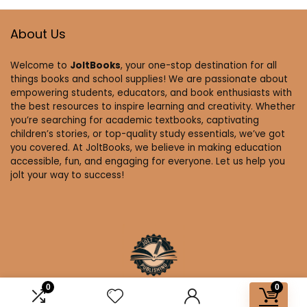
About Us
Welcome to
JoltBooks
, your one-stop destination for all
things books and school supplies! We are passionate about
empowering students, educators, and book enthusiasts with
the best resources to inspire learning and creativity. Whether
you’re searching for academic textbooks, captivating
children’s stories, or top-quality study essentials, we’ve got
you covered. At JoltBooks, we believe in making education
accessible, fun, and engaging for everyone. Let us help you
jolt your way to success!
0
0