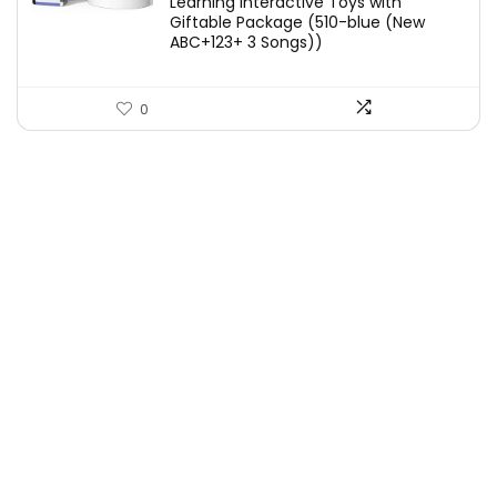
Learning Interactive Toys with
Giftable Package (510-blue (New
ABC+123+ 3 Songs))
0