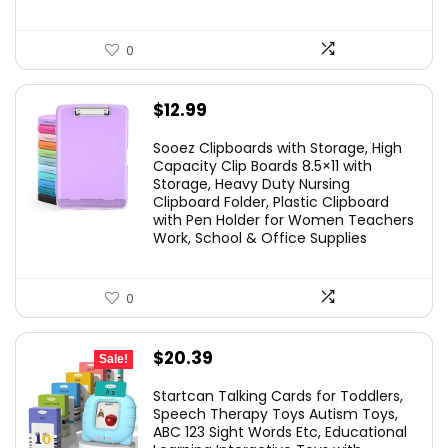
0
$
12.99
Sooez Clipboards with Storage, High
Capacity Clip Boards 8.5×11 with
Storage, Heavy Duty Nursing
Clipboard Folder, Plastic Clipboard
with Pen Holder for Women Teachers
Work, School & Office Supplies
0
Original
Current
$
20.39
Sale!
price
price
Startcan Talking Cards for Toddlers,
was:
is:
Speech Therapy Toys Autism Toys,
ABC 123 Sight Words Etc, Educational
$29.99.
$20.39.