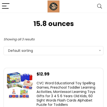
15.8 ounces
Showing all 3 results
Default sorting
$
12.99
CVC Word Educational Toy Spelling
Games, Preschool Toddler Learning
Activities, Montessori Learning Toys
Gifts for 3 4 5 6 Years Old Kids, 60
Sight Words Flash Cards Alphabet
Puzzle for Toddlers