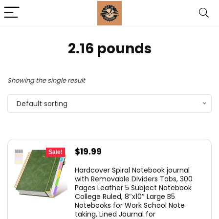
‎2.16 pounds
Showing the single result
Default sorting
Original
Current
$
19.99
Sale!
price
price
Hardcover Spiral Notebook journal
was:
is:
with Removable Dividers Tabs, 300
Pages Leather 5 Subject Notebook
$26.99.
$19.99.
College Ruled, 8″x10″ Large B5
Notebooks for Work School Note
taking, Lined Journal for