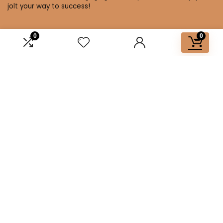
jolt your way to success!
0
0
Affiliate Disclosure
Disclosure: We are a participant in the Amazon Services LLC
Associates Program, an affiliate advertising program
designed to provide a means for us to earn fees by linking to
Amazon.com and affiliated sites.