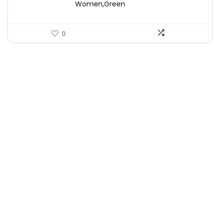
Women,Green
0