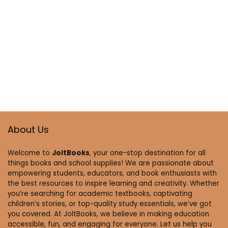
About Us
Welcome to
JoltBooks
, your one-stop destination for all
things books and school supplies! We are passionate about
empowering students, educators, and book enthusiasts with
the best resources to inspire learning and creativity. Whether
you’re searching for academic textbooks, captivating
children’s stories, or top-quality study essentials, we’ve got
you covered. At JoltBooks, we believe in making education
accessible, fun, and engaging for everyone. Let us help you