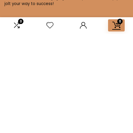
jolt your way to success!
0
0
Affiliate Disclosure
Disclosure: We are a participant in the Amazon Services LLC
Associates Program, an affiliate advertising program
designed to provide a means for us to earn fees by linking to
Amazon.com and affiliated sites.