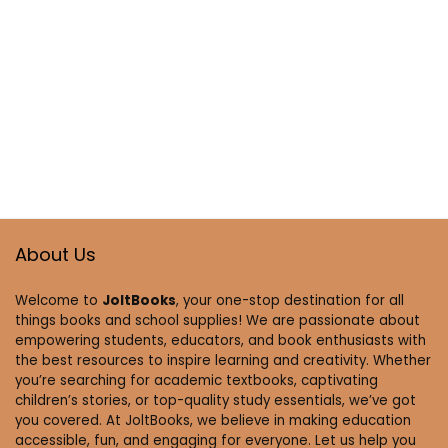
About Us
Welcome to
JoltBooks
, your one-stop destination for all
things books and school supplies! We are passionate about
empowering students, educators, and book enthusiasts with
the best resources to inspire learning and creativity. Whether
you’re searching for academic textbooks, captivating
children’s stories, or top-quality study essentials, we’ve got
you covered. At JoltBooks, we believe in making education
accessible, fun, and engaging for everyone. Let us help you