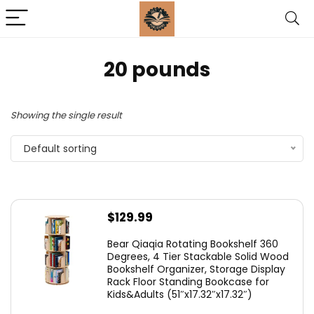
‎20 pounds
Showing the single result
Default sorting
$
129.99
Bear Qiaqia Rotating Bookshelf 360
Degrees, 4 Tier Stackable Solid Wood
Bookshelf Organizer, Storage Display
Rack Floor Standing Bookcase for
Kids&Adults (51″x17.32″x17.32″)