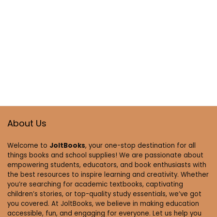
About Us
Welcome to
JoltBooks
, your one-stop destination for all
things books and school supplies! We are passionate about
empowering students, educators, and book enthusiasts with
the best resources to inspire learning and creativity. Whether
you’re searching for academic textbooks, captivating
children’s stories, or top-quality study essentials, we’ve got
you covered. At JoltBooks, we believe in making education
accessible, fun, and engaging for everyone. Let us help you