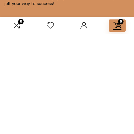
jolt your way to success!
0
0
Affiliate Disclosure
Disclosure: We are a participant in the Amazon Services LLC
Associates Program, an affiliate advertising program
designed to provide a means for us to earn fees by linking to
Amazon.com and affiliated sites.