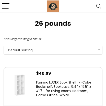
26 pounds
Showing the single result
Default sorting
$
40.99
Furinno LUDER Book Shelf, 7-Cube
Bookshelf, Bookcase, 9.4″ x 19.5″ x
41.7″, for Living Room, Bedroom,
Home Office, White