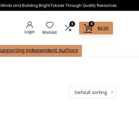
s Minds and Building Bright Futures Through Quality Resources
0
0
$
0.00
Login
Wishlist
Supporting Independent Authors
Default sorting