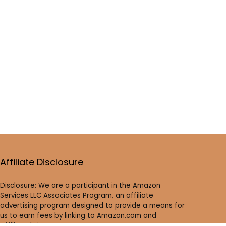
Affiliate Disclosure
Disclosure: We are a participant in the Amazon
Services LLC Associates Program, an affiliate
advertising program designed to provide a means for
us to earn fees by linking to Amazon.com and
affiliated sites.