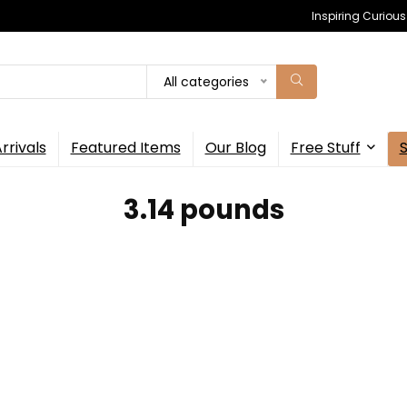
Inspiring Curiou
All categories
rrivals
Featured Items
Our Blog
Free Stuff
‎3.14 pounds