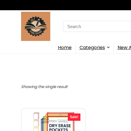
Search
for:
Home
Categories
New A
Showing the single result
Sale!