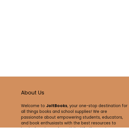
About Us
Welcome to
JoltBooks
, your one-stop destination for
all things books and school supplies! We are
passionate about empowering students, educators,
and book enthusiasts with the best resources to
inspire learning and creativity. Whether you’re