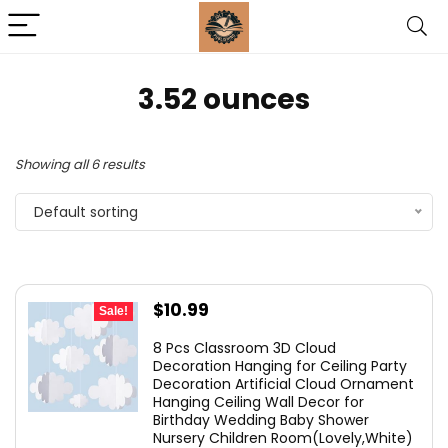
‎3.52 ounces
Showing all 6 results
Default sorting
Original
Current
$
10.99
Sale!
price
price
8 Pcs Classroom 3D Cloud
was:
is:
Decoration Hanging for Ceiling Party
Decoration Artificial Cloud Ornament
$12.99.
$10.99.
Hanging Ceiling Wall Decor for
Birthday Wedding Baby Shower
Nursery Children Room(Lovely,White)