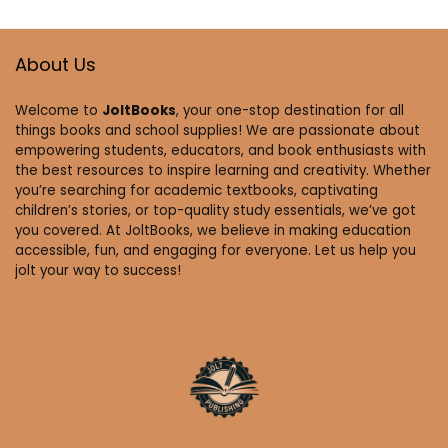
About Us
Welcome to
JoltBooks
, your one-stop destination for all
things books and school supplies! We are passionate about
empowering students, educators, and book enthusiasts with
the best resources to inspire learning and creativity. Whether
you’re searching for academic textbooks, captivating
children’s stories, or top-quality study essentials, we’ve got
you covered. At JoltBooks, we believe in making education
accessible, fun, and engaging for everyone. Let us help you
jolt your way to success!