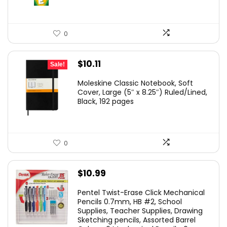
0
Original
Current
$
10.11
Sale!
price
price
Moleskine Classic Notebook, Soft
was:
is:
Cover, Large (5″ x 8.25″) Ruled/Lined,
Black, 192 pages
$19.55.
$10.11.
0
$
10.99
Pentel Twist-Erase Click Mechanical
Pencils 0.7mm, HB #2, School
Supplies, Teacher Supplies, Drawing
Sketching pencils, Assorted Barrel