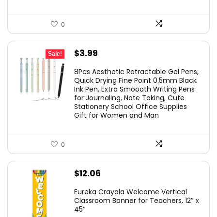
0
Original
Current
$
3.99
Sale!
price
price
8Pcs Aesthetic Retractable Gel Pens,
was:
is:
Quick Drying Fine Point 0.5mm Black
Ink Pen, Extra Smoooth Writing Pens
$4.99.
$3.99.
for Journaling, Note Taking, Cute
Stationery School Office Supplies
Gift for Women and Man
0
$
12.06
Eureka Crayola Welcome Vertical
Classroom Banner for Teachers, 12″ x
45″