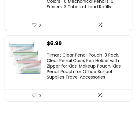
Colors- 6 Mechanical Pencils, 6
Erasers, 3 Tubes of Lead Refills
0
$
6.99
Timart Clear Pencil Pouch-3 Pack,
Clear Pencil Case, Pen Holder with
Zipper for Kids, Makeup Pouch, Kids
Pencil Pouch for Office School
Supplies Travel Accessories
0