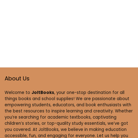
About Us
Welcome to
JoltBooks
, your one-stop destination for all
things books and school supplies! We are passionate about
empowering students, educators, and book enthusiasts with
the best resources to inspire learning and creativity. Whether
you’re searching for academic textbooks, captivating
children’s stories, or top-quality study essentials, we’ve got
you covered. At JoltBooks, we believe in making education
accessible, fun, and engaging for everyone. Let us help you