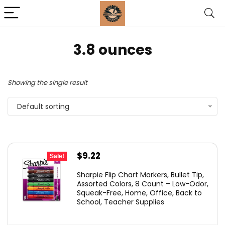
‎3.8 ounces
Showing the single result
Default sorting
Original
Current
$
9.22
Sale!
price
price
Sharpie Flip Chart Markers, Bullet Tip,
was:
is:
Assorted Colors, 8 Count – Low-Odor,
Squeak-Free, Home, Office, Back to
$15.73.
$9.22.
School, Teacher Supplies