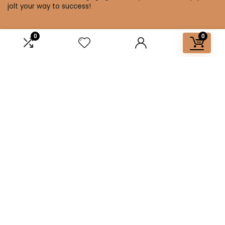
jolt your way to success!
0
0
Affiliate Disclosure
Disclosure: We are a participant in the Amazon Services LLC
Associates Program, an affiliate advertising program
designed to provide a means for us to earn fees by linking to
Amazon.com and affiliated sites.