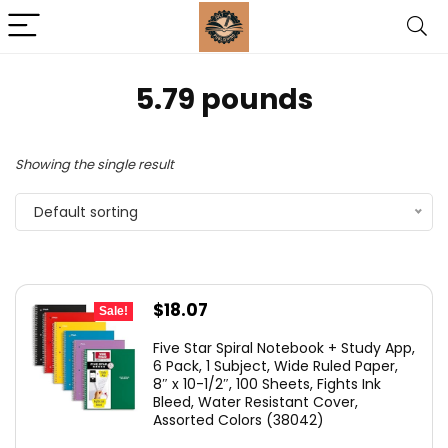
‎5.79 pounds
Showing the single result
Default sorting
Original
Current
$
18.07
Sale!
price
price
Five Star Spiral Notebook + Study App,
was:
is:
6 Pack, 1 Subject, Wide Ruled Paper,
8″ x 10-1/2″, 100 Sheets, Fights Ink
$23.99.
$18.07.
Bleed, Water Resistant Cover,
Assorted Colors (38042)