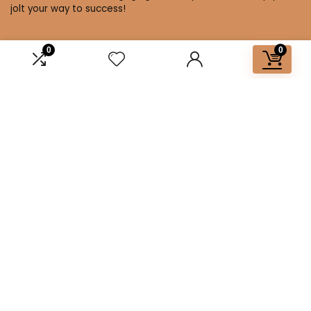
jolt your way to success!
0
0
Affiliate Disclosure
Disclosure: We are a participant in the Amazon Services LLC
Associates Program, an affiliate advertising program
designed to provide a means for us to earn fees by linking to
Amazon.com and affiliated sites.