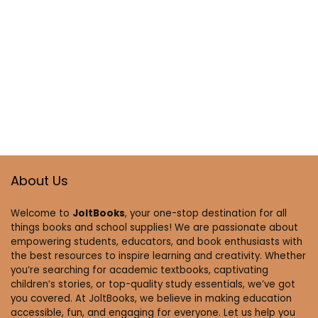
About Us
Welcome to
JoltBooks
, your one-stop destination for all
things books and school supplies! We are passionate about
empowering students, educators, and book enthusiasts with
the best resources to inspire learning and creativity. Whether
you’re searching for academic textbooks, captivating
children’s stories, or top-quality study essentials, we’ve got
you covered. At JoltBooks, we believe in making education
accessible, fun, and engaging for everyone. Let us help you