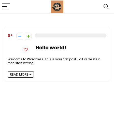
0
Hello world!
Welcome to WordPress. This is your first post. Edit or delete it,
then start writing!
READ MORE +