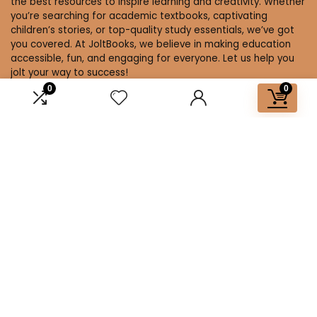
the best resources to inspire learning and creativity. Whether
you’re searching for academic textbooks, captivating
children’s stories, or top-quality study essentials, we’ve got
you covered. At JoltBooks, we believe in making education
accessible, fun, and engaging for everyone. Let us help you
jolt your way to success!
0
0
Affiliate Disclosure
Disclosure: We are a participant in the Amazon Services LLC
Associates Program, an affiliate advertising program
designed to provide a means for us to earn fees by linking to