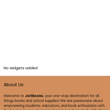
No widgets added
About Us
Welcome to
JoltBooks
, your one-stop destination for all
things books and school supplies! We are passionate about
empowering students, educators, and book enthusiasts with