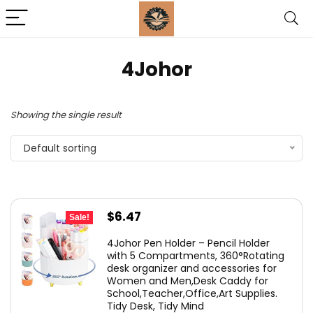
‎4Johor
Showing the single result
Default sorting
Original
Current
$
6.47
Sale!
price
price
4Johor Pen Holder – Pencil Holder
was:
is:
with 5 Compartments, 360°Rotating
desk organizer and accessories for
$14.99.
$6.47.
Women and Men,Desk Caddy for
School,Teacher,Office,Art Supplies.
Tidy Desk, Tidy Mind