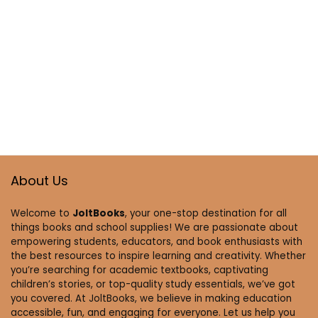
About Us
Welcome to
JoltBooks
, your one-stop destination for all
things books and school supplies! We are passionate about
empowering students, educators, and book enthusiasts with
the best resources to inspire learning and creativity. Whether
you’re searching for academic textbooks, captivating
children’s stories, or top-quality study essentials, we’ve got
you covered. At JoltBooks, we believe in making education
accessible, fun, and engaging for everyone. Let us help you