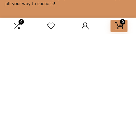
jolt your way to success!
0
0
Affiliate Disclosure
Disclosure: We are a participant in the Amazon Services LLC
Associates Program, an affiliate advertising program
designed to provide a means for us to earn fees by linking to
Amazon.com and affiliated sites.