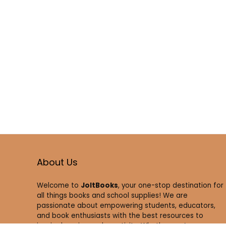
About Us
Welcome to
JoltBooks
, your one-stop destination for
all things books and school supplies! We are
passionate about empowering students, educators,
and book enthusiasts with the best resources to
inspire learning and creativity. Whether you’re