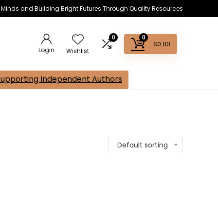
s Minds and Building Bright Futures Through Quality Resources
0
0
$
0.00
Login
Wishlist
Supporting Independent Authors
Default sorting