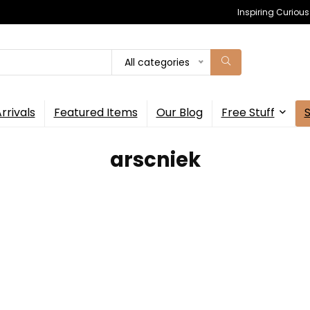
Inspiring Curiou
All categories
rrivals
Featured Items
Our Blog
Free Stuff
‎arscniek