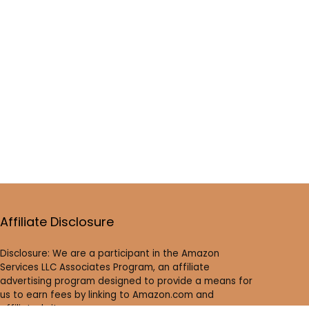
Affiliate Disclosure
Disclosure: We are a participant in the Amazon
Services LLC Associates Program, an affiliate
advertising program designed to provide a means for
us to earn fees by linking to Amazon.com and
affiliated sites.