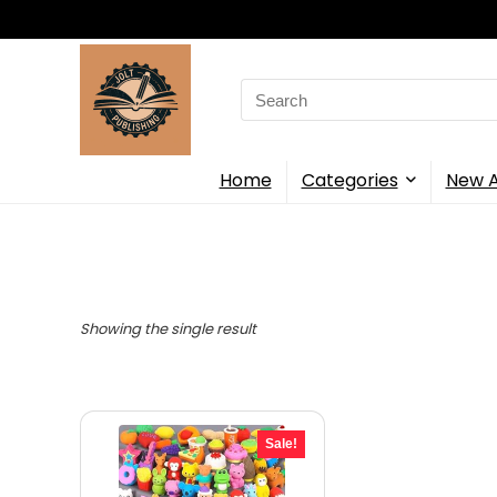
Search
for:
Home
Categories
New A
Showing the single result
Sale!