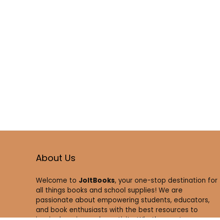
About Us
Welcome to
JoltBooks
, your one-stop destination for
all things books and school supplies! We are
passionate about empowering students, educators,
and book enthusiasts with the best resources to
inspire learning and creativity. Whether you’re