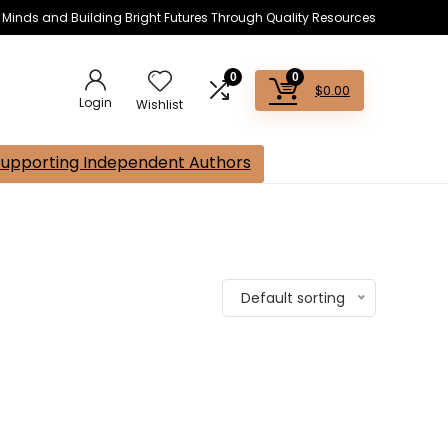
s Minds and Building Bright Futures Through Quality Resources
0
0
$
0.00
Login
Wishlist
Supporting Independent Authors
Default sorting