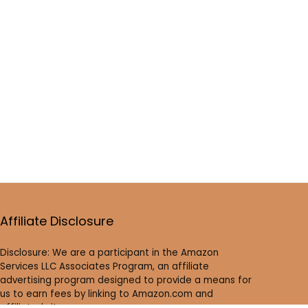
Affiliate Disclosure
Disclosure: We are a participant in the Amazon
Services LLC Associates Program, an affiliate
advertising program designed to provide a means for
us to earn fees by linking to Amazon.com and
affiliated sites.