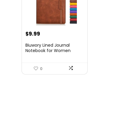
$
9.99
Biuwory Lined Journal
Notebook for Women
Men,256 Pages A5
Hardcover Leather Journals
for
0
Writing,Travel,Business,Wor
k & School,College Ruled
Notebooks for Note
Taking,Diary Notepad
5.7″×8.3″(Brown)