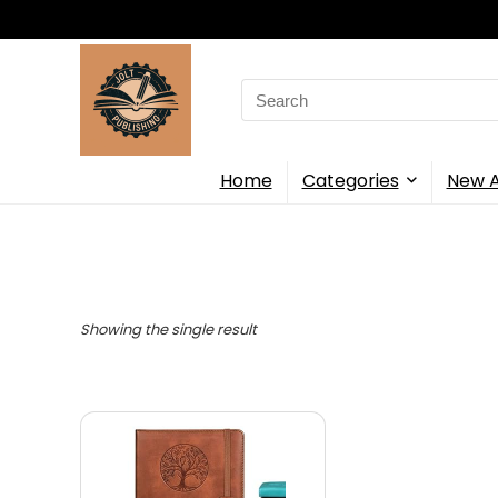
Search
for:
Home
Categories
New A
Showing the single result