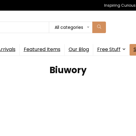
Inspiring Curiou
All categories
rrivals
Featured Items
Our Blog
Free Stuff
‎Biuwory