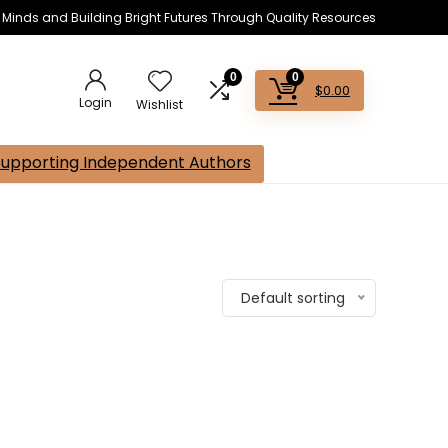
s Minds and Building Bright Futures Through Quality Resources
0
0
$
0.00
Login
Wishlist
Supporting Independent Authors
Default sorting