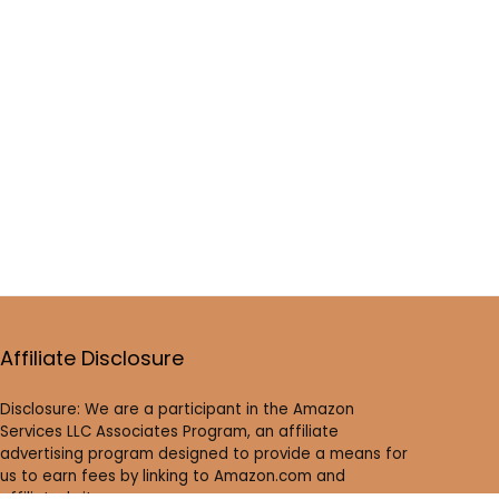
Affiliate Disclosure
Disclosure: We are a participant in the Amazon
Services LLC Associates Program, an affiliate
advertising program designed to provide a means for
us to earn fees by linking to Amazon.com and
affiliated sites.