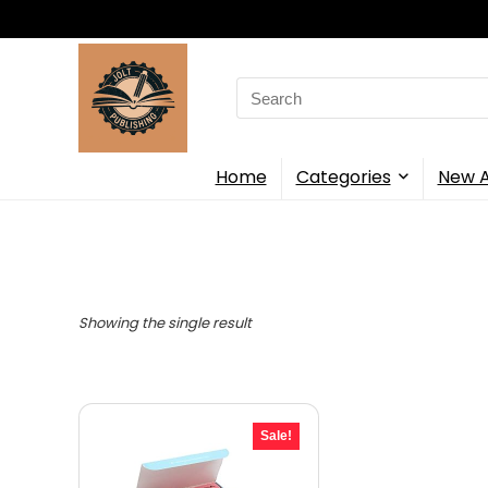
Search
for:
Home
Categories
New A
Showing the single result
Sale!