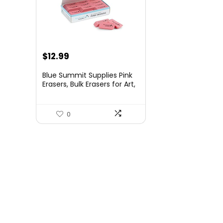
Original
Current
$
12.99
price
price
Blue Summit Supplies Pink
was:
is:
Erasers, Bulk Erasers for Art,
School, and Office Use,
$16.99.
$12.99.
Classroom Set, 36 Pack
0