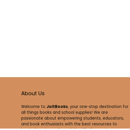
About Us
Welcome to
JoltBooks
, your one-stop destination for
all things books and school supplies! We are
passionate about empowering students, educators,
and book enthusiasts with the best resources to
inspire learning and creativity. Whether you’re