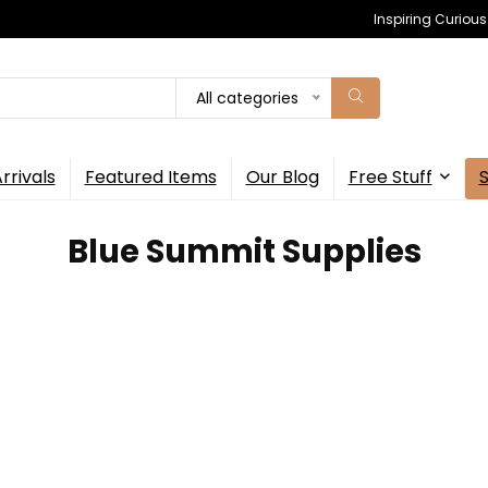
Inspiring Curiou
All categories
rrivals
Featured Items
Our Blog
Free Stuff
‎Blue Summit Supplies