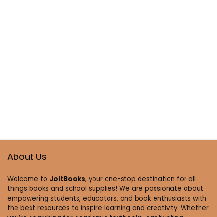
About Us
Welcome to
JoltBooks
, your one-stop destination for all
things books and school supplies! We are passionate about
empowering students, educators, and book enthusiasts with
the best resources to inspire learning and creativity. Whether