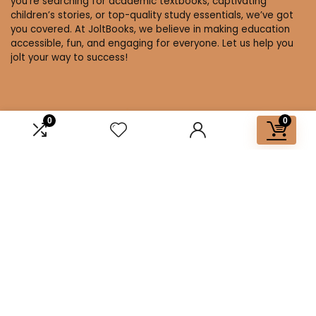
you’re searching for academic textbooks, captivating
children’s stories, or top-quality study essentials, we’ve got
you covered. At JoltBooks, we believe in making education
accessible, fun, and engaging for everyone. Let us help you
jolt your way to success!
0
0
Affiliate Disclosure
Disclosure: We are a participant in the Amazon Services LLC
Associates Program, an affiliate advertising program
designed to provide a means for us to earn fees by linking to
Amazon.com and affiliated sites.