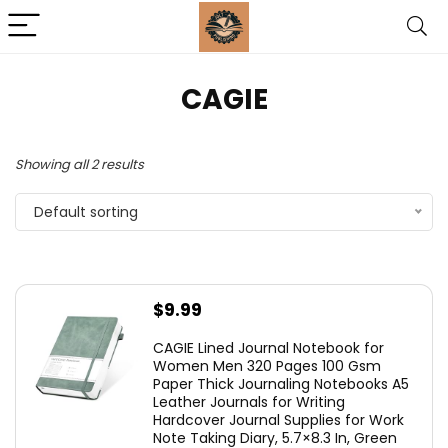
‎CAGIE
Showing all 2 results
Default sorting
$
9.99
CAGIE Lined Journal Notebook for
Women Men 320 Pages 100 Gsm
Paper Thick Journaling Notebooks A5
Leather Journals for Writing
Hardcover Journal Supplies for Work
Note Taking Diary, 5.7×8.3 In, Green