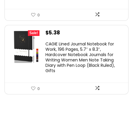
0
Original
Current
$
5.38
Sale!
price
price
CAGIE Lined Journal Notebook for
was:
is:
Work, 196 Pages, 5.7″ x 8.3″,
Hardcover Notebook Journals for
$5.99.
$5.38.
Writing Women Men Note Taking
Diary with Pen Loop (Black Ruled),
Gifts
0