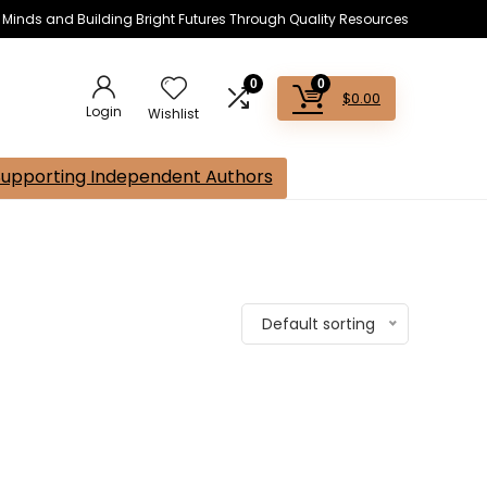
s Minds and Building Bright Futures Through Quality Resources
0
0
$
0.00
Login
Wishlist
Supporting Independent Authors
Default sorting