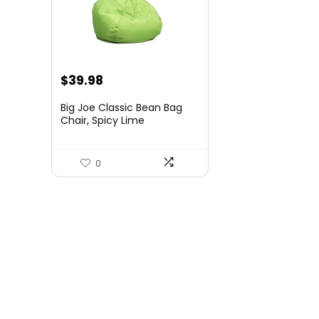
Original
Current
$
39.98
price
price
Big Joe Classic Bean Bag
was:
is:
Chair, Spicy Lime
Smartmax, Durable
$54.99.
$39.98.
Polyester Nylon Blend, 2
feet Round
0