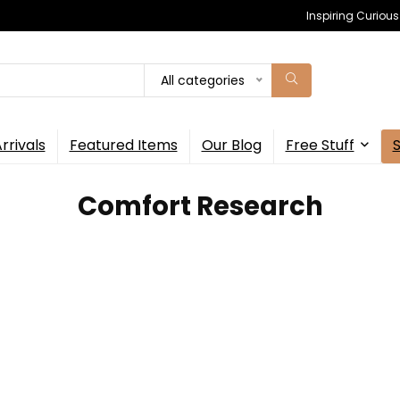
Inspiring Curiou
All categories
rrivals
Featured Items
Our Blog
Free Stuff
Comfort Research