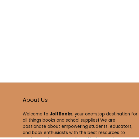
About Us
Welcome to
JoltBooks
, your one-stop destination for
all things books and school supplies! We are
passionate about empowering students, educators,
and book enthusiasts with the best resources to
inspire learning and creativity. Whether you’re