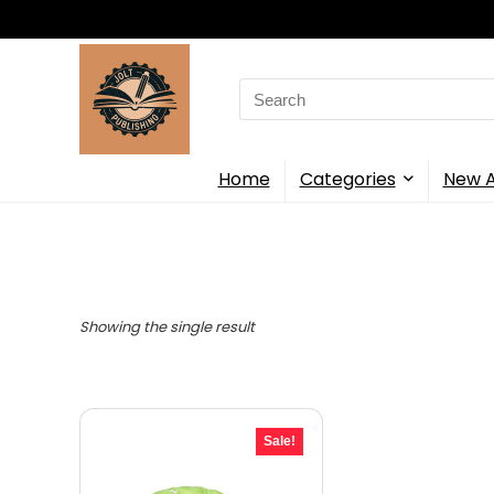
Search
for:
Home
Categories
New A
Showing the single result
Sale!