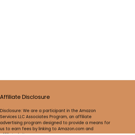
Affiliate Disclosure
Disclosure: We are a participant in the Amazon
Services LLC Associates Program, an affiliate
advertising program designed to provide a means for
us to earn fees by linking to Amazon.com and
affiliated sites.