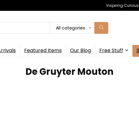
Inspiring Curiou
All categories
rrivals
Featured Items
Our Blog
Free Stuff
De Gruyter Mouton