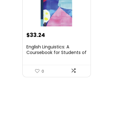
$
33.24
English Linguistics: A
Coursebook for Students of
English (Mouton Textbook)
0