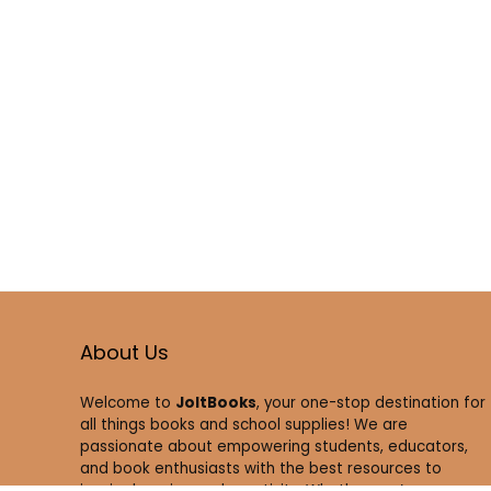
About Us
Welcome to
JoltBooks
, your one-stop destination for
all things books and school supplies! We are
passionate about empowering students, educators,
and book enthusiasts with the best resources to
inspire learning and creativity. Whether you’re