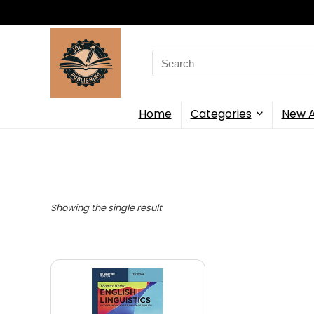
Search
for:
Home
Categories
New A
Showing the single result