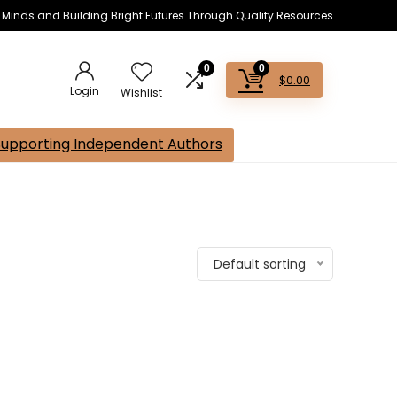
s Minds and Building Bright Futures Through Quality Resources
0
0
$
0.00
Login
Wishlist
Supporting Independent Authors
Default sorting