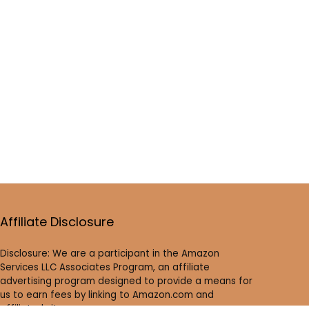
Affiliate Disclosure
Disclosure: We are a participant in the Amazon
Services LLC Associates Program, an affiliate
advertising program designed to provide a means for
us to earn fees by linking to Amazon.com and
affiliated sites.