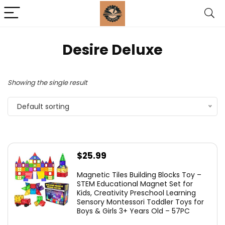
Desire Deluxe
Showing the single result
Default sorting
$
25.99
Magnetic Tiles Building Blocks Toy –
STEM Educational Magnet Set for
Kids, Creativity Preschool Learning
Sensory Montessori Toddler Toys for
Boys & Girls 3+ Years Old – 57PC