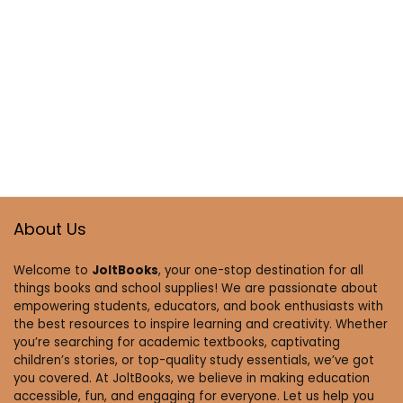
About Us
Welcome to
JoltBooks
, your one-stop destination for all
things books and school supplies! We are passionate about
empowering students, educators, and book enthusiasts with
the best resources to inspire learning and creativity. Whether
you’re searching for academic textbooks, captivating
children’s stories, or top-quality study essentials, we’ve got
you covered. At JoltBooks, we believe in making education
accessible, fun, and engaging for everyone. Let us help you