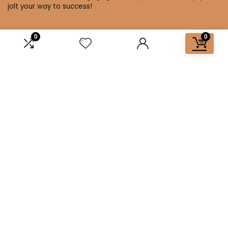
jolt your way to success!
0
0
Affiliate Disclosure
Disclosure: We are a participant in the Amazon Services LLC
Associates Program, an affiliate advertising program
designed to provide a means for us to earn fees by linking to
Amazon.com and affiliated sites.