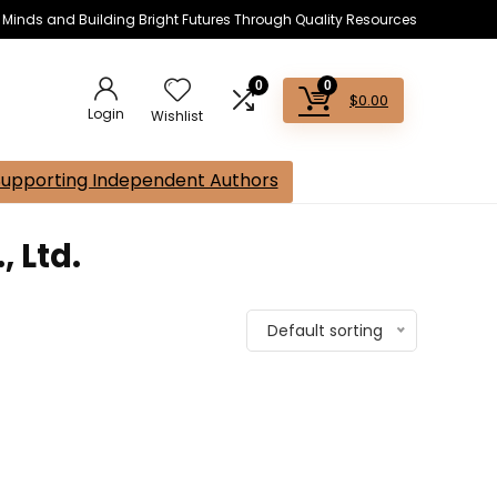
s Minds and Building Bright Futures Through Quality Resources
0
0
$
0.00
Login
Wishlist
Supporting Independent Authors
 Ltd.
Default sorting