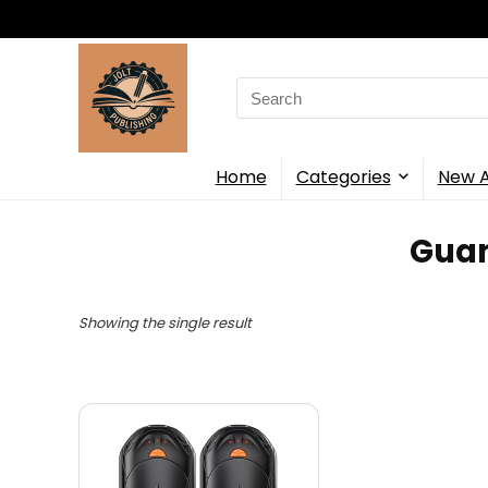
Search
for:
Home
Categories
New A
‎Gua
Showing the single result