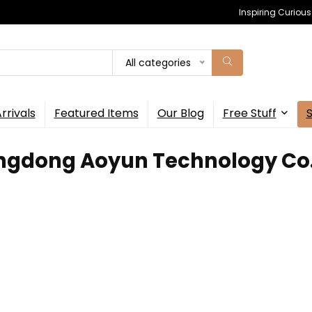
Inspiring Curiou
All categories
rrivals
Featured Items
Our Blog
Free Stuff
ngdong Aoyun Technology Co.,