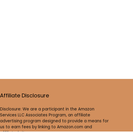
Affiliate Disclosure
Disclosure: We are a participant in the Amazon
Services LLC Associates Program, an affiliate
advertising program designed to provide a means for
us to earn fees by linking to Amazon.com and
affiliated sites.