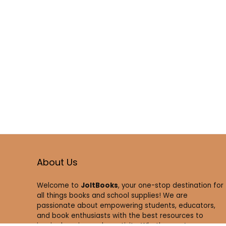
About Us
Welcome to
JoltBooks
, your one-stop destination for
all things books and school supplies! We are
passionate about empowering students, educators,
and book enthusiasts with the best resources to
inspire learning and creativity. Whether you’re