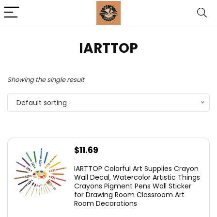
‎IARTTOP
Showing the single result
Default sorting
$
11.69
IARTTOP Colorful Art Supplies Crayon
Wall Decal, Watercolor Artistic Things
Crayons Pigment Pens Wall Sticker
for Drawing Room Classroom Art
Room Decorations