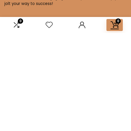
jolt your way to success!
0
0
Affiliate Disclosure
Disclosure: We are a participant in the Amazon Services LLC
Associates Program, an affiliate advertising program
designed to provide a means for us to earn fees by linking to
Amazon.com and affiliated sites.