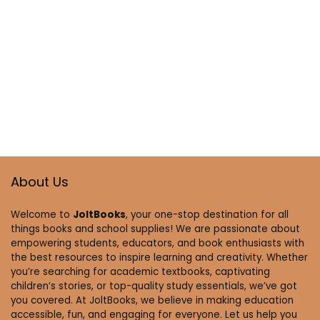
About Us
Welcome to
JoltBooks
, your one-stop destination for all
things books and school supplies! We are passionate about
empowering students, educators, and book enthusiasts with
the best resources to inspire learning and creativity. Whether
you’re searching for academic textbooks, captivating
children’s stories, or top-quality study essentials, we’ve got
you covered. At JoltBooks, we believe in making education
accessible, fun, and engaging for everyone. Let us help you