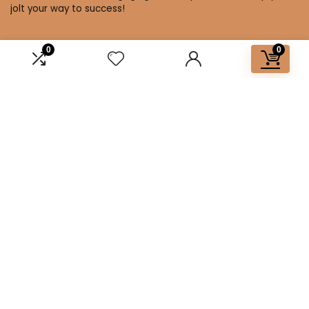
jolt your way to success!
0
0
Affiliate Disclosure
Disclosure: We are a participant in the Amazon Services LLC
Associates Program, an affiliate advertising program
designed to provide a means for us to earn fees by linking to
Amazon.com and affiliated sites.