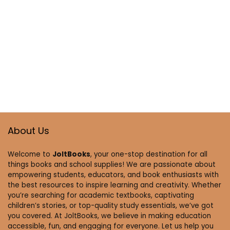
About Us
Welcome to
JoltBooks
, your one-stop destination for all
things books and school supplies! We are passionate about
empowering students, educators, and book enthusiasts with
the best resources to inspire learning and creativity. Whether
you’re searching for academic textbooks, captivating
children’s stories, or top-quality study essentials, we’ve got
you covered. At JoltBooks, we believe in making education
accessible, fun, and engaging for everyone. Let us help you