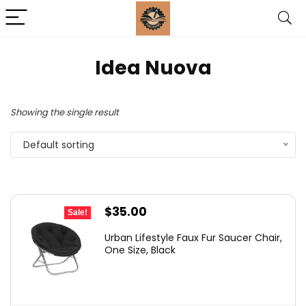
‎Idea Nuova
Showing the single result
Default sorting
Original
Current
$
35.00
Sale!
price
price
Urban Lifestyle Faux Fur Saucer Chair,
was:
is:
One Size, Black
$54.99.
$35.00.