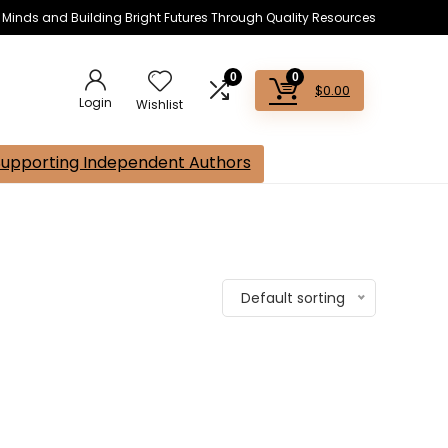
s Minds and Building Bright Futures Through Quality Resources
0
0
$
0.00
Login
Wishlist
Supporting Independent Authors
Default sorting