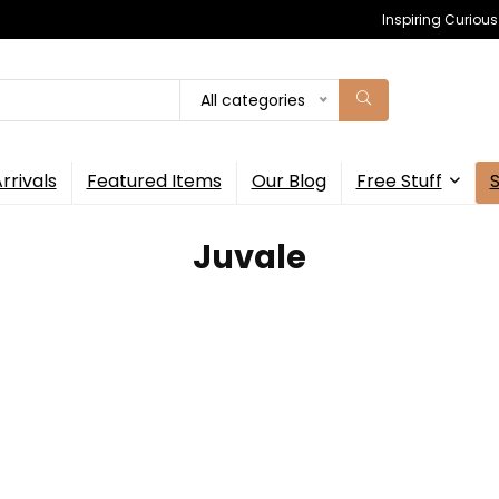
Inspiring Curiou
All categories
rrivals
Featured Items
Our Blog
Free Stuff
Juvale