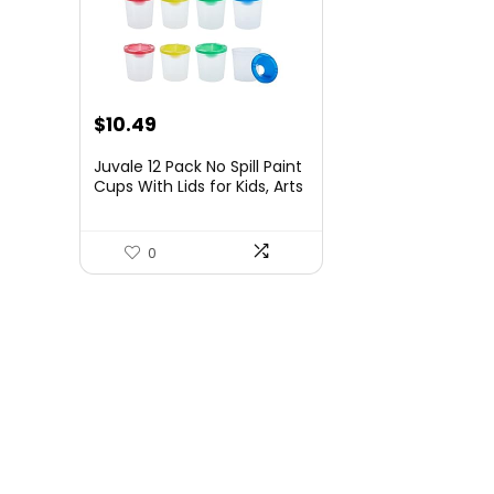
Original
Current
$
10.49
price
price
Juvale 12 Pack No Spill Paint
was:
is:
Cups With Lids for Kids, Arts
and Crafts Supplies for
$11.99.
$10.49.
Classrooms (4 Colors, 3 x 3
In) – Paint Water Cup – No
0
Mess Painting for Toddlers