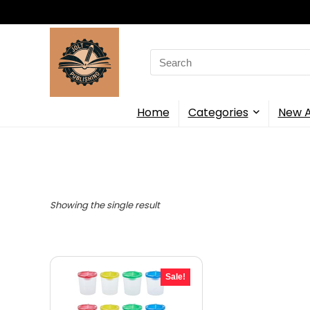
Search
for:
Home
Categories
New A
Showing the single result
Sale!