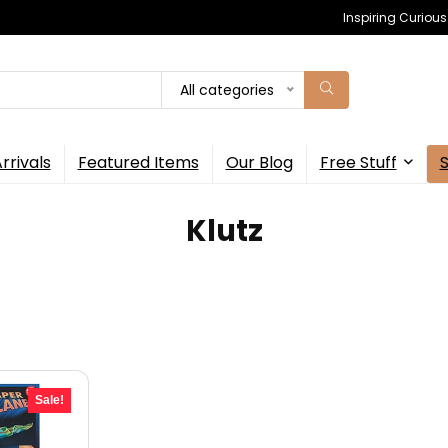
Inspiring Curiou
All categories
rrivals
Featured Items
Our Blog
Free Stuff
Klutz
Sale!