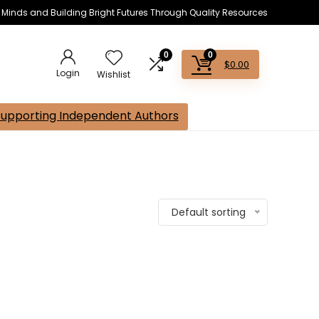
s Minds and Building Bright Futures Through Quality Resources
0
0
$
0.00
Login
Wishlist
Supporting Independent Authors
Default sorting