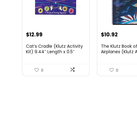
Original
Current
Original
Curren
$
12.99
$
10.92
price
price
price
price
Cat’s Cradle (Klutz Activity
The Klutz Book o
was:
is:
was:
is:
Kit) 9.44″ Length x 0.5″
Airplanes (Klutz A
Width x 5.75″ Height
$14.43.
$12.99.
$16.95.
$10.92.
0
0