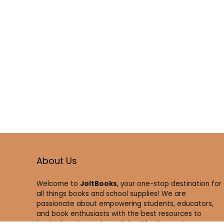
About Us
Welcome to
JoltBooks
, your one-stop destination for
all things books and school supplies! We are
passionate about empowering students, educators,
and book enthusiasts with the best resources to
inspire learning and creativity. Whether you’re