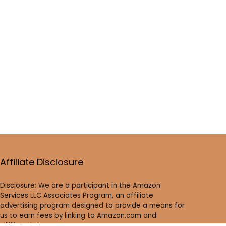
Affiliate Disclosure
Disclosure: We are a participant in the Amazon
Services LLC Associates Program, an affiliate
advertising program designed to provide a means for
us to earn fees by linking to Amazon.com and
affiliated sites.