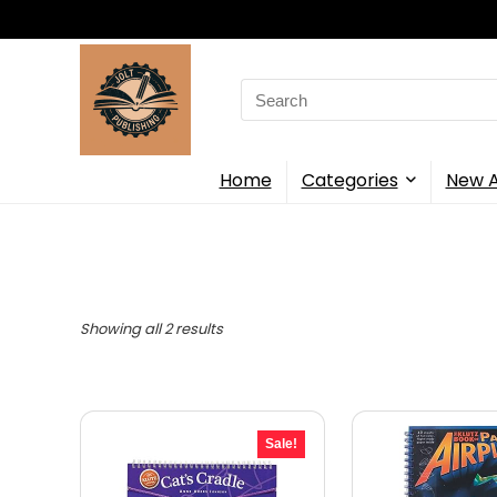
Search
for:
Home
Categories
New A
Showing all 2 results
Sale!