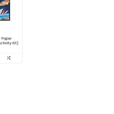
t
f Paper
ctivity Kit)