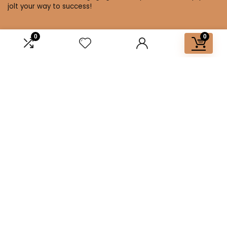
jolt your way to success!
0
0
Affiliate Disclosure
Disclosure: We are a participant in the Amazon Services LLC
Associates Program, an affiliate advertising program
designed to provide a means for us to earn fees by linking to
Amazon.com and affiliated sites.