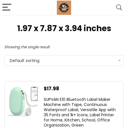
1.97 x 7.87 x 3.94 inches
Showing the single result
Default sorting
$
17.98
SUPVAN E10 Bluetooth Label Maker
Machine with Tape, Continuous
Waterproof Label, Versatile App with
35 Fonts and 1k+ Icons, Label Printer
for Home, Kitchen, School, Office
Organization, Green