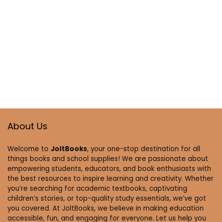
About Us
Welcome to
JoltBooks
, your one-stop destination for all
things books and school supplies! We are passionate about
empowering students, educators, and book enthusiasts with
the best resources to inspire learning and creativity. Whether
you’re searching for academic textbooks, captivating
children’s stories, or top-quality study essentials, we’ve got
you covered. At JoltBooks, we believe in making education
accessible, fun, and engaging for everyone. Let us help you