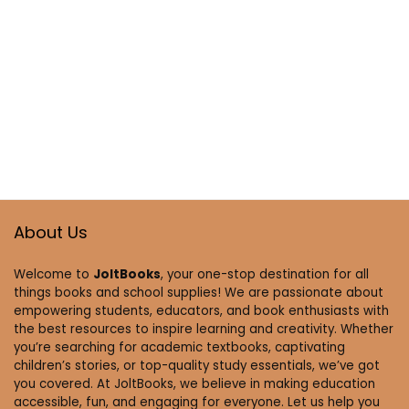
About Us
Welcome to
JoltBooks
, your one-stop destination for all
things books and school supplies! We are passionate about
empowering students, educators, and book enthusiasts with
the best resources to inspire learning and creativity. Whether
you’re searching for academic textbooks, captivating
children’s stories, or top-quality study essentials, we’ve got
you covered. At JoltBooks, we believe in making education
accessible, fun, and engaging for everyone. Let us help you