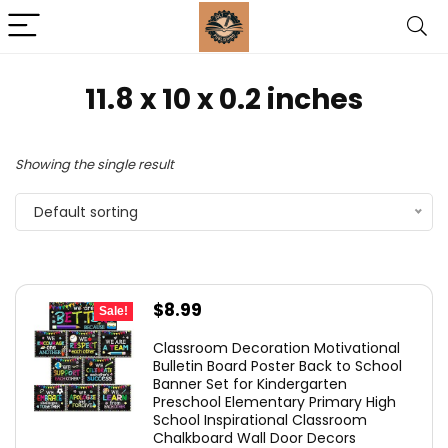
11.8 x 10 x 0.2 inches
Showing the single result
Default sorting
Original
Current
$
8.99
Sale!
price
price
Classroom Decoration Motivational
was:
is:
Bulletin Board Poster Back to School
Banner Set for Kindergarten
$9.99.
$8.99.
Preschool Elementary Primary High
School Inspirational Classroom
Chalkboard Wall Door Decors