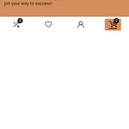
jolt your way to success!
0
0
Affiliate Disclosure
Disclosure: We are a participant in the Amazon Services LLC
Associates Program, an affiliate advertising program
designed to provide a means for us to earn fees by linking to
Amazon.com and affiliated sites.