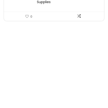
Supplies
0