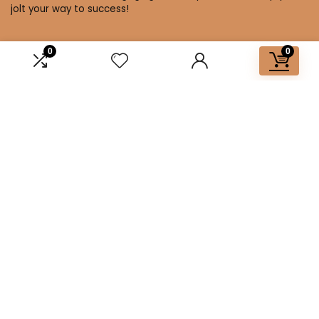
jolt your way to success!
0
0
Affiliate Disclosure
Disclosure: We are a participant in the Amazon Services LLC
Associates Program, an affiliate advertising program
designed to provide a means for us to earn fees by linking to
Amazon.com and affiliated sites.