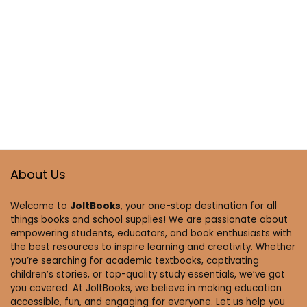
About Us
Welcome to
JoltBooks
, your one-stop destination for all
things books and school supplies! We are passionate about
empowering students, educators, and book enthusiasts with
the best resources to inspire learning and creativity. Whether
you’re searching for academic textbooks, captivating
children’s stories, or top-quality study essentials, we’ve got
you covered. At JoltBooks, we believe in making education
accessible, fun, and engaging for everyone. Let us help you