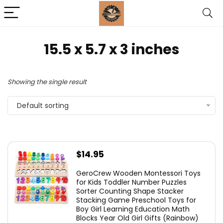
15.5 x 5.7 x 3 inches
Showing the single result
Default sorting
$
14.95
GeroCrew Wooden Montessori Toys
for Kids Toddler Number Puzzles
Sorter Counting Shape Stacker
Stacking Game Preschool Toys for
Boy Girl Learning Education Math
Blocks Year Old Girl Gifts (Rainbow)