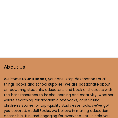
About Us
Welcome to
JoltBooks
, your one-stop destination for all
things books and school supplies! We are passionate about
empowering students, educators, and book enthusiasts with
the best resources to inspire learning and creativity. Whether
you’re searching for academic textbooks, captivating
children’s stories, or top-quality study essentials, we’ve got
you covered. At JoltBooks, we believe in making education
accessible, fun, and engaging for everyone. Let us help you