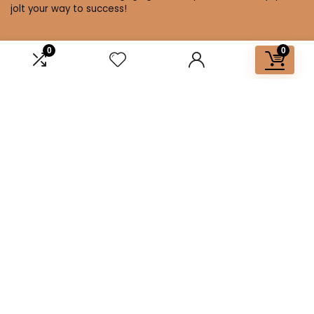
jolt your way to success!
0
0
Affiliate Disclosure
Disclosure: We are a participant in the Amazon Services LLC
Associates Program, an affiliate advertising program
designed to provide a means for us to earn fees by linking to
Amazon.com and affiliated sites.