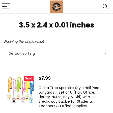
‎3.5 x 2.4 x 0.01 inches
Showing the single result
Default sorting
Original
Current
$
7.99
Sale!
price
price
Ceiba Tree Sprinkles Style Hall Pass
was:
is:
Lanyards – Set of 6 (Hall, Office,
Library, Nurse, Boy & Girl) with
$10.99.
$7.99.
Breakaway Buckle for Students,
Teachers & Office Supplies