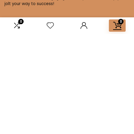
jolt your way to success!
0
0
Affiliate Disclosure
Disclosure: We are a participant in the Amazon Services LLC
Associates Program, an affiliate advertising program
designed to provide a means for us to earn fees by linking to
Amazon.com and affiliated sites.