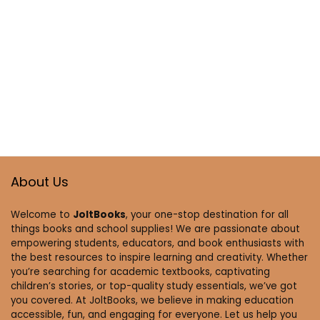
About Us
Welcome to
JoltBooks
, your one-stop destination for all
things books and school supplies! We are passionate about
empowering students, educators, and book enthusiasts with
the best resources to inspire learning and creativity. Whether
you’re searching for academic textbooks, captivating
children’s stories, or top-quality study essentials, we’ve got
you covered. At JoltBooks, we believe in making education
accessible, fun, and engaging for everyone. Let us help you