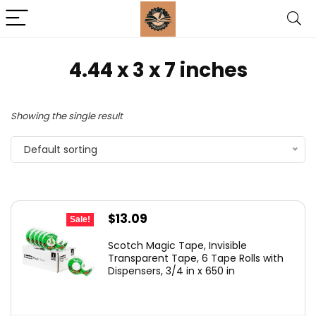
‎4.44 x 3 x 7 inches
Showing the single result
Default sorting
Original
Current
$
13.09
Sale!
price
price
Scotch Magic Tape, Invisible
was:
is:
Transparent Tape, 6 Tape Rolls with
Dispensers, 3/4 in x 650 in
$14.99.
$13.09.