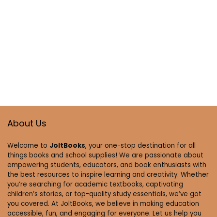
About Us
Welcome to
JoltBooks
, your one-stop destination for all
things books and school supplies! We are passionate about
empowering students, educators, and book enthusiasts with
the best resources to inspire learning and creativity. Whether
you’re searching for academic textbooks, captivating
children’s stories, or top-quality study essentials, we’ve got
you covered. At JoltBooks, we believe in making education
accessible, fun, and engaging for everyone. Let us help you