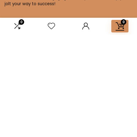
jolt your way to success!
0
0
Affiliate Disclosure
Disclosure: We are a participant in the Amazon Services LLC
Associates Program, an affiliate advertising program
designed to provide a means for us to earn fees by linking to
Amazon.com and affiliated sites.