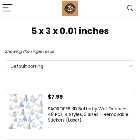
5 x 3 x 0.01 inches
Showing the single result
Default sorting
$
7.99
SAOROPEB 3D Butterfly Wall Decor –
48 Pcs, 4 Styles, 3 Sizes – Removable
Stickers (Laser)