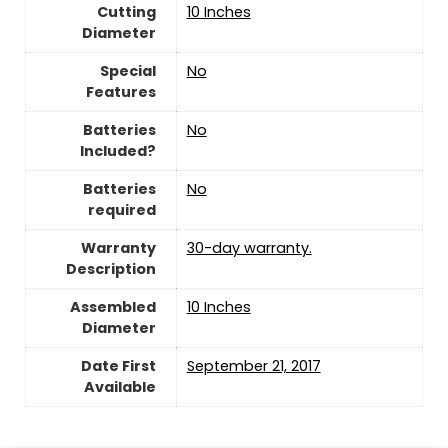
Cutting
10 Inches
Diameter
Special
‎No
Features
Batteries
‎No
Included?
Batteries
‎No
required
Warranty
‎30-day warranty.
Description
Assembled
10 Inches
Diameter
Date First
September 21, 2017
Available