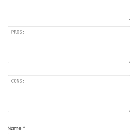
a
rs
Name
*