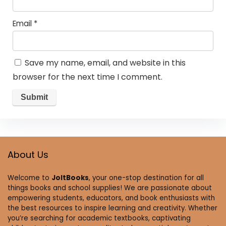
Email
*
Save my name, email, and website in this
browser for the next time I comment.
About Us
Welcome to
JoltBooks
, your one-stop destination for all
things books and school supplies! We are passionate about
empowering students, educators, and book enthusiasts with
the best resources to inspire learning and creativity. Whether
you’re searching for academic textbooks, captivating