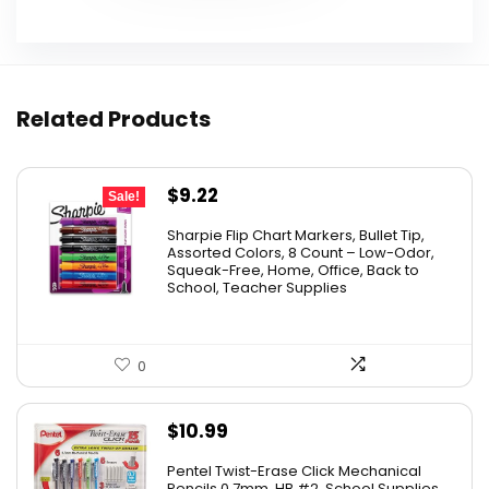
Related Products
Original
Current
$
9.22
Sale!
price
price
Sharpie Flip Chart Markers, Bullet Tip,
was:
is:
Assorted Colors, 8 Count – Low-Odor,
Squeak-Free, Home, Office, Back to
$15.73.
$9.22.
School, Teacher Supplies
0
$
10.99
Pentel Twist-Erase Click Mechanical
Pencils 0.7mm, HB #2, School Supplies,