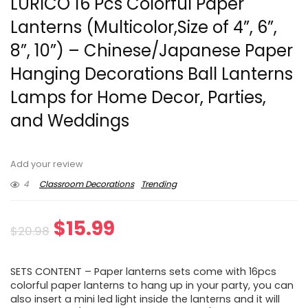
LURICO 16 Pcs Colorful Paper
Lanterns (Multicolor,Size of 4”, 6”,
8”, 10”) – Chinese/Japanese Paper
Hanging Decorations Ball Lanterns
Lamps for Home Decor, Parties,
and Weddings
Add your review
4
Classroom Decorations
Trending
Original
Current
$
15.99
$
20.98
price
price
SETS CONTENT – Paper lanterns sets come with 16pcs
was:
is:
colorful paper lanterns to hang up in your party, you can
also insert a mini led light inside the lanterns and it will