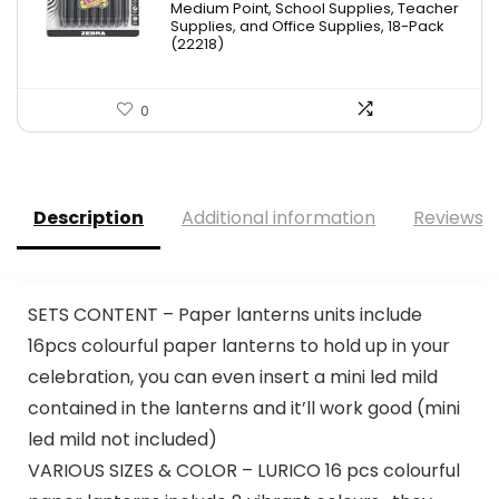
Medium Point, School Supplies, Teacher
$11.53.
$8.79.
Supplies, and Office Supplies, 18-Pack
(22218)
0
Description
Additional information
Reviews (
SETS CONTENT – Paper lanterns units include
16pcs colourful paper lanterns to hold up in your
celebration, you can even insert a mini led mild
contained in the lanterns and it’ll work good (mini
led mild not included)
VARIOUS SIZES & COLOR – LURICO 16 pcs colourful