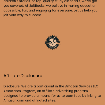
children’s stories, or top-quality study essentials, we’ve got
you covered. At JoltBooks, we believe in making education
accessible, fun, and engaging for everyone. Let us help you
jolt your way to success!
Affiliate Disclosure
Disclosure: We are a participant in the Amazon Services LLC
Associates Program, an affiliate advertising program
designed to provide a means for us to earn fees by linking to
Amazon.com and affiliated sites.