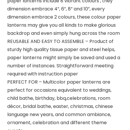
paper lanterns include 8 vibrant colours , they
dimension embrace 4”, 6”, 8” and 10”, every
dimension embrace 2 colours, these colour paper
lanterns may give you all kinds to make glorious
backdrop and even simply hung across the room
REUSABLE AND EASY TO ASSEMBLE – Product of
sturdy high quality tissue paper and steel helps,
paper lanterns might simply be saved and used a
number of instances. Straightforward meeting
required with instruction paper
PERFECT FOR – Multicolor paper lanterns are
perfect for occasions equivalent to weddings,
child bathe, birthday, bbq,celebrations, room
décor, bridal bathe, easter, christmas, chinese
language new years, and common ambiance,
ornament, celebration and different theme