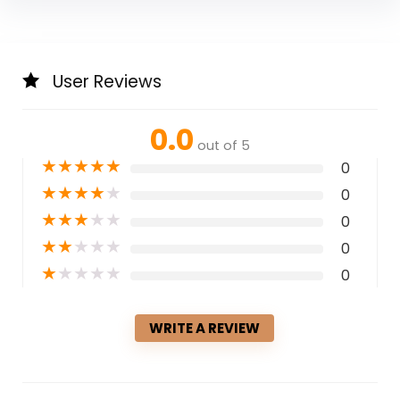
User Reviews
0.0
out of 5
★
★
★
★
★
0
★
★
★
★
★
0
★
★
★
★
★
0
★
★
★
★
★
0
★
★
★
★
★
0
WRITE A REVIEW