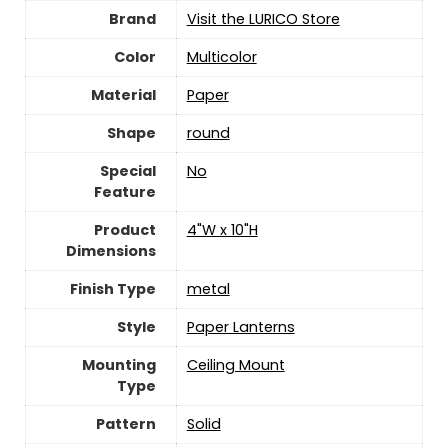
Brand
Visit the LURICO Store
Color
‎Multicolor
Material
‎Paper
Shape
‎round
Special
‎No
Feature
Product
‎4"W x 10"H
Dimensions
Finish Type
‎metal
Style
‎Paper Lanterns
Mounting
‎Ceiling Mount
Type
Pattern
Solid