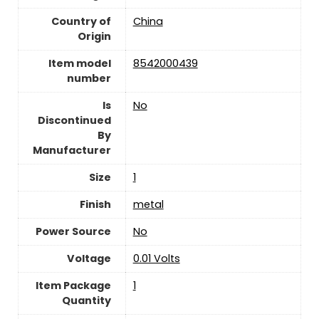
Country of
‎China
Origin
Item model
‎8542000439
number
Is
‎No
Discontinued
By
Manufacturer
Size
‎1
Finish
‎metal
Power Source
‎No
Voltage
‎0.01 Volts
Item Package
‎1
Quantity