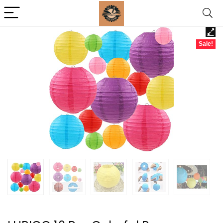
Sale!