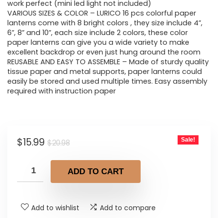
$20.98.
$15.99.
work perfect (mini led light not included)
VARIOUS SIZES & COLOR – LURICO 16 pcs colorful paper
lanterns come with 8 bright colors , they size include 4”,
6”, 8” and 10”, each size include 2 colors, these color
paper lanterns can give you a wide variety to make
excellent backdrop or even just hung around the room
REUSABLE AND EASY TO ASSEMBLE – Made of sturdy quality
tissue paper and metal supports, paper lanterns could
easily be stored and used multiple times. Easy assembly
required with instruction paper
Original
Current
$
15.99
Sale!
$
20.98
price
price
was:
is:
ADD TO CART
$20.98.
$15.99.
Add to wishlist
Add to compare