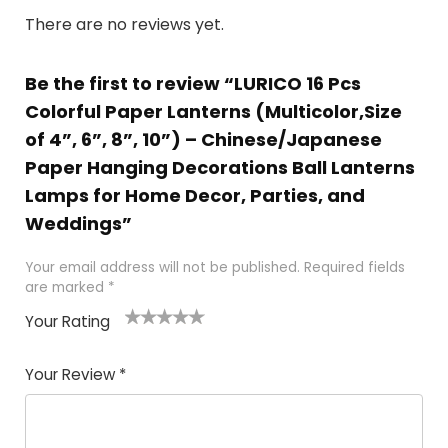
There are no reviews yet.
Be the first to review “LURICO 16 Pcs
Colorful Paper Lanterns (Multicolor,Size
of 4”, 6”, 8”, 10”) – Chinese/Japanese
Paper Hanging Decorations Ball Lanterns
Lamps for Home Decor, Parties, and
Weddings”
Your email address will not be published.
Required fields
are marked
*
Your Rating
1
2 of
3 of 5
4 of 5
5 of 5
of
5
stars
stars
stars
Your Review
*
5
star
st
s