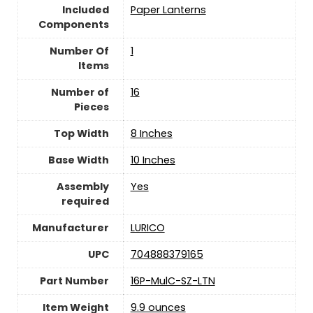
Included
‎Paper Lanterns
Components
Number Of
‎1
Items
Number of
‎16
Pieces
Top Width
‎8 Inches
Base Width
10 Inches
Assembly
‎Yes
required
Manufacturer
‎LURICO
UPC
‎704888379165
Part Number
‎16P-MulC-SZ-LTN
Item Weight
‎9.9 ounces