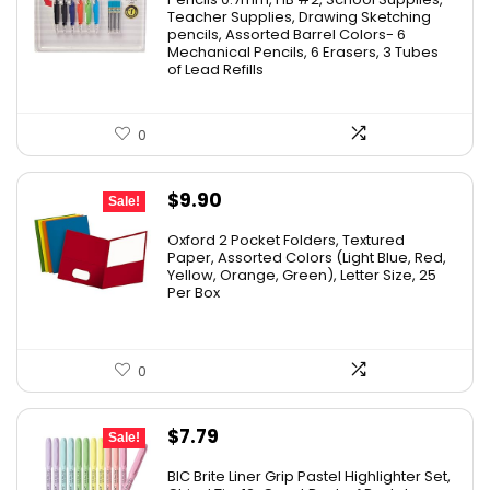
Teacher Supplies, Drawing Sketching
pencils, Assorted Barrel Colors- 6
Mechanical Pencils, 6 Erasers, 3 Tubes
of Lead Refills
0
Original
Current
$
9.90
Sale!
price
price
Oxford 2 Pocket Folders, Textured
was:
is:
Paper, Assorted Colors (Light Blue, Red,
Yellow, Orange, Green), Letter Size, 25
$17.99.
$9.90.
Per Box
0
Original
Current
$
7.79
Sale!
price
price
BIC Brite Liner Grip Pastel Highlighter Set,