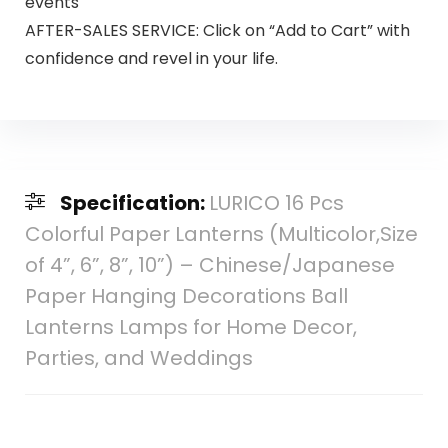
events
AFTER-SALES SERVICE: Click on “Add to Cart” with
confidence and revel in your life.
Specification:
LURICO 16 Pcs
Colorful Paper Lanterns (Multicolor,Size
of 4”, 6”, 8”, 10”) – Chinese/Japanese
Paper Hanging Decorations Ball
Lanterns Lamps for Home Decor,
Parties, and Weddings