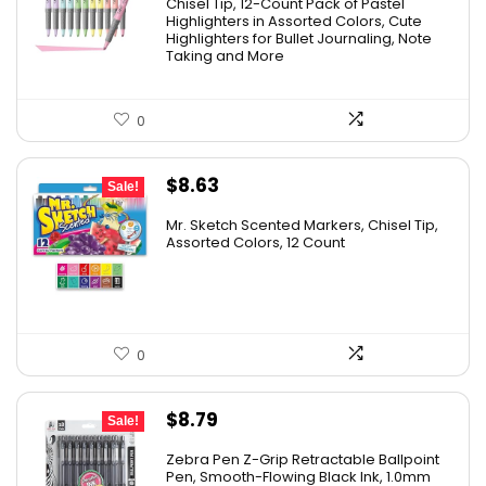
was:
is:
Chisel Tip, 12-Count Pack of Pastel
Highlighters in Assorted Colors, Cute
$15.43.
$7.79.
Highlighters for Bullet Journaling, Note
Taking and More
0
Original
Current
$
8.63
Sale!
price
price
Mr. Sketch Scented Markers, Chisel Tip,
was:
is:
Assorted Colors, 12 Count
$15.49.
$8.63.
0
Original
Current
$
8.79
Sale!
price
price
Zebra Pen Z-Grip Retractable Ballpoint
was:
is:
Pen, Smooth-Flowing Black Ink, 1.0mm