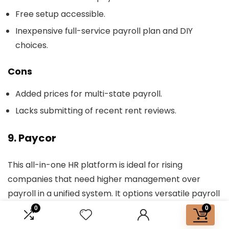
Free setup accessible.
Inexpensive full-service payroll plan and DIY
choices.
Cons
Added prices for multi-state payroll.
Lacks submitting of recent rent reviews.
9. Paycor
This all-in-one HR platform is ideal for rising
companies that need higher management over
payroll in a unified system. It options versatile payroll
scheduling, a customizable pay grid, and an built-in
0
0
design that caters to important payroll features in