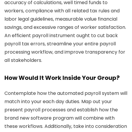
accuracy of calculations, well timed funds to
workers, compliance with all related tax rules and
labor legal guidelines, measurable value financial
savings, and excessive ranges of worker satisfaction.
An efficient payroll instrument ought to cut back
payroll tax errors, streamline your entire payroll
processing workflow, and improve transparency for
all stakeholders.
How Would It Work Inside Your Group?
Contemplate how the automated payroll system will
match into your each day duties. Map out your
present payroll processes and establish how the
brand new software program will combine with
these workflows. Additionally, take into consideration