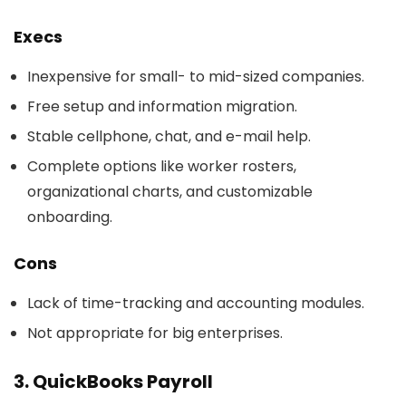
Execs
Inexpensive for small- to mid-sized companies.
Free setup and information migration.
Stable cellphone, chat, and e-mail help.
Complete options like worker rosters,
organizational charts, and customizable
onboarding.
Cons
Lack of time-tracking and accounting modules.
Not appropriate for big enterprises.
3. QuickBooks Payroll