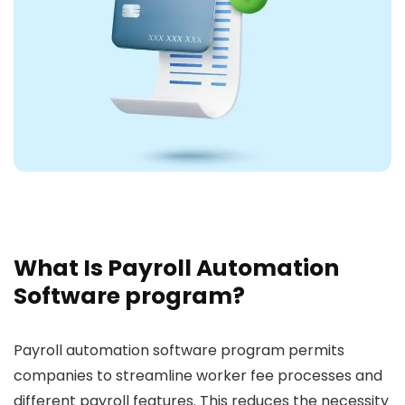
What Is Payroll Automation
Software program?
Payroll automation software program permits
companies to streamline worker fee processes and
different payroll features. This reduces the necessity