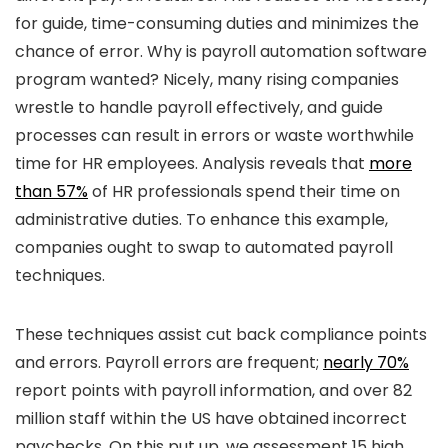
for guide, time-consuming duties and minimizes the
chance of error. Why is payroll automation software
program wanted? Nicely, many rising companies
wrestle to handle payroll effectively, and guide
processes can result in errors or waste worthwhile
time for HR employees. Analysis reveals that
more
than 57%
of HR professionals spend their time on
administrative duties. To enhance this example,
companies ought to swap to automated payroll
techniques.
These techniques assist cut back compliance points
and errors. Payroll errors are frequent;
nearly 70%
report points with payroll information, and over 82
million staff within the US have obtained incorrect
paychecks. On this put up, we assessment 15 high