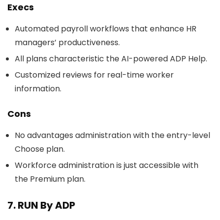
Execs
Automated payroll workflows that enhance HR
managers’ productiveness.
All plans characteristic the AI-powered ADP Help.
Customized reviews for real-time worker
information.
Cons
No advantages administration with the entry-level
Choose plan.
Workforce administration is just accessible with
the Premium plan.
7. RUN By ADP