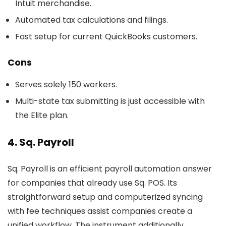
Intuit merchandise.
Automated tax calculations and filings.
Fast setup for current QuickBooks customers.
Cons
Serves solely 150 workers.
Multi-state tax submitting is just accessible with
the Elite plan.
4. Sq. Payroll
Sq. Payroll is an efficient payroll automation answer
for companies that already use Sq. POS. Its
straightforward setup and computerized syncing
with fee techniques assist companies create a
unified workflow. The instrument additionally