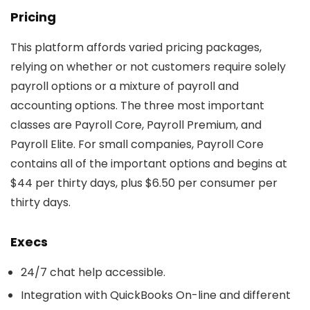
Pricing
This platform affords varied pricing packages,
relying on whether or not customers require solely
payroll options or a mixture of payroll and
accounting options. The three most important
classes are Payroll Core, Payroll Premium, and
Payroll Elite. For small companies, Payroll Core
contains all of the important options and begins at
$44 per thirty days, plus $6.50 per consumer per
thirty days.
Execs
24/7 chat help accessible.
Integration with QuickBooks On-line and different