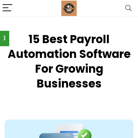
15 Best Payroll
Automation Software
For Growing
Businesses