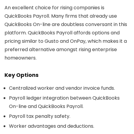
An excellent choice for rising companies is
QuickBooks Payroll. Many firms that already use
QuickBooks On-line are doubtless conversant in this
platform. QuickBooks Payroll affords options and
pricing similar to Gusto and OnPay, which makes it a
preferred alternative amongst rising enterprise
homeowners.
Key Options
Centralized worker and vendor invoice funds.
Payroll ledger integration between QuickBooks
On-line and QuickBooks Payroll.
Payroll tax penalty safety.
Worker advantages and deductions.