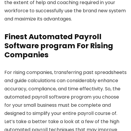
the extent of help and coaching required in your
workforce to successfully use the brand new system
and maximize its advantages.
Finest Automated Payroll
Software program For Rising
Companies
For rising companies, transferring past spreadsheets
and guide calculations can considerably enhance
accuracy, compliance, and time effectivity. So, the
automated payroll software program you choose
for your small business must be complete and
designed to simplify your entire payroll course of.
Let’s take a better take a look at a few of the high
automated payroll techniques that may improve