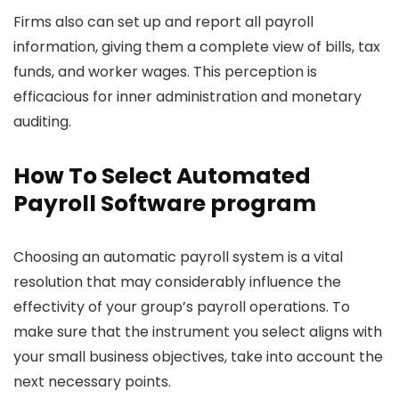
Firms also can set up and report all payroll
information, giving them a complete view of bills, tax
funds, and worker wages. This perception is
efficacious for inner administration and monetary
auditing.
How To Select Automated
Payroll Software program
Choosing an automatic payroll system is a vital
resolution that may considerably influence the
effectivity of your group’s payroll operations. To
make sure that the instrument you select aligns with
your small business objectives, take into account the
next necessary points.