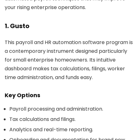
your rising enterprise operations.
1. Gusto
This payroll and HR automation software program is
a contemporary instrument designed particularly
for small enterprise homeowners. Its intuitive
dashboard makes tax calculations, filings, worker
time administration, and funds easy.
Key Options
Payroll processing and administration.
Tax calculations and filings.
Analytics and real-time reporting.
Onboarding and documentation for brand new