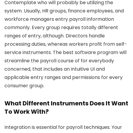
Contemplate who will probably be utilizing the
system. Usually, HR groups, finance employees, and
workforce managers entry payroll information
commonly. Every group requires totally different
ranges of entry, although. Directors handle
processing duties, whereas workers profit from self-
service instruments. The best software program will
streamline the payroll course of for everybody
concerned, that includes an intuitive UI and
applicable entry ranges and permissions for every
consumer group.
What Different Instruments Does It Want
To Work With?
Integration is essential for payroll techniques. Your