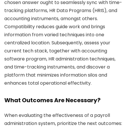
chosen answer ought to seamlessly sync with time-
tracking platforms, HR Data Programs (HRIS), and
accounting instruments, amongst others.
Compatibility reduces guide work and brings
information from varied techniques into one
centralized location. Subsequently, assess your
current tech stack, together with accounting
software program, HR administration techniques,
and time-tracking instruments, and discover a
platform that minimizes information silos and
enhances total operational effectivity.
What Outcomes Are Necessary?
When evaluating the effectiveness of a payroll
administration system, prioritize the next outcomes: