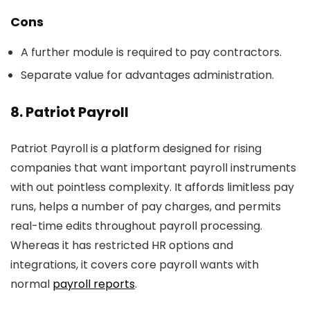
Cons
A further module is required to pay contractors.
Separate value for advantages administration.
8. Patriot Payroll
Patriot Payroll is a platform designed for rising
companies that want important payroll instruments
with out pointless complexity. It affords limitless pay
runs, helps a number of pay charges, and permits
real-time edits throughout payroll processing.
Whereas it has restricted HR options and
integrations, it covers core payroll wants with
normal
payroll reports
.