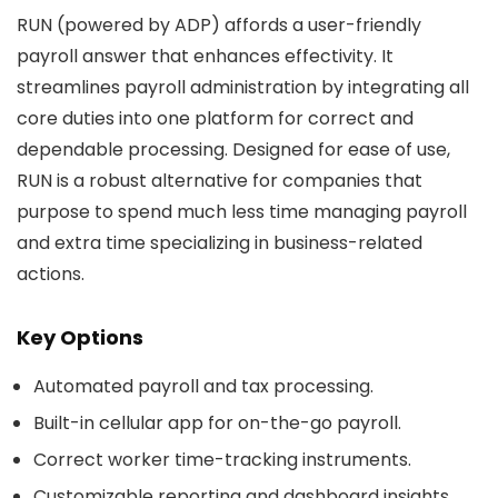
RUN (powered by ADP) affords a user-friendly
payroll answer that enhances effectivity. It
streamlines payroll administration by integrating all
core duties into one platform for correct and
dependable processing. Designed for ease of use,
RUN is a robust alternative for companies that
purpose to spend much less time managing payroll
and extra time specializing in business-related
actions.
Key Options
Automated payroll and tax processing.
Built-in cellular app for on-the-go payroll.
Correct worker time-tracking instruments.
Customizable reporting and dashboard insights.