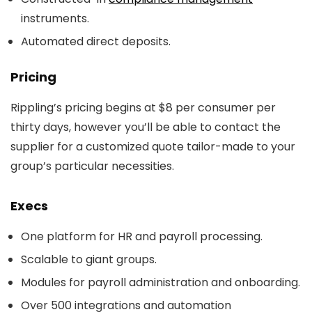
instruments.
Automated direct deposits.
Pricing
Rippling’s pricing begins at $8 per consumer per
thirty days, however you’ll be able to contact the
supplier for a customized quote tailor-made to your
group’s particular necessities.
Execs
One platform for HR and payroll processing.
Scalable to giant groups.
Modules for payroll administration and onboarding.
Over 500 integrations and automation