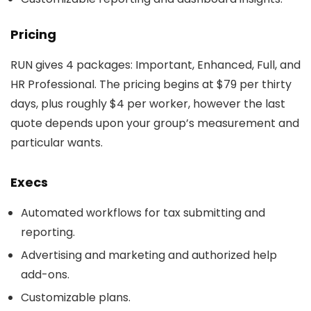
Pricing
RUN gives 4 packages: Important, Enhanced, Full, and
HR Professional. The pricing begins at $79 per thirty
days, plus roughly $4 per worker, however the last
quote depends upon your group’s measurement and
particular wants.
Execs
Automated workflows for tax submitting and
reporting.
Advertising and marketing and authorized help
add-ons.
Customizable plans.