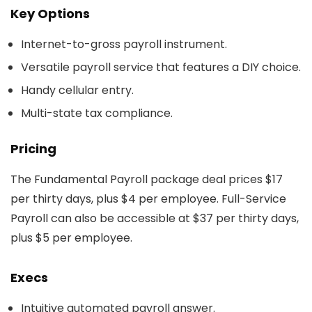
Key Options
Internet-to-gross payroll instrument.
Versatile payroll service that features a DIY choice.
Handy cellular entry.
Multi-state tax compliance.
Pricing
The Fundamental Payroll package deal prices $17
per thirty days, plus $4 per employee. Full-Service
Payroll can also be accessible at $37 per thirty days,
plus $5 per employee.
Execs
Intuitive automated payroll answer.