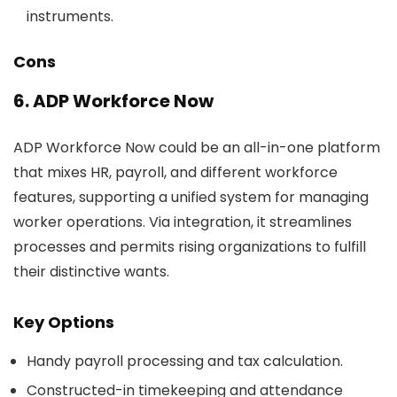
instruments.
Cons
6. ADP Workforce Now
ADP Workforce Now could be an all-in-one platform
that mixes HR, payroll, and different workforce
features, supporting a unified system for managing
worker operations. Via integration, it streamlines
processes and permits rising organizations to fulfill
their distinctive wants.
Key Options
Handy payroll processing and tax calculation.
Constructed-in timekeeping and attendance