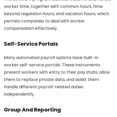
worker time, together with common hours, time
beyond regulation hours, and vacation hours, which
permits companies to deal with worker
compensation effectively.
Self-Service Portals
Many automated payroll options have built-in
worker self-service portals. These instruments
present workers with entry to their pay stubs, allow
them to replace private data, and assist them
handle different payroll-related duties
independently.
Group And Reporting