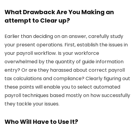
What Drawback Are You Making an
attempt to Clear up?
Earlier than deciding on an answer, carefully study
your present operations. First, establish the issues in
your payroll workflow. Is your workforce
overwhelmed by the quantity of guide information
entry? Or are they harassed about correct payroll
tax calculations and compliance? Clearly figuring out
these points will enable you to select automated
payroll techniques based mostly on how successfully
they tackle your issues.
Who Will Have to Use It?