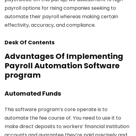
payroll options for rising companies seeking to
automate their payroll whereas making certain
effectivity, accuracy, and compliance.
Desk Of Contents
Advantages Of Implementing
Payroll Automation Software
program
Automated Funds
This software program’s core operate is to
automate the fee course of. You need to use it to
make direct deposits to workers’ financial institution
accounts and guarantee they’re paid precisely and