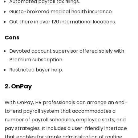
Automated payroll tax filings.
Gusto-brokered medical health insurance.
Out there in over 120 international locations.
Cons
Devoted account supervisor offered solely with
Premium subscription.
Restricted buyer help.
2. OnPay
With OnPay, HR professionals can arrange an end-
to-end payroll system that accommodates a
number of payroll schedules, employee sorts, and
pay strategies. It includes a user-friendly interface
that enables for simple administration of routine