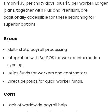
simply $35 per thirty days, plus $5 per worker. Larger
plans, together with Plus and Premium, are
additionally accessible for these searching for
superior options.
Execs
Multi-state payroll processing.
Integration with Sq. POS for worker information
syncing.
Helps funds for workers and contractors.
Direct deposits for quick worker funds.
Cons
Lack of worldwide payroll help.