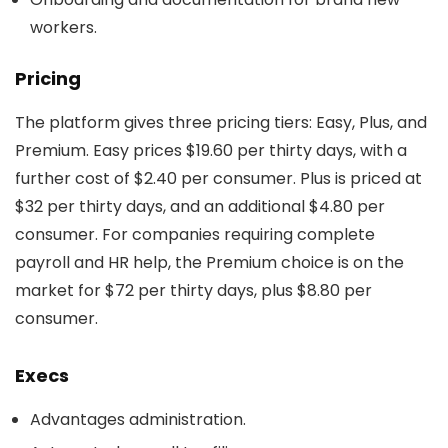
workers.
Pricing
The platform gives three pricing tiers: Easy, Plus, and
Premium. Easy prices $19.60 per thirty days, with a
further cost of $2.40 per consumer. Plus is priced at
$32 per thirty days, and an additional $4.80 per
consumer. For companies requiring complete
payroll and HR help, the Premium choice is on the
market for $72 per thirty days, plus $8.80 per
consumer.
Execs
Advantages administration.