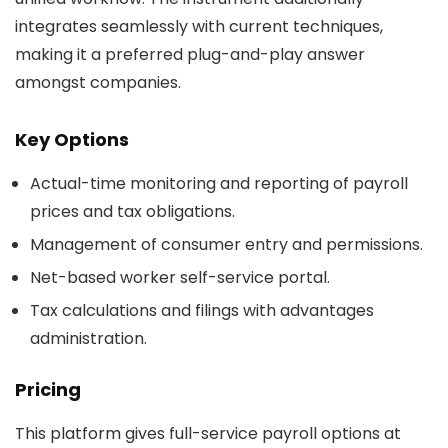
integrates seamlessly with current techniques,
making it a preferred plug-and-play answer
amongst companies.
Key Options
Actual-time monitoring and reporting of payroll
prices and tax obligations.
Management of consumer entry and permissions.
Net-based worker self-service portal.
Tax calculations and filings with advantages
administration.
Pricing
This platform gives full-service payroll options at