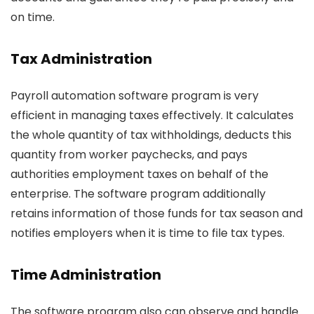
on time.
Tax Administration
Payroll automation software program is very
efficient in managing taxes effectively. It calculates
the whole quantity of tax withholdings, deducts this
quantity from worker paychecks, and pays
authorities employment taxes on behalf of the
enterprise. The software program additionally
retains information of those funds for tax season and
notifies employers when it is time to file tax types.
Time Administration
The software program also can observe and handle