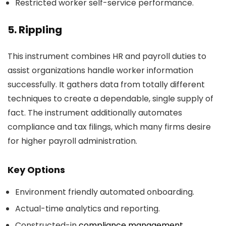
Restricted worker self-service performance.
5. Rippling
This instrument combines HR and payroll duties to
assist organizations handle worker information
successfully. It gathers data from totally different
techniques to create a dependable, single supply of
fact. The instrument additionally automates
compliance and tax filings, which many firms desire
for higher payroll administration.
Key Options
Environment friendly automated onboarding.
Actual-time analytics and reporting.
Constructed-in
compliance management