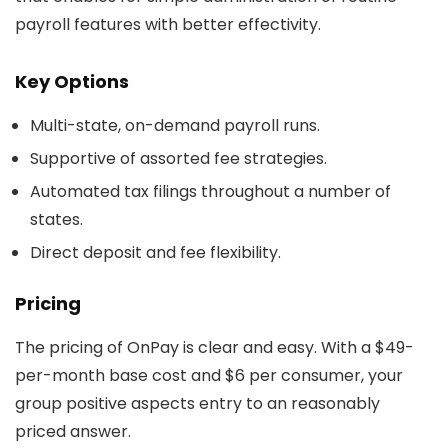
payroll features with better effectivity.
Key Options
Multi-state, on-demand payroll runs.
Supportive of assorted fee strategies.
Automated tax filings throughout a number of
states.
Direct deposit and fee flexibility.
Pricing
The pricing of OnPay is clear and easy. With a $49-
per-month base cost and $6 per consumer, your
group positive aspects entry to an reasonably
priced answer.