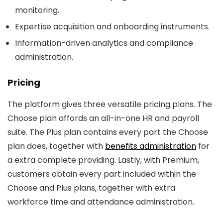
monitoring.
Expertise acquisition and onboarding instruments.
Information-driven analytics and compliance
administration.
Pricing
The platform gives three versatile pricing plans. The
Choose plan affords an all-in-one HR and payroll
suite. The Plus plan contains every part the Choose
plan does, together with
benefits administration
for
a extra complete providing. Lastly, with Premium,
customers obtain every part included within the
Choose and Plus plans, together with extra
workforce time and attendance administration.