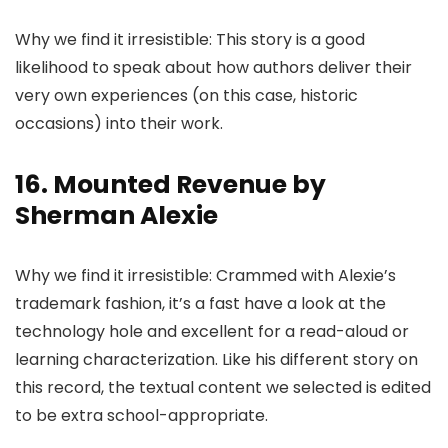
Why we find it irresistible: This story is a good
likelihood to speak about how authors deliver their
very own experiences (on this case, historic
occasions) into their work.
16. Mounted Revenue by
Sherman Alexie
Why we find it irresistible: Crammed with Alexie’s
trademark fashion, it’s a fast have a look at the
technology hole and excellent for a read-aloud or
learning characterization. Like his different story on
this record, the textual content we selected is edited
to be extra school-appropriate.