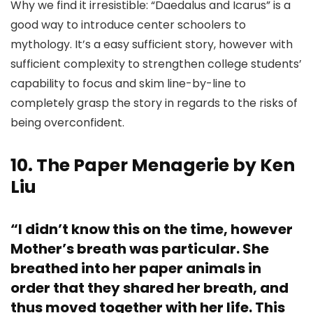
Why we find it irresistible: “Daedalus and Icarus” is a
good way to introduce center schoolers to
mythology. It’s a easy sufficient story, however with
sufficient complexity to strengthen college students’
capability to focus and skim line-by-line to
completely grasp the story in regards to the risks of
being overconfident.
10. The Paper Menagerie by Ken
Liu
“I didn’t know this on the time, however
Mother’s breath was particular. She
breathed into her paper animals in
order that they shared her breath, and
thus moved together with her life. This