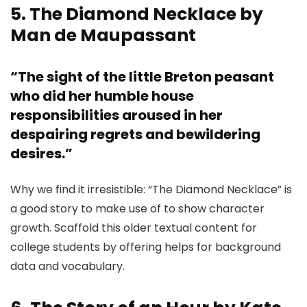
5. The Diamond Necklace by
Man de Maupassant
“The sight of the little Breton peasant
who did her humble house
responsibilities aroused in her
despairing regrets and bewildering
desires.”
Why we find it irresistible: “The Diamond Necklace” is
a good story to make use of to show character
growth. Scaffold this older textual content for
college students by offering helps for background
data and vocabulary.