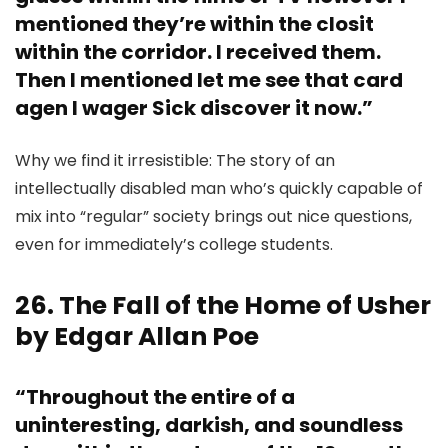
mentioned they’re within the closit
within the corridor. I received them.
Then I mentioned let me see that card
agen I wager Sick discover it now.”
Why we find it irresistible: The story of an
intellectually disabled man who’s quickly capable of
mix into “regular” society brings out nice questions,
even for immediately’s college students.
26. The Fall of the Home of Usher
by Edgar Allan Poe
“Throughout the entire of a
uninteresting, darkish, and soundless