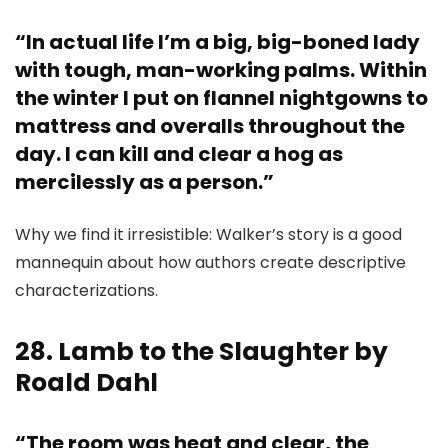
“In actual life I’m a big, big-boned lady
with tough, man-working palms. Within
the winter I put on flannel nightgowns to
mattress and overalls throughout the
day. I can kill and clear a hog as
mercilessly as a person.”
Why we find it irresistible: Walker’s story is a good
mannequin about how authors create descriptive
characterizations.
28. Lamb to the Slaughter by
Roald Dahl
“The room was heat and clear, the