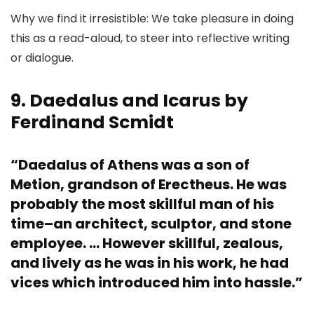
Why we find it irresistible: We take pleasure in doing
this as a read-aloud, to steer into reflective writing
or dialogue.
9. Daedalus and Icarus by
Ferdinand Scmidt
“Daedalus of Athens was a son of
Metion, grandson of Erectheus. He was
probably the most skillful man of his
time–an architect, sculptor, and stone
employee. … However skillful, zealous,
and lively as he was in his work, he had
vices which introduced him into hassle.”