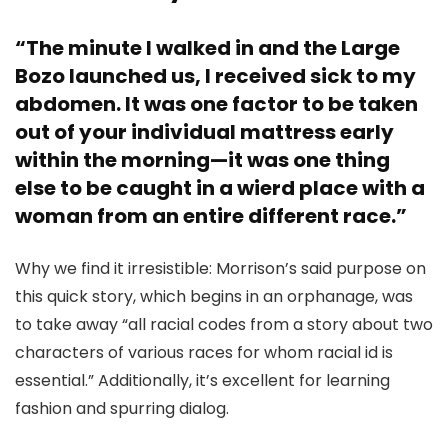
“The minute I walked in and the Large
Bozo launched us, I received sick to my
abdomen. It was one factor to be taken
out of your individual mattress early
within the morning—it was one thing
else to be caught in a wierd place with a
woman from an entire different race.”
Why we find it irresistible: Morrison’s said purpose on
this quick story, which begins in an orphanage, was
to take away “all racial codes from a story about two
characters of various races for whom racial id is
essential.” Additionally, it’s excellent for learning
fashion and spurring dialog.