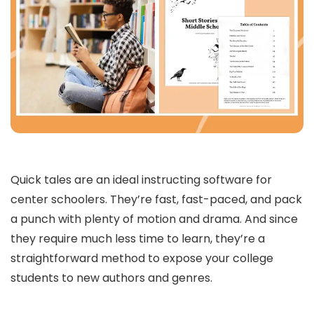
Quick tales are an ideal instructing software for
center schoolers. They’re fast, fast-paced, and pack
a punch with plenty of motion and drama. And since
they require much less time to learn, they’re a
straightforward method to expose your college
students to new authors and genres.