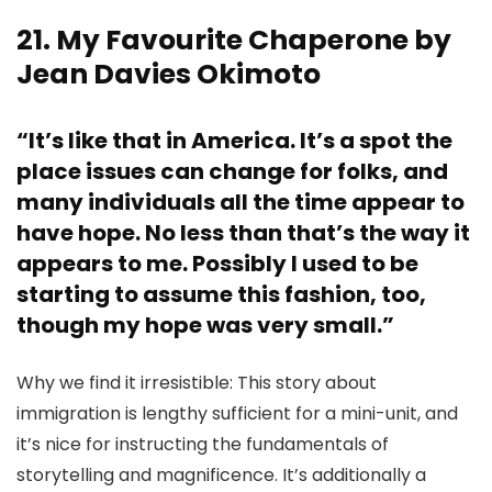
21. My Favourite Chaperone by
Jean Davies Okimoto
“It’s like that in America. It’s a spot the
place issues can change for folks, and
many individuals all the time appear to
have hope. No less than that’s the way it
appears to me. Possibly I used to be
starting to assume this fashion, too,
though my hope was very small.”
Why we find it irresistible: This story about
immigration is lengthy sufficient for a mini-unit, and
it’s nice for instructing the fundamentals of
storytelling and magnificence. It’s additionally a