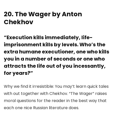
20. The Wager by Anton
Chekhov
“Execution kills immediately, life-
imprisonment kills by levels. Who’s the
extra humane executioner, one who kills
you in a number of seconds or one who
attracts the life out of you incessantly,
for years?”
Why we find it irresistible: You may’t learn quick tales
with out together with Chekhov. “The Wager” raises
moral questions for the reader in the best way that
each one nice Russian literature does.