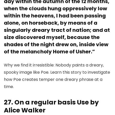
day within the autumn of the 12 months,
when the clouds hung oppressively low
within the heavens, I had been passing
alone, on horseback, by means of a
singularly dreary tract of nation; and at
size discovered myself, because the
shades of the night drew on, inside view
of the melancholy Home of Usher.”
Why we find it irresistible: Nobody paints a dreary,
spooky image like Poe. Learn this story to investigate
how Poe creates temper one dreary phrase at a
time.
27. On a regular basis Use by
Alice Walker