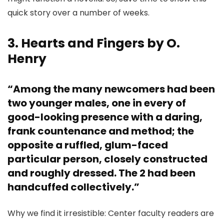
quick story over a number of weeks.
3. Hearts and Fingers by O.
Henry
“Among the many newcomers had been
two younger males, one in every of
good-looking presence with a daring,
frank countenance and method; the
opposite a ruffled, glum-faced
particular person, closely constructed
and roughly dressed. The 2 had been
handcuffed collectively.”
Why we find it irresistible: Center faculty readers are