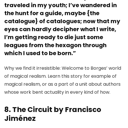
traveled in my youth; I’ve wandered in
the hunt for a guide, maybe {the
catalogue} of catalogues; now that my
eyes can hardly decipher what I write,
I’m getting ready to die just some
leagues from the hexagon through
which I used to be born.”
Why we find it irresistible: Welcome to Borges’ world
of magical realism. Learn this story for example of
magical realism, or as a part of a unit about authors
whose work bent actuality in every kind of how.
8. The Circuit by Francisco
Jiménez