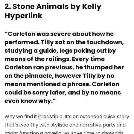
2. Stone Animals by Kelly
Hyperlink
“Carleton was severe about how he
performed. Tilly sat on the touchdown,
studying a guide, legs poking out by
means of the railings. Every time
Carleton ran previous, he thumped her
on the pinnacle, however Tilly by no
means mentioned a phrase. Carleton
could be sorry later, and by no means
even know why.”
Why we find it irresistible: It’s an extended quick story
that’s wealthy with stylistic and narrative parts and
might function a novella. So, save time to show this