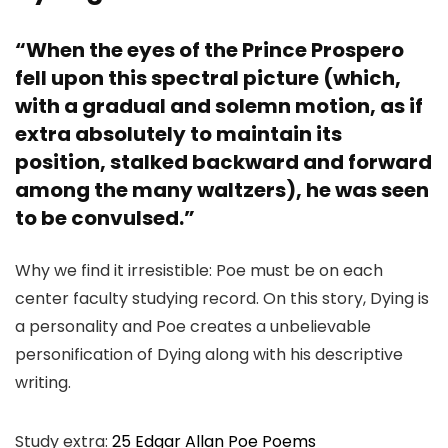
“When the eyes of the Prince Prospero
fell upon this spectral picture (which,
with a gradual and solemn motion, as if
extra absolutely to maintain its
position, stalked backward and forward
among the many waltzers), he was seen
to be convulsed.”
Why we find it irresistible: Poe must be on each
center faculty studying record. On this story, Dying is
a personality and Poe creates a unbelievable
personification of Dying along with his descriptive
writing.
Study extra:
25 Edgar Allan Poe Poems