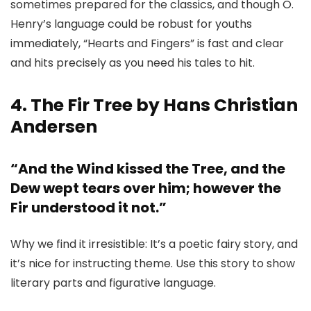
sometimes prepared for the classics, and though O.
Henry’s language could be robust for youths
immediately, “Hearts and Fingers” is fast and clear
and hits precisely as you need his tales to hit.
4. The Fir Tree by Hans Christian
Andersen
“And the Wind kissed the Tree, and the
Dew wept tears over him; however the
Fir understood it not.”
Why we find it irresistible: It’s a poetic fairy story, and
it’s nice for instructing theme. Use this story to show
literary parts and figurative language.