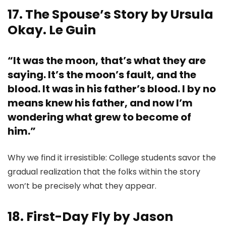
17. The Spouse’s Story by Ursula
Okay. Le Guin
“It was the moon, that’s what they are
saying. It’s the moon’s fault, and the
blood. It was in his father’s blood. I by no
means knew his father, and now I’m
wondering what grew to become of
him.”
Why we find it irresistible: College students savor the
gradual realization that the folks within the story
won’t be precisely what they appear.
18. First-Day Fly by Jason