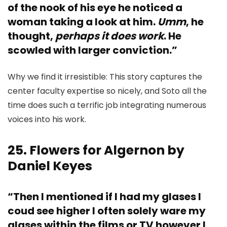
of the nook of his eye he noticed a
woman taking a look at him.
Umm
, he
thought,
perhaps it does work
. He
scowled with larger conviction.”
Why we find it irresistible: This story captures the
center faculty expertise so nicely, and Soto all the
time does such a terrific job integrating numerous
voices into his work.
25. Flowers for Algernon by
Daniel Keyes
“Then I mentioned if I had my glases I
coud see higher I often solely ware my
glases within the films or TV however I