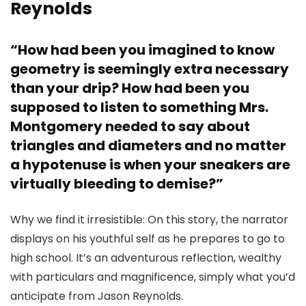
Reynolds
“How had been you imagined to know
geometry is seemingly extra necessary
than your drip? How had been you
supposed to listen to something Mrs.
Montgomery needed to say about
triangles and diameters and no matter
a hypotenuse is when your sneakers are
virtually bleeding to demise?”
Why we find it irresistible: On this story, the narrator
displays on his youthful self as he prepares to go to
high school. It’s an adventurous reflection, wealthy
with particulars and magnificence, simply what you’d
anticipate from Jason Reynolds.