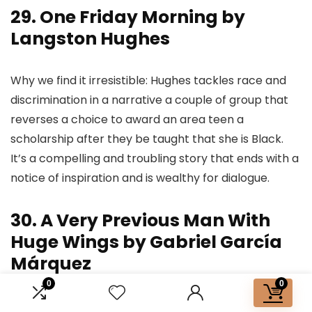
29. One Friday Morning by
Langston Hughes
Why we find it irresistible: Hughes tackles race and
discrimination in a narrative a couple of group that
reverses a choice to award an area teen a
scholarship after they be taught that she is Black.
It’s a compelling and troubling story that ends with a
notice of inspiration and is wealthy for dialogue.
30. A Very Previous Man With
Huge Wings by Gabriel García
Márquez
0
0
“The sunshine was so weak at midday