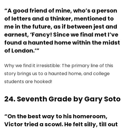
“A good friend of mine, who’s a person
of letters and a thinker, mentioned to
me in the future, as if between jest and
earnest, ‘Fancy! Since we final met I’ve
found a haunted home within the midst
of London.’”
Why we find it irresistible: The primary line of this
story brings us to a haunted home, and college
students are hooked!
24. Seventh Grade by Gary Soto
“On the best way to his homeroom,
Victor tried a scowl. He felt silly, till out