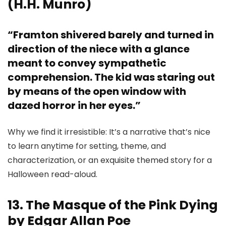
(H.H. Munro)
“Framton shivered barely and turned in
direction of the niece with a glance
meant to convey sympathetic
comprehension. The kid was staring out
by means of the open window with
dazed horror in her eyes.”
Why we find it irresistible: It’s a narrative that’s nice
to learn anytime for setting, theme, and
characterization, or an exquisite themed story for a
Halloween read-aloud.
13. The Masque of the Pink Dying
by Edgar Allan Poe