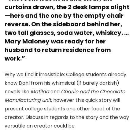
curtains drawn, the 2 desk lamps alight
—hers and the one by the empty chair
reverse. On the sideboard behind her,
two tall glasses, soda water, whiskey. …
Mary Maloney was ready for her
husband to return residence from
work.”
Why we find it irresistible: College students already
know Dahl from his whimsical (if barely darkish)
novels like
Matilda
and
Charlie and the Chocolate
Manufacturing unit
, however this quick story will
present college students one other facet of the
creator. Discuss in regards to the story and the way
versatile an creator could be.