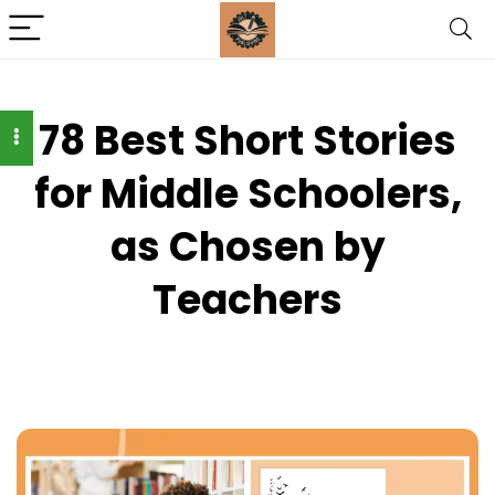
78 Best Short Stories
for Middle Schoolers,
as Chosen by
Teachers