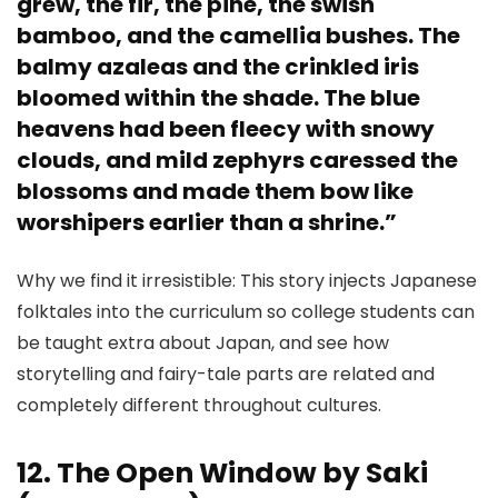
grew, the fir, the pine, the swish
bamboo, and the camellia bushes. The
balmy azaleas and the crinkled iris
bloomed within the shade. The blue
heavens had been fleecy with snowy
clouds, and mild zephyrs caressed the
blossoms and made them bow like
worshipers earlier than a shrine.”
Why we find it irresistible: This story injects Japanese
folktales into the curriculum so college students can
be taught extra about Japan, and see how
storytelling and fairy-tale parts are related and
completely different throughout cultures.
12. The Open Window by Saki