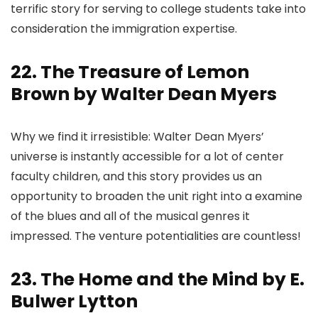
terrific story for serving to college students take into
consideration the immigration expertise.
22. The Treasure of Lemon
Brown by Walter Dean Myers
Why we find it irresistible: Walter Dean Myers’
universe is instantly accessible for a lot of center
faculty children, and this story provides us an
opportunity to broaden the unit right into a examine
of the blues and all of the musical genres it
impressed. The venture potentialities are countless!
23. The Home and the Mind by E.
Bulwer Lytton