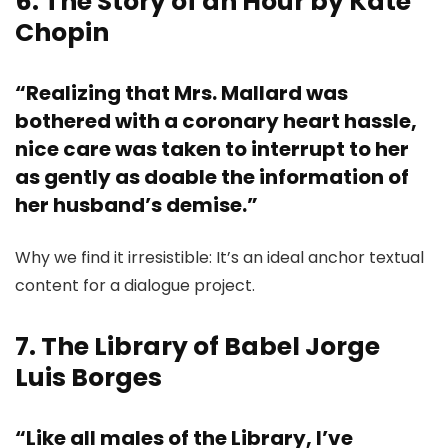
6. The Story of an Hour by Kate
Chopin
“Realizing that Mrs. Mallard was
bothered with a coronary heart hassle,
nice care was taken to interrupt to her
as gently as doable the information of
her husband’s demise.”
Why we find it irresistible: It’s an ideal anchor textual
content for a dialogue project.
7. The Library of Babel Jorge
Luis Borges
“Like all males of the Library, I’ve