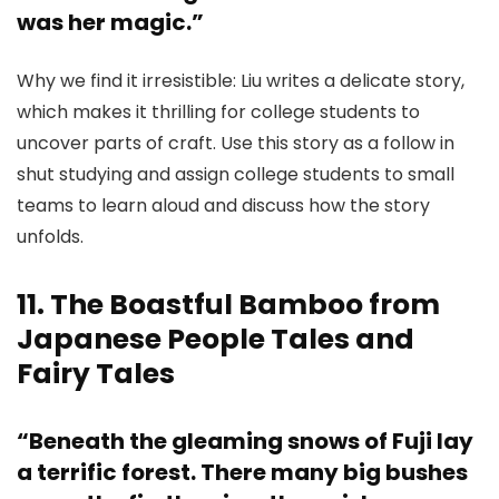
was her magic.”
Why we find it irresistible: Liu writes a delicate story,
which makes it thrilling for college students to
uncover parts of craft. Use this story as a follow in
shut studying and assign college students to small
teams to learn aloud and discuss how the story
unfolds.
11. The Boastful Bamboo from
Japanese People Tales and
Fairy Tales
“Beneath the gleaming snows of Fuji lay
a terrific forest. There many big bushes