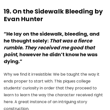
19. On the Sidewalk Bleeding by
Evan Hunter
“He lay on the sidewalk, bleeding, and
he thought solely:
That was a fierce
rumble. They received me good that
point
, however he didn’t know he was
dying.”
Why we find it irresistible: We be taught the way it
ends proper to start with. This piques college
students’ curiosity in order that they proceed to
learn to learn the way the character received right
here. A great instance of an intriguing story
construction.