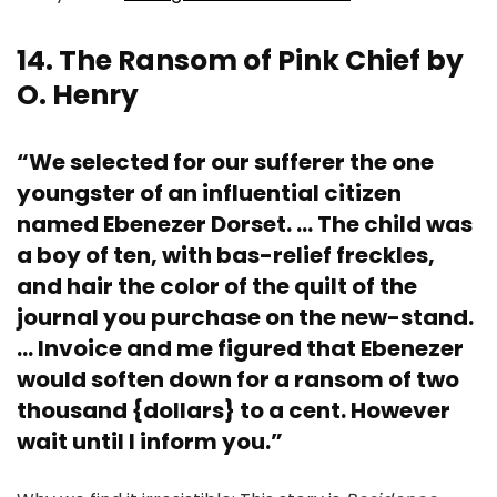
14. The Ransom of Pink Chief by
O. Henry
“We selected for our sufferer the one
youngster of an influential citizen
named Ebenezer Dorset. … The child was
a boy of ten, with bas-relief freckles,
and hair the color of the quilt of the
journal you purchase on the new-stand.
… Invoice and me figured that Ebenezer
would soften down for a ransom of two
thousand {dollars} to a cent. However
wait until I inform you.”