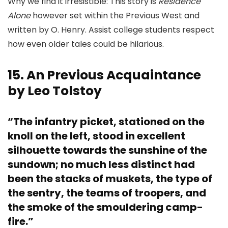
Why we find it irresistible: This story is
Residence
Alone
however set within the Previous West and
written by O. Henry. Assist college students respect
how even older tales could be hilarious.
15. An Previous Acquaintance
by Leo Tolstoy
“The infantry picket, stationed on the
knoll on the left, stood in excellent
silhouette towards the sunshine of the
sundown; no much less distinct had
been the stacks of muskets, the type of
the sentry, the teams of troopers, and
the smoke of the smouldering camp-
fire.”