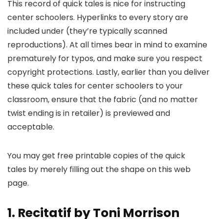
This record of quick tales is nice for instructing
center schoolers. Hyperlinks to every story are
included under (they’re typically scanned
reproductions). At all times bear in mind to examine
prematurely for typos, and make sure you respect
copyright protections. Lastly, earlier than you deliver
these quick tales for center schoolers to your
classroom, ensure that the fabric (and no matter
twist ending is in retailer) is previewed and
acceptable.
You may get free printable copies of the quick
tales by merely filling out the shape on this web
page.
1. Recitatif by Toni Morrison