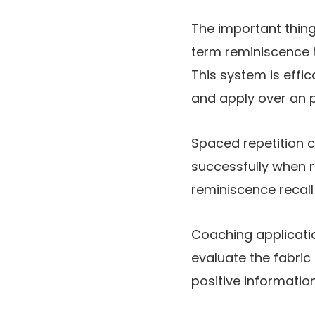
The important thing 
term reminiscence t
This system is effi
and apply over an p
Spaced repetition ca
successfully when r
reminiscence recall
Coaching applicati
evaluate the fabric
positive informatio