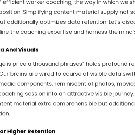
of efficient worker coaching, the way in which we s
position. Simplifying content material supply not s
ut additionally optimizes data retention. Let’s disc
ne the coaching expertise and harness the mind’s 
ia And Visuals
e is price a thousand phrases” holds profound re
ur brains are wired to course of visible data swift
imedia components, reminiscent of photos, movies
aching session into an attractive visible journey.
tent material extra comprehensible but additiona
ion.
or Higher Retention