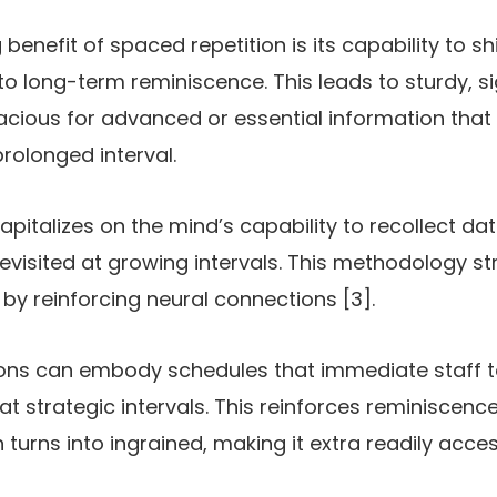
benefit of spaced repetition is its capability to s
o long-term reminiscence. This leads to sturdy, si
cacious for advanced or essential information that 
rolonged interval.
pitalizes on the mind’s capability to recollect da
evisited at growing intervals. This methodology s
 by reinforcing neural connections [3].
ons can embody schedules that immediate staff to
 at strategic intervals. This reinforces reminisce
n turns into ingrained, making it extra readily acc