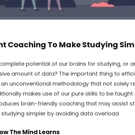
t Coaching To Make Studying Sim
e complete potential of our brains for studying, or
ive amount of data? The important thing to effic
ng an unconventional methodology that not solely 
tionally makes use of our pure skills to be taught
troduces brain-friendly coaching that may assist staf
studying simpler by avoiding data overload.
ow The Mind Learns