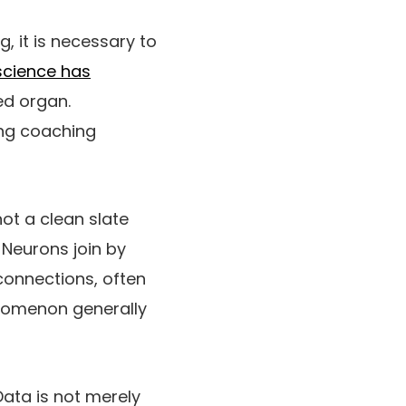
g, it is necessary to
science has
ed organ.
ing coaching
not a clean slate
 Neurons join by
connections, often
nomenon generally
Data is not merely