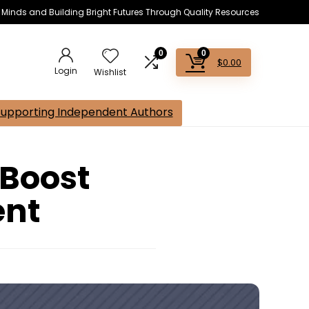
s Minds and Building Bright Futures Through Quality Resources
0
0
$
0.00
Login
Wishlist
Supporting Independent Authors
 Boost
ent