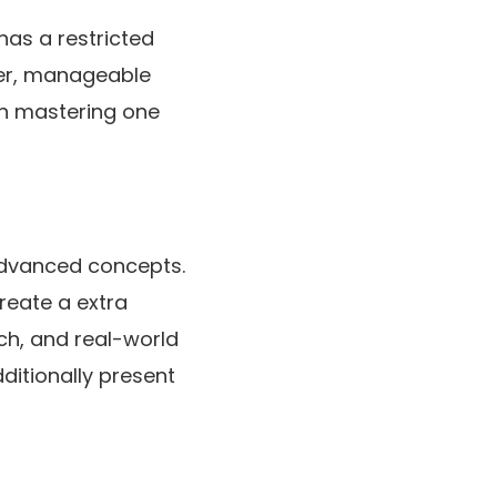
has a restricted
ller, manageable
on mastering one
 advanced concepts.
create a extra
ch, and real-world
ditionally present