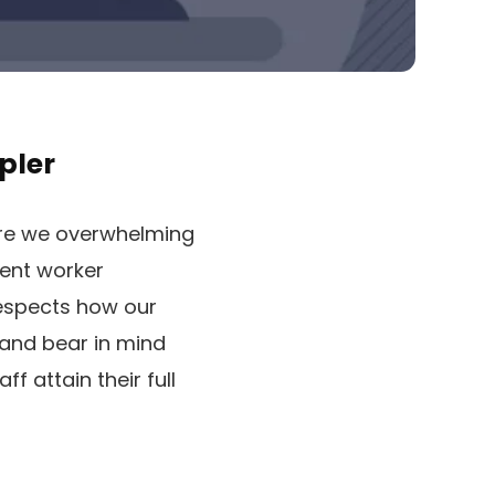
pler
 are we overwhelming
ient worker
respects how our
 and bear in mind
f attain their full