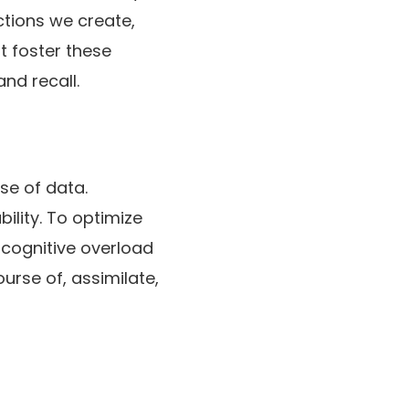
ections we create,
at foster these
nd recall.
se of data.
ility. To optimize
 cognitive overload
ourse of, assimilate,