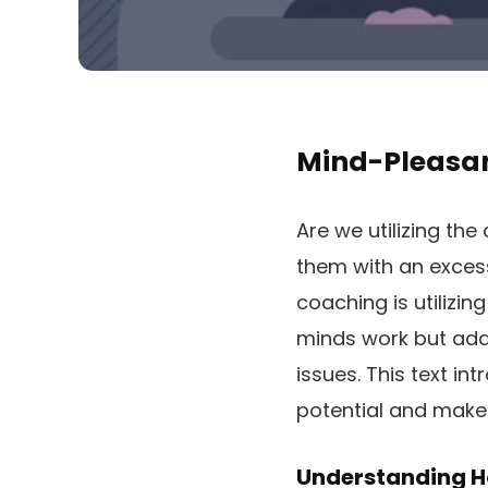
Mind-Pleasan
Are we utilizing th
them with an excess
coaching is utilizi
minds work but addi
issues. This text in
potential and make 
Understanding H