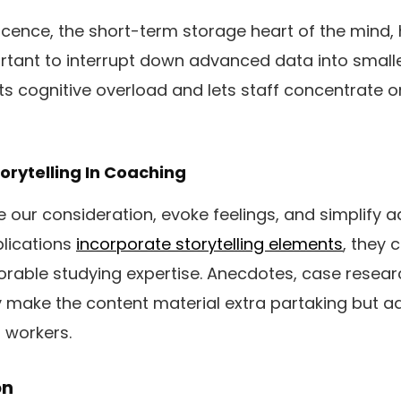
cence, the short-term storage heart of the mind, 
mportant to interrupt down advanced data into sma
ts cognitive overload and lets staff concentrate 
torytelling In Coaching
e our consideration, evoke feelings, and simplify
lications
incorporate storytelling elements
, they 
rable studying expertise. Anecdotes, case resear
 make the content material extra partaking but ad
r workers.
on