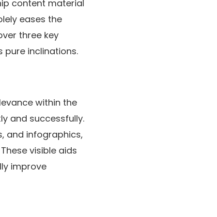
hip content material
olely eases the
over three key
pure inclinations.
levance within the
ly and successfully.
, and infographics,
 These visible aids
lly improve