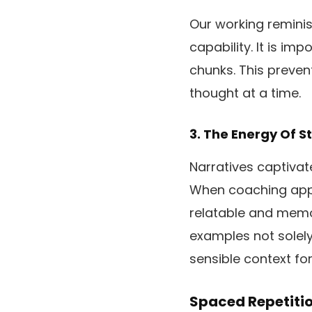
Our working reminis
capability. It is i
chunks. This preven
thought at a time.
3. The Energy Of S
Narratives captivat
When coaching app
relatable and memo
examples not solely
sensible context fo
Spaced Repetiti