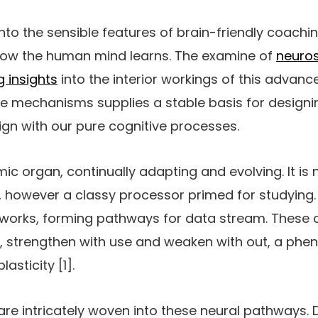
into the sensible features of brain-friendly coachin
how the human mind learns. The examine of
neuro
g insights
into the interior workings of this advanc
e mechanisms supplies a stable basis for design
lign with our pure cognitive processes.
ic organ, continually adapting and evolving. It is 
, however a classy processor primed for studying.
tworks, forming pathways for data stream. These 
 strengthen with use and weaken with out, a phe
asticity [1].
re intricately woven into these neural pathways. 