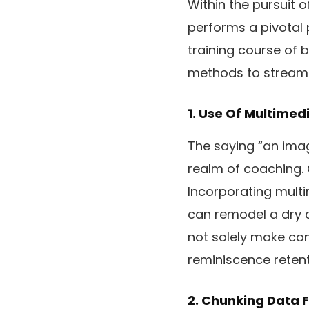
Within the pursuit 
performs a pivotal 
training course of b
methods to streamli
1. Use Of Multimed
The saying “an imag
realm of coaching. O
Incorporating mult
can remodel a dry co
not solely make con
reminiscence retent
2. Chunking Data F