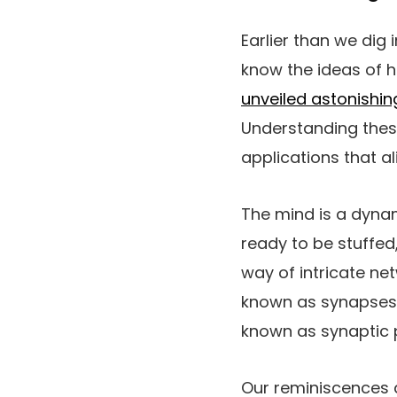
Earlier than we dig 
know the ideas of 
unveiled astonishin
Understanding thes
applications that a
The mind is a dynam
ready to be stuffed
way of intricate ne
known as synapses,
known as synaptic pl
Our reminiscences a