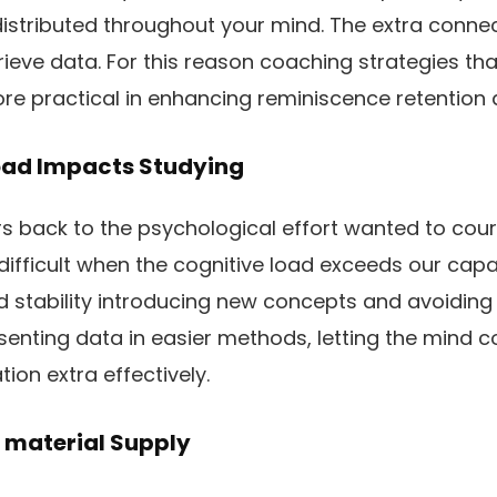
is distributed throughout your mind. The extra conn
etrieve data. For this reason coaching strategies th
e practical in enhancing reminiscence retention a
oad Impacts Studying
rs back to the psychological effort wanted to cour
difficult when the cognitive load exceeds our capab
 stability introducing new concepts and avoiding
esenting data in easier methods, letting the mind c
tion extra effectively.
 material Supply