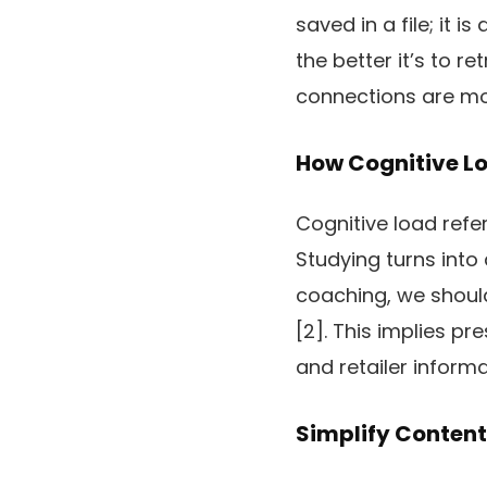
saved in a file; it 
the better it’s to r
connections are mor
How Cognitive L
Cognitive load refe
Studying turns into 
coaching, we should
[2]. This implies pr
and retailer informa
Simplify Content