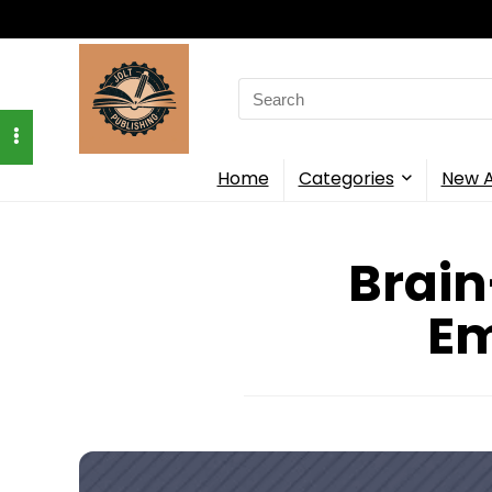
Search
for:
Home
Categories
New A
Brain
Em