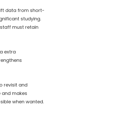
hift data from short-
gnificant studying.
staff must retain
ta extra
trengthens
 revisit and
nce and makes
essible when wanted.