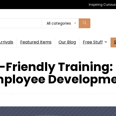
Inspiring Curiou
All categories
rrivals
Featured Items
Our Blog
Free Stuff
-Friendly Training:
ployee Developm