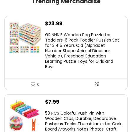
Trending Merchandise
$
23.99
GRINNNIE Wooden Peg Puzzle for
Toddlers, 6 Pack Toddler Puzzles Set
for 3 4 5 Years Old (Alphabet
Number Shape Animal Dinosaur
Vehicle), Preschool Education
Learning Puzzle Toys for Girls and
Boys
0
$
7.99
50 PCS Colorful Push Pin with
Wooden Clips, Durable, Decorative
Pushpins Tacks Thumbtacks for Cork
Board Artworks Notes Photos, Craft