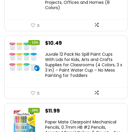
Projects, Offices and Homes (8
Colors)
0
Original
Current
$
10.49
- 13%
price
price
Juvale 12 Pack No Spill Paint Cups
was:
is:
With Lids for Kids, Arts and Crafts
Supplies for Classrooms (4 Colors, 3 x
$11.99.
$10.49.
3 In) – Paint Water Cup – No Mess
Painting for Toddlers
0
Original
Current
$
11.99
- 20%
price
price
Paper Mate Clearpoint Mechanical
was:
is:
Pencils, 0.7mm HB #2 Pencils,