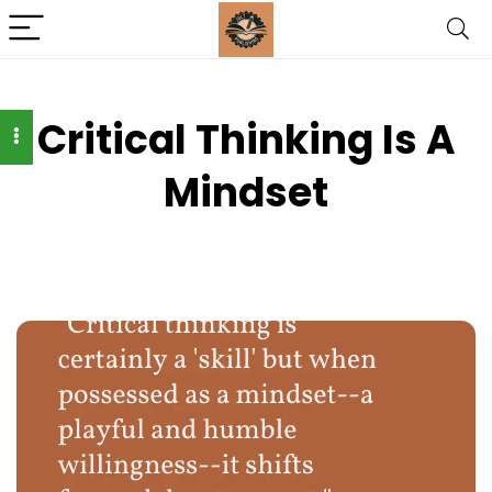
Critical Thinking Is A
Mindset