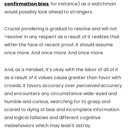
confirmation bias
, for instance) as a watchman
would possibly look ahead to strangers.
Crucial pondering is gradual to resolve and will not
‘resolve’ in any respect as a result of it realizes that
within the face of recent proof, it should assume
once more. And once more. And once more.
And, as a mindset, it’s okay with the labor of all of it
as a result of it values cause greater than favor with
crowds; it favors accuracy over
perceived
accuracy
and encounters any circumstance wide-eyed and
humble and curious, searching for to grasp and
scared to dying of bias and incomplete information
and logical fallacies and different cognitive
misbehaviors which may lead it astray.