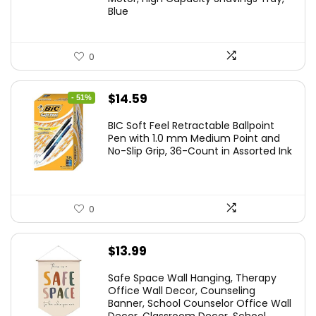
$24.19.
$15.43.
Blue
0
Original
Current
$
14.59
- 51%
price
price
BIC Soft Feel Retractable Ballpoint
was:
is:
Pen with 1.0 mm Medium Point and
No-Slip Grip, 36-Count in Assorted Ink
$29.99.
$14.59.
0
$
13.99
Safe Space Wall Hanging, Therapy
Office Wall Decor, Counseling
Banner, School Counselor Office Wall