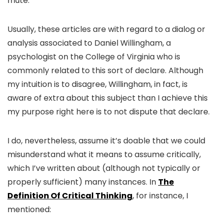
mute.
Usually, these articles are with regard to a dialog or
analysis associated to Daniel Willingham, a
psychologist on the College of Virginia who is
commonly related to this sort of declare. Although
my intuition is to disagree, Willingham, in fact, is
aware of extra about this subject than I achieve this
my purpose right here is to not dispute that declare.
I do, nevertheless, assume it’s doable that we could
misunderstand what it means to assume critically,
which I’ve written about (although not typically or
properly sufficient) many instances. In
The
Definition Of Critical Thinking
, for instance, I
mentioned: