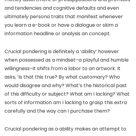
and tendencies and cognitive defaults and even
ultimately persona traits that manifest whenever
you learn a e-book or have a dialogue or skim a
information headline or analysis an concept.
Crucial pondering is definitely a ‘ability’ however
when possessed as a mindset–a playful and humble
willingness–it shifts from a labor to an artwork. It
asks, ‘Is that this true? By what customary? Who
would disagree and why? What’s the historical past
of this difficulty or subject? What am I lacking? What
sorts of information am I lacking to grasp this extra
carefully and the way can I purchase them?
Crucial pondering as a ability makes an attempt to