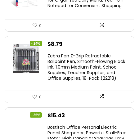
for Organized Daily Menu, Tear-Off
Notepad for Convenient Shopping
0
Original
Current
$
8.79
- 24%
price
price
Zebra Pen Z-Grip Retractable
was:
is:
Ballpoint Pen, Smooth-Flowing Black
Ink, 1.0mm Medium Point, School
$11.53.
$8.79.
Supplies, Teacher Supplies, and
Office Supplies, 18-Pack (22218)
0
Original
Current
$
15.43
- 36%
price
price
Bostitch Office Personal Electric
was:
is:
Pencil Sharpener, Powerful Stall-Free
Motor, High Capacity Shavings Tray,