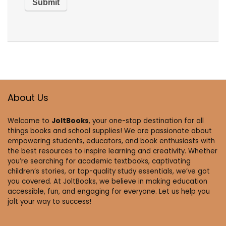
About Us
Welcome to
JoltBooks
, your one-stop destination for all
things books and school supplies! We are passionate about
empowering students, educators, and book enthusiasts with
the best resources to inspire learning and creativity. Whether
you’re searching for academic textbooks, captivating
children’s stories, or top-quality study essentials, we’ve got
you covered. At JoltBooks, we believe in making education
accessible, fun, and engaging for everyone. Let us help you
jolt your way to success!