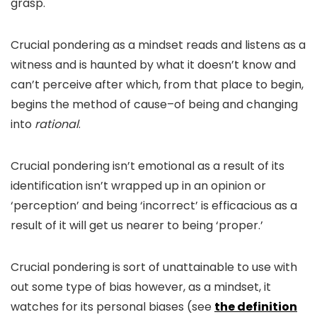
grasp.
Crucial pondering as a mindset reads and listens as a
witness and is haunted by what it doesn’t know and
can’t perceive after which, from that place to begin,
begins the method of cause–of being and changing
into
rational
.
Crucial pondering isn’t emotional as a result of its
identification isn’t wrapped up in an opinion or
‘perception’ and being ‘incorrect’ is efficacious as a
result of it will get us nearer to being ‘proper.’
Crucial pondering is sort of unattainable to use with
out some type of bias however, as a mindset, it
watches for its personal biases (see
the definition