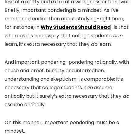
less of a ability and extra of a willingness or behavior.
Briefly, important pondering is a mindset. As I’ve
mentioned earlier than about studying–right here,
for instance, in
Why Students Should Read
–is that
whereas it’s necessary that college students
can
learn, it’s extra necessary that they
do
learn.
And important pondering–pondering rationally, with
cause and proof, humility and information,
understanding and skepticism–is comparable: it’s
necessary that college students
can
assume
critically but it surely’s extra necessary that they
do
assume critically.
On this manner, important pondering must be a
mindset.