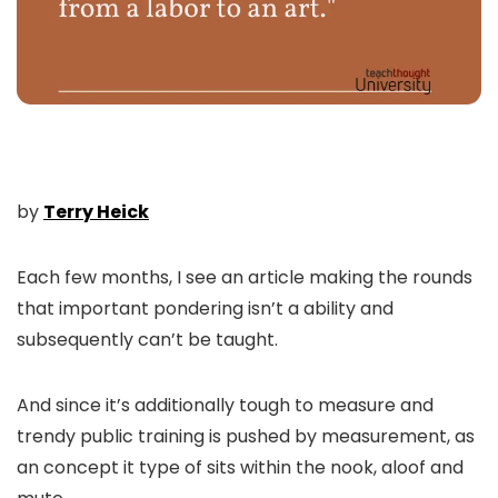
by
Terry Heick
Each few months, I see an article making the rounds
that important pondering isn’t a ability and
subsequently can’t be taught.
And since it’s additionally tough to measure and
trendy public training is pushed by measurement, as
an concept it type of sits within the nook, aloof and