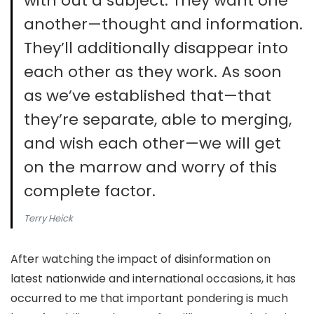
with out a subject. They want one
another—thought and information.
They’ll additionally disappear into
each other as they work. As soon
as we’ve established that—that
they’re separate, able to merging,
and wish each other—we will get
on the marrow and worry of this
complete factor.
Terry Heick
After watching the impact of disinformation on
latest nationwide and international occasions, it has
occurred to me that important pondering is much