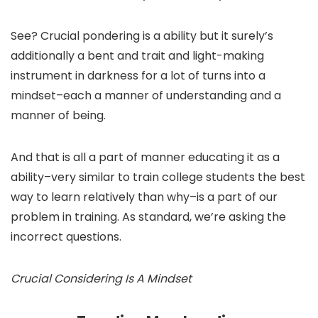
See? Crucial pondering is a ability but it surely’s
additionally a bent and trait and light-making
instrument in darkness for a lot of turns into a
mindset–each a manner of understanding and a
manner of being.
And that is all a part of manner educating it as a
ability–very similar to train college students the best
way to learn relatively than why–is a part of our
problem in training. As standard, we’re asking the
incorrect questions.
Crucial Considering Is A Mindset