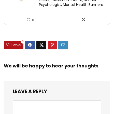
Decor, Classroom Decor, School
Psychologist, Mental Health Banners
0
.
0
Save
We will be happy to hear your thoughts
LEAVE A REPLY