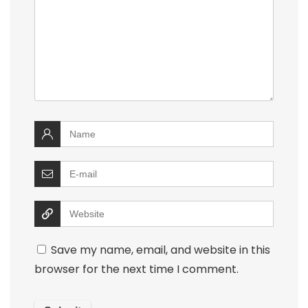
Save my name, email, and website in this
browser for the next time I comment.