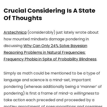
Crucial Considering Is A State
Of Thoughts
Arstechnica
(considerably) just lately wrote about
how mounted mindsets damage pondering in
discussing
Why Can Only 24% Solve Bayesian
Reasoning Problems in Natural Frequencies:
Frequency Phobia in Spite of Probability Blindness
.
Simply as math could be mentioned to be a type of
language and science is a mind-set, important
pondering (whereas additionally being a ‘manner’ of
pondering) is first a frame of mind–a
willingness
to
take action each preceded and proceeded by a
motley assortment of presuppositions and premises