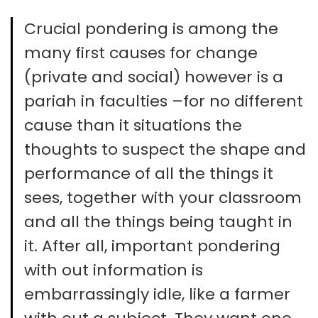
Crucial pondering is among the
many first causes for change
(private and social) however is a
pariah in faculties –for no different
cause than it situations the
thoughts to suspect the shape and
performance of all the things it
sees, together with your classroom
and all the things being taught in
it. After all, important pondering
with out information is
embarrassingly idle, like a farmer