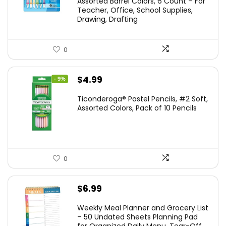
Assorted Barrel Colors, 6 Count – For
$14.99.
$11.99.
Teacher, Office, School Supplies,
Drawing, Drafting
0
Original
Current
$
4.99
- 9%
price
price
Ticonderoga® Pastel Pencils, #2 Soft,
was:
is:
Assorted Colors, Pack of 10 Pencils
$5.49.
$4.99.
0
$
6.99
Weekly Meal Planner and Grocery List
– 50 Undated Sheets Planning Pad