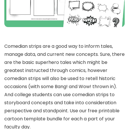
Comedian strips are a good way to inform tales,
manage data, and current new concepts. Sure, there
are the basic superhero tales which might be
greatest instructed through comics, however
comedian strips will also be used to retell historic
occasions (with some Bang! and Wow! thrown in).
And college students can use comedian strips to
storyboard concepts and take into consideration
perspective and standpoint. Use our free printable
cartoon template bundle for each a part of your
faculty day.