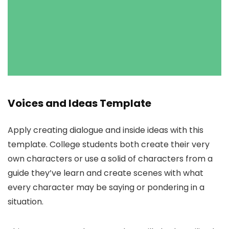
Voices and Ideas Template
Apply creating dialogue and inside ideas with this
template. College students both create their very
own characters or use a solid of characters from a
guide they’ve learn and create scenes with what
every character may be saying or pondering in a
situation.