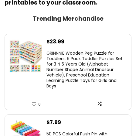
printables to your classroom.
Trending Merchandise
$
23.99
GRINNNIE Wooden Peg Puzzle for
Toddlers, 6 Pack Toddler Puzzles Set
for 3 4 5 Years Old (Alphabet
Number Shape Animal Dinosaur
Vehicle), Preschool Education
Learning Puzzle Toys for Girls and
Boys
0
$
7.99
50 PCS Colorful Push Pin with