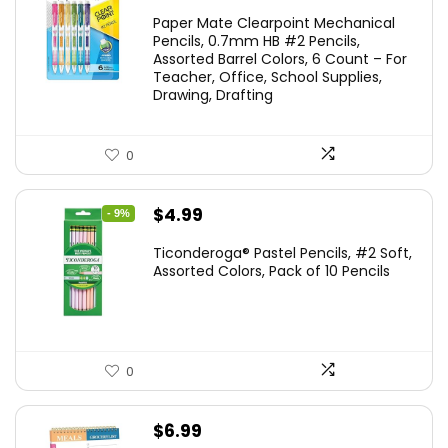
price
price
Paper Mate Clearpoint Mechanical
was:
is:
Pencils, 0.7mm HB #2 Pencils,
Assorted Barrel Colors, 6 Count – For
$14.99.
$11.99.
Teacher, Office, School Supplies,
Drawing, Drafting
0
Original
Current
$
4.99
- 9%
price
price
Ticonderoga® Pastel Pencils, #2 Soft,
was:
is:
Assorted Colors, Pack of 10 Pencils
$5.49.
$4.99.
0
$
6.99