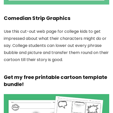
Comedian Strip Graphics
Use this cut-out web page for college kids to get
impressed about what their characters might do or
say. College students can lower out every phrase
bubble and picture and transfer them round on their
cartoon till their story is good.
Get my free printable cartoon template
bundle!