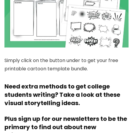
Simply click on the button under to get your free
printable cartoon template bundle.
Need extra methods to get college
students writing? Take a look at these
visual storytelling ideas
.
Plus
sign up for our newsletters
to be the
primary to find out about new