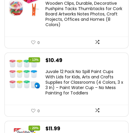
Wooden Clips, Durable, Decorative
Pushpins Tacks Thumbtacks for Cork
Board Artworks Notes Photos, Craft
Projects, Offices and Homes (8
Colors)
0
Original
Current
$
10.49
- 13%
price
price
Juvale 12 Pack No Spill Paint Cups
was:
is:
With Lids for Kids, Arts and Crafts
Supplies for Classrooms (4 Colors, 3 x
$11.99.
$10.49.
3 In) – Paint Water Cup – No Mess
Painting for Toddlers
0
Original
Current
$
11.99
- 20%