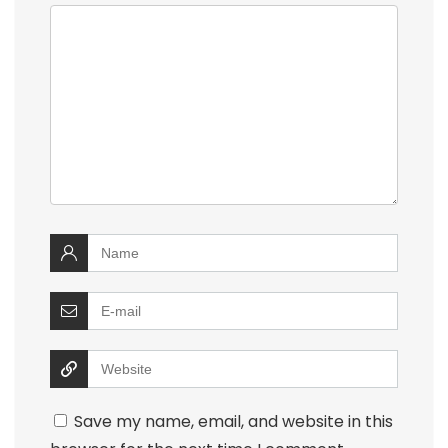
Save my name, email, and website in this