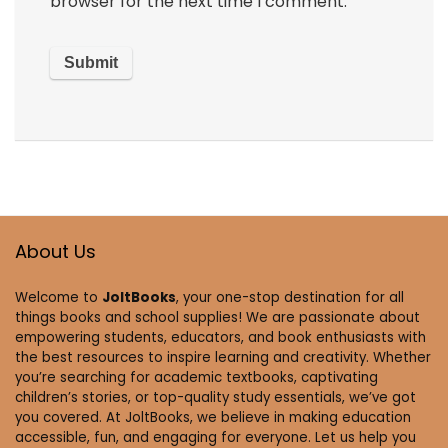
browser for the next time I comment.
About Us
Welcome to
JoltBooks
, your one-stop destination for all
things books and school supplies! We are passionate about
empowering students, educators, and book enthusiasts with
the best resources to inspire learning and creativity. Whether
you’re searching for academic textbooks, captivating
children’s stories, or top-quality study essentials, we’ve got
you covered. At JoltBooks, we believe in making education
accessible, fun, and engaging for everyone. Let us help you