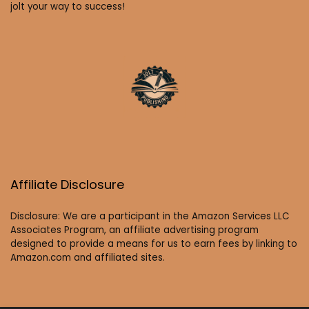
jolt your way to success!
Affiliate Disclosure
Disclosure: We are a participant in the Amazon Services LLC
Associates Program, an affiliate advertising program
designed to provide a means for us to earn fees by linking to
Amazon.com and affiliated sites.