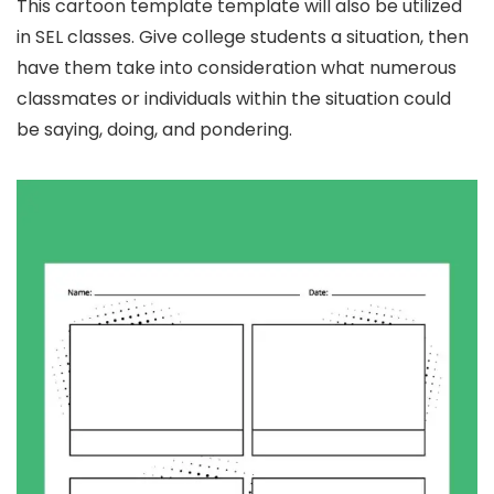
This cartoon template template will also be utilized
in SEL classes. Give college students a situation, then
have them take into consideration what numerous
classmates or individuals within the situation could
be saying, doing, and pondering.