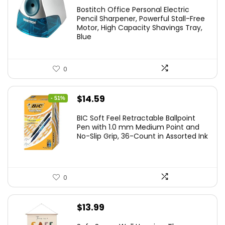
price
price
Bostitch Office Personal Electric
was:
is:
Pencil Sharpener, Powerful Stall-Free
Motor, High Capacity Shavings Tray,
$24.19.
$15.43.
Blue
0
Original
Current
$
14.59
- 51%
price
price
BIC Soft Feel Retractable Ballpoint
was:
is:
Pen with 1.0 mm Medium Point and
No-Slip Grip, 36-Count in Assorted Ink
$29.99.
$14.59.
0
$
13.99