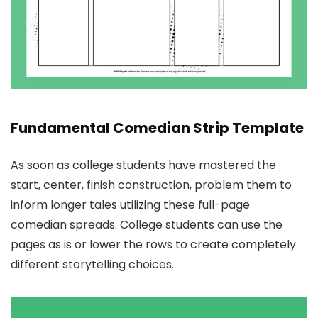
Fundamental Comedian Strip Template
As soon as college students have mastered the
start, center, finish construction, problem them to
inform longer tales utilizing these full-page
comedian spreads. College students can use the
pages as is or lower the rows to create completely
different storytelling choices.