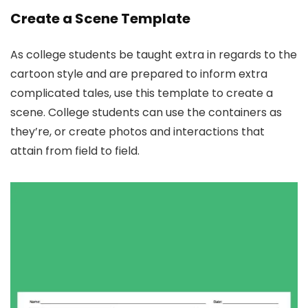
Create a Scene Template
As college students be taught extra in regards to the
cartoon style and are prepared to inform extra
complicated tales, use this template to create a
scene. College students can use the containers as
they’re, or create photos and interactions that
attain from field to field.