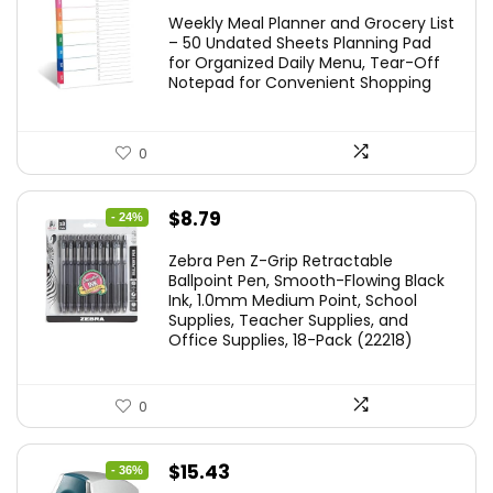
Weekly Meal Planner and Grocery List
– 50 Undated Sheets Planning Pad
for Organized Daily Menu, Tear-Off
Notepad for Convenient Shopping
0
Original
Current
$
8.79
- 24%
price
price
Zebra Pen Z-Grip Retractable
was:
is:
Ballpoint Pen, Smooth-Flowing Black
Ink, 1.0mm Medium Point, School
$11.53.
$8.79.
Supplies, Teacher Supplies, and
Office Supplies, 18-Pack (22218)
0
Original
Current
$
15.43
- 36%