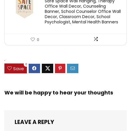
Safe Space Wall Hanging, Therapy
Office Wall Decor, Counseling
Banner, School Counselor Office Wall
Decor, Classroom Decor, School
Psychologist, Mental Health Banners
0
.
0
Save
We will be happy to hear your thoughts
LEAVE A REPLY