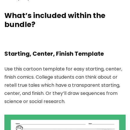
What’s included within the
bundle?
Starting, Center, Finish Template
Use this cartoon template for easy starting, center,
finish comics. College students can think about or
retell true tales which have a transparent starting,
center, and finish. Or they’ll draw sequences from
science or social research.