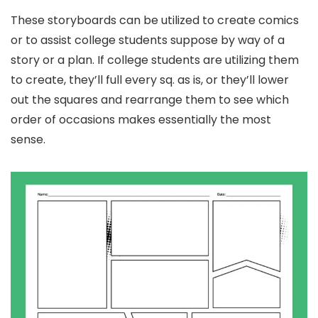
These storyboards can be utilized to create comics
or to assist college students suppose by way of a
story or a plan. If college students are utilizing them
to create, they’ll full every sq. as is, or they’ll lower
out the squares and rearrange them to see which
order of occasions makes essentially the most
sense.