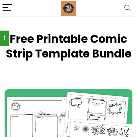
Free Printable Comic
Strip Template Bundle