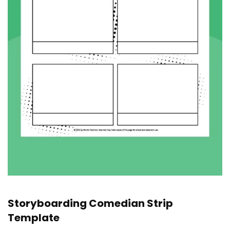
Storyboarding Comedian Strip
Template