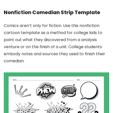
Nonfiction Comedian Strip Template
Comics aren’t only for fiction. Use this nonfiction
cartoon template as a method for college kids to
point out what they discovered from a analysis
venture or on the finish of a unit. College students
embody notes and sources they used to finish their
comedian.