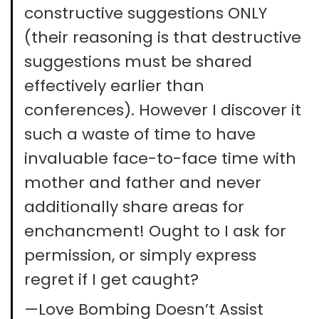
constructive suggestions ONLY
(their reasoning is that destructive
suggestions must be shared
effectively earlier than
conferences). However I discover it
such a waste of time to have
invaluable face-to-face time with
mother and father and never
additionally share areas for
enchancment! Ought to I ask for
permission, or simply express
regret if I get caught?
—Love Bombing Doesn’t Assist