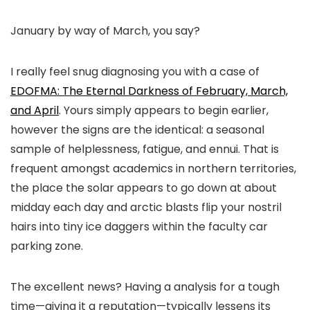
January by way of March, you say?
I really feel snug diagnosing you with a case of
EDOFMA: The Eternal Darkness of February, March,
and April
. Yours simply appears to begin earlier,
however the signs are the identical: a seasonal
sample of helplessness, fatigue, and ennui. That is
frequent amongst academics in northern territories,
the place the solar appears to go down at about
midday each day and arctic blasts flip your nostril
hairs into tiny ice daggers within the faculty car
parking zone.
The excellent news? Having a analysis for a tough
time—giving it a reputation—typically lessens its