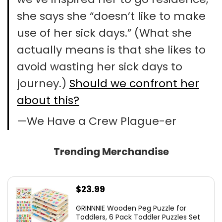
she says she “doesn’t like to make
use of her sick days.” (What she
actually means is that she likes to
avoid wasting her sick days to
journey.)
Should we confront her
about this?
—We Have a Crew Plague-er
Trending Merchandise
$
23.99
GRINNNIE Wooden Peg Puzzle for
Toddlers, 6 Pack Toddler Puzzles Set