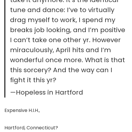
tune and dance: I’ve to virtually
drag myself to work, I spend my
breaks job looking, and I’m positive
I can’t take one other yr. However
miraculously, April hits and I’m
wonderful once more. What is that
this sorcery? And the way can I
fight it this yr?
—Hopeless in Hartford
Expensive H.I.H.,
Hartford, Connecticut?