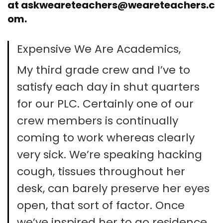
at
askweareteachers@weareteachers.c
om
.
Expensive We Are Academics,
My third grade crew and I’ve to
satisfy each day in shut quarters
for our PLC. Certainly one of our
crew members is continually
coming to work whereas clearly
very sick. We’re speaking hacking
cough, tissues throughout her
desk, can barely preserve her eyes
open, that sort of factor. Once
we’ve inspired her to go residence,