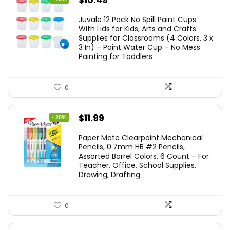
$
10.49
price
price
Juvale 12 Pack No Spill Paint Cups
was:
is:
With Lids for Kids, Arts and Crafts
Supplies for Classrooms (4 Colors, 3 x
$11.99.
$10.49.
3 In) – Paint Water Cup – No Mess
Painting for Toddlers
0
Original
Current
$
11.99
- 20%
price
price
Paper Mate Clearpoint Mechanical
was:
is:
Pencils, 0.7mm HB #2 Pencils,
Assorted Barrel Colors, 6 Count – For
$14.99.
$11.99.
Teacher, Office, School Supplies,
Drawing, Drafting
0