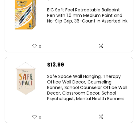
price
price
BIC Soft Feel Retractable Ballpoint
was:
is:
Pen with 1.0 mm Medium Point and
No-Slip Grip, 36-Count in Assorted Ink
$29.99.
$14.59.
0
$
13.99
Safe Space Wall Hanging, Therapy
Office Wall Decor, Counseling
Banner, School Counselor Office Wall
Decor, Classroom Decor, School
Psychologist, Mental Health Banners
0
.