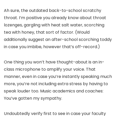
Ah sure, the outdated back-to-school scratchy
throat. I’m positive you already know about throat
lozenges, gargling with heat salt water, scorching
tea with honey, that sort of factor. (Would
additionally suggest an after-school scorching toddy
in case you imbibe, however that’s off-record.)
One thing you won’t have thought-about is an in-
class microphone to amplify your voice. That
manner, even in case you’re instantly speaking much
more, you’re not including extra stress by having to
speak louder too. Music academics and coaches:
You’ve gotten my sympathy.
Undoubtedly verify first to see in case your faculty