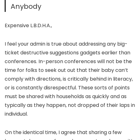
Anybody
Expensive L.B.D.H.A.,
I feel your admin is true about addressing any big-
ticket destructive suggestions gadgets earlier than
conferences. In-person conferences will not be the
time for folks to seek out out that their baby can’t
comply with directions, is critically behind in literacy,
or is constantly disrespectful. These sorts of points
must be shared with households as quickly and as
typically as they happen, not dropped of their laps in
individual.
On the identical time, I agree that sharing a few