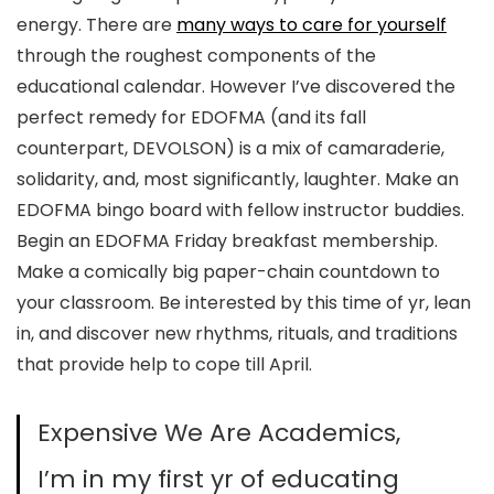
energy. There are
many ways to care for yourself
through the roughest components of the
educational calendar. However I’ve discovered the
perfect remedy for EDOFMA (and its fall
counterpart, DEVOLSON) is a mix of camaraderie,
solidarity, and, most significantly, laughter. Make an
EDOFMA bingo board with fellow instructor buddies.
Begin an EDOFMA Friday breakfast membership.
Make a comically big paper-chain countdown to
your classroom. Be interested by this time of yr, lean
in, and discover new rhythms, rituals, and traditions
that provide help to cope till April.
Expensive We Are Academics,
I’m in my first yr of educating