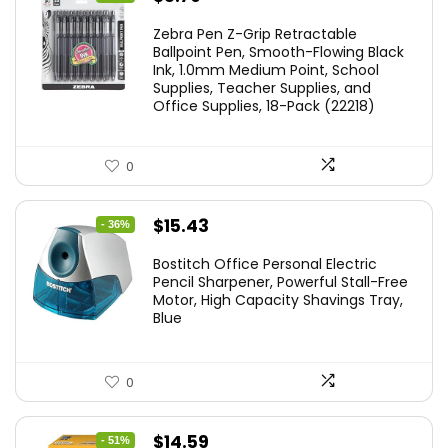
price
price
Zebra Pen Z-Grip Retractable
was:
is:
Ballpoint Pen, Smooth-Flowing Black
Ink, 1.0mm Medium Point, School
$11.53.
$8.79.
Supplies, Teacher Supplies, and
Office Supplies, 18-Pack (22218)
0
Original
Current
$
15.43
- 36%
price
price
Bostitch Office Personal Electric
was:
is:
Pencil Sharpener, Powerful Stall-Free
Motor, High Capacity Shavings Tray,
$24.19.
$15.43.
Blue
0
Original
Current
$
14.59
- 51%