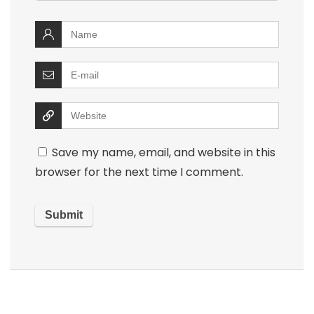
Save my name, email, and website in this
browser for the next time I comment.