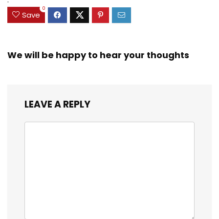
0
Save
We will be happy to hear your thoughts
LEAVE A REPLY