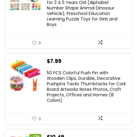
for 3 4 5 Years Old (Alphabet
Number Shape Animal Dinosaur
Vehicle), Preschool Education
Learning Puzzle Toys for Girls and
Boys
0
$
7.99
50 PCS Colorful Push Pin with
Wooden Clips, Durable, Decorative
Pushpins Tacks Thumbtacks for Cork
Board Artworks Notes Photos, Craft
Projects, Offices and Homes (8
Colors)
0
Original
Current
- 13%