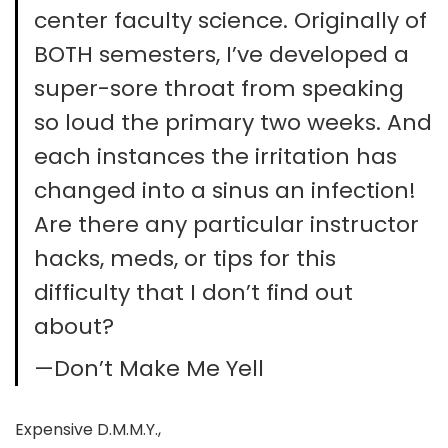
center faculty science. Originally of
BOTH semesters, I’ve developed a
super-sore throat from speaking
so loud the primary two weeks. And
each instances the irritation has
changed into a sinus an infection!
Are there any particular instructor
hacks, meds, or tips for this
difficulty that I don’t find out
about?
—Don’t Make Me Yell
Expensive D.M.M.Y.,