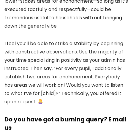
lower-stakes areas for enchancment—so long as it’s
executed tactfully and respectfully—could be
tremendous useful to households with out bringing
down the general vibe.
I feel you’ll be able to strike a stability by beginning
with constructive observations. Use the majority of
your time specializing in positivity as your admin has
instructed. Then say, “For every pupil, I additionally
establish two areas for enchancment. Everybody
has areas we will work on! Would you want to listen
to what I’ve for [child]?” Technically, you offered it
upon request.
Do you have got a burning query? E mail
us