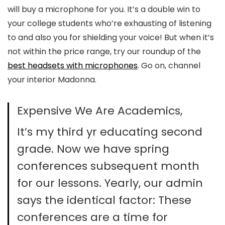
will buy a microphone for you. It’s a double win to
your college students who’re exhausting of listening
to and also you for shielding your voice! But when it’s
not within the price range, try our roundup of the
best headsets with microphones
. Go on, channel
your interior Madonna.
Expensive We Are Academics,
It’s my third yr educating second
grade. Now we have spring
conferences subsequent month
for our lessons. Yearly, our admin
says the identical factor: These
conferences are a time for