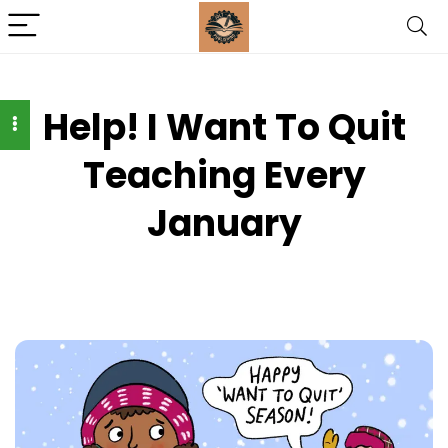
Help! I Want To Quit
Teaching Every
January