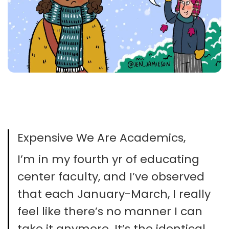
Expensive We Are Academics,
I’m in my fourth yr of educating
center faculty, and I’ve observed
that each January-March, I really
feel like there’s no manner I can
take it anymore. It’s the identical