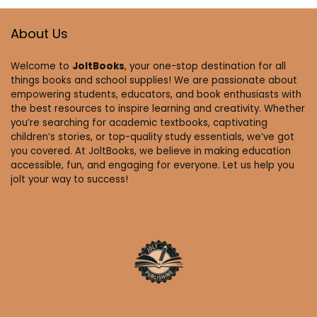
About Us
Welcome to
JoltBooks
, your one-stop destination for all
things books and school supplies! We are passionate about
empowering students, educators, and book enthusiasts with
the best resources to inspire learning and creativity. Whether
you’re searching for academic textbooks, captivating
children’s stories, or top-quality study essentials, we’ve got
you covered. At JoltBooks, we believe in making education
accessible, fun, and engaging for everyone. Let us help you
jolt your way to success!