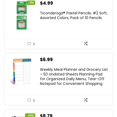
Original
Current
$
4.99
- 9%
price
price
Ticonderoga® Pastel Pencils, #2 Soft,
was:
is:
Assorted Colors, Pack of 10 Pencils
$5.49.
$4.99.
0
$
6.99
Weekly Meal Planner and Grocery List
– 50 Undated Sheets Planning Pad
for Organized Daily Menu, Tear-Off
Notepad for Convenient Shopping
0
Original
Current
$
8.79
- 24%