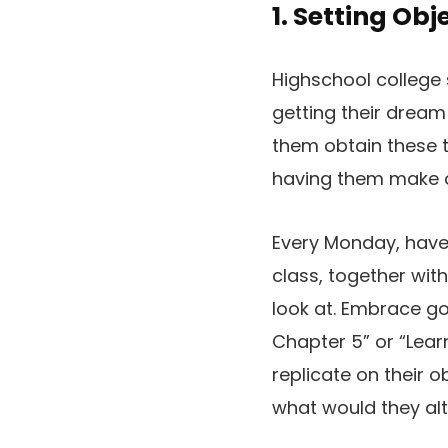
1. Setting Obj
Highschool college 
getting their dream
them obtain these 
having them make o
Every Monday, have 
class, together with
look at. Embrace go
Chapter 5” or “Lear
replicate on their o
what would they al