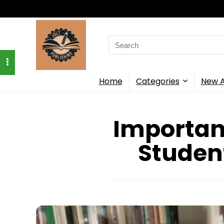
Search
for:
Home
Categories
New A
Important
Studen