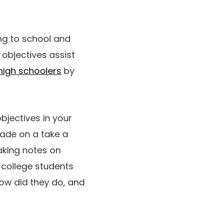
ng to school and
objectives assist
high schoolers
by
bjectives in your
rade on a take a
aking notes on
 college students
 How did they do, and