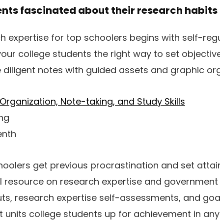
ents fascinated about their research habits
h expertise for top schoolers begins with self-reg
our college students the right way to set objective
 diligent notes with guided assets and graphic org
Organization, Note-taking, and Study Skills
ing
enth
hoolers get previous procrastination and set attai
ul resource on research expertise and government 
ts, research expertise self-assessments, and goa
it units college students up for achievement in any