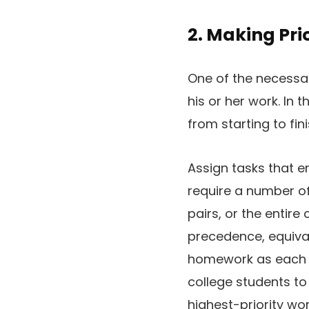
2. Making Prio
One of the necess
his or her work. In 
from starting to fini
Assign tasks that e
require a number of
pairs, or the entire
precedence, equiva
homework as each 
college students to
highest-priority wor