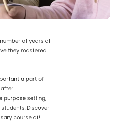
 number of years of
ave they mastered
portant a part of
 after
e purpose setting,
 students. Discover
sary course of!