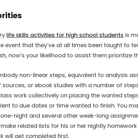
rities
ary
life skills activities for high school students
is ma
the event that they’ve at all times been taught to te
sh, now’s your likelihood to assist them prioritize t
mbody non-linear steps, equivalent to analysis a
 sources, or ebook studies with a number of steps
 class work collectively on placing the wanted step
lent to due dates or time wanted to finish. You m
one-night and several other week-long assignme
 make related lists for his or her nightly homewor
k will get completed first.