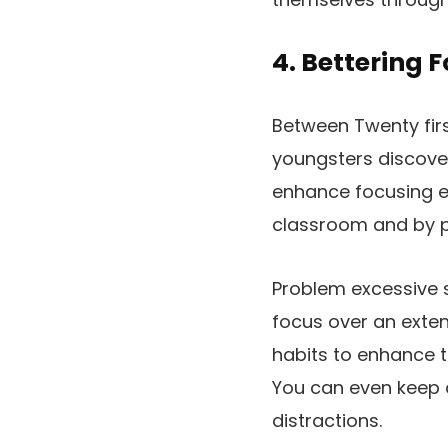
4. Bettering 
Between Twenty firs
youngsters discover
enhance focusing ex
classroom and by pr
Problem excessive 
focus over an exte
habits to enhance t
You can even keep 
distractions.