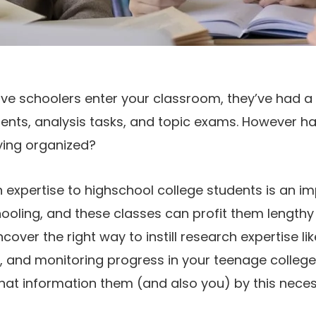
ive schoolers enter your classroom, they’ve had a
ts, analysis tasks, and topic exams. However h
ying organized?
h expertise to highschool college students is an im
ooling, and these classes can profit them lengthy
er the right way to instill research expertise lik
, and monitoring progress in your teenage college
hat information them (and also you) by this neces