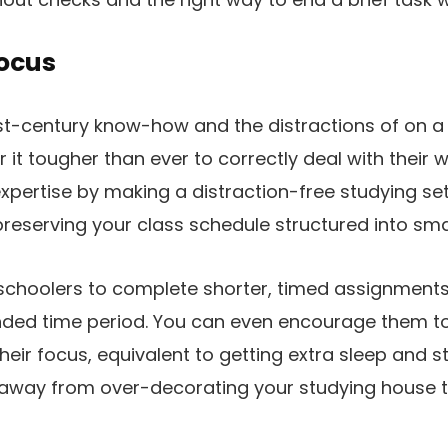
Focus
t-century know-how and the distractions of on a re
 it tougher than ever to correctly deal with their 
pertise by making a distraction-free studying set
eserving your class schedule structured into smal
schoolers to complete shorter, timed assignments
nded time period. You can even encourage them 
heir focus, equivalent to getting extra sleep and s
away from over-decorating your studying house 