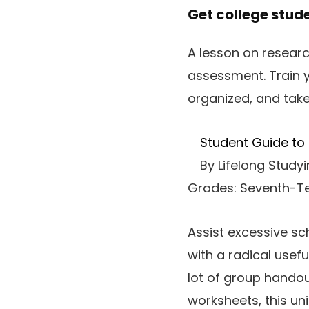
Get college stud
A lesson on researc
assessment. Train y
organized, and take
Student Guide to 
By Lifelong Study
Grades: Seventh-T
Assist excessive sc
with a radical usef
lot of group handou
worksheets, this un