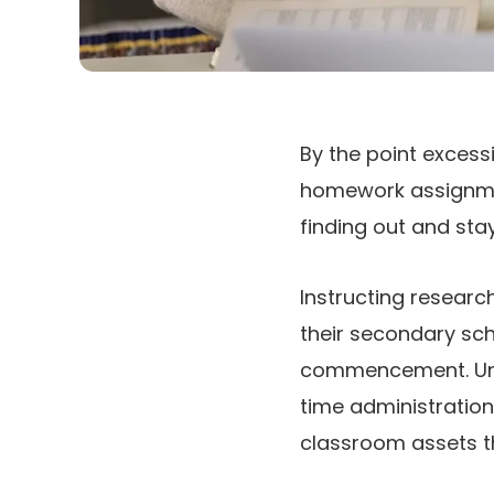
By the point excess
homework assignmen
finding out and sta
Instructing researc
their secondary sch
commencement. Uncov
time administration
classroom assets t