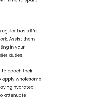
gular basis life,
work. Assist them
ting in your
ler duties.
 to coach their
to apply wholesome
taying hydrated.
to attenuate