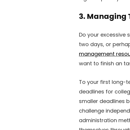
3. Managing 
Do your excessive 
two days, or perha
management resou
want to finish an ta
To your first long-
deadlines for colle
smaller deadlines b
challenge independe
administration meth
themselves througho