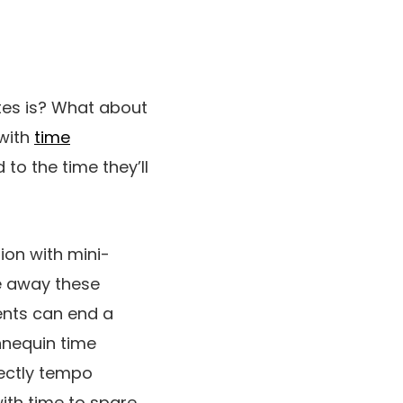
tes is? What about
 with
time
o the time they’ll
ion with mini-
ke away these
ents can end a
nnequin time
rectly tempo
ith time to spare.