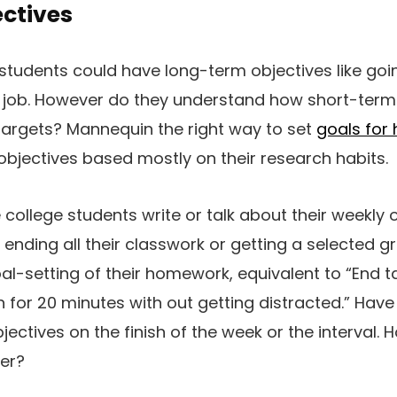
ectives
students could have long-term objectives like goi
 job. However do they understand how short-term 
targets? Mannequin the right way to set
goals for 
bjectives based mostly on their research habits.
college students write or talk about their weekly o
 ending all their classwork or getting a selected g
al-setting of their homework, equivalent to “End t
n for 20 minutes with out getting distracted.” Have
bjectives on the finish of the week or the interval.
ter?