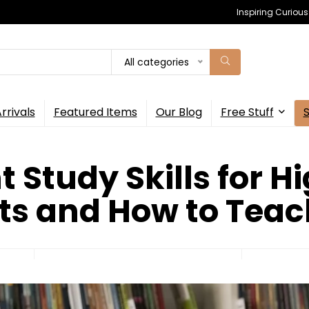
Inspiring Curiou
All categories
rrivals
Featured Items
Our Blog
Free Stuff
 Study Skills for H
ts and How to Tea