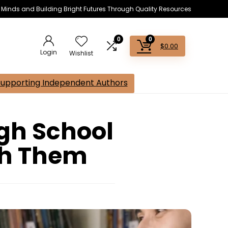
s Minds and Building Bright Futures Through Quality Resources
0
0
$
0.00
Login
Wishlist
Supporting Independent Authors
igh School
ch Them