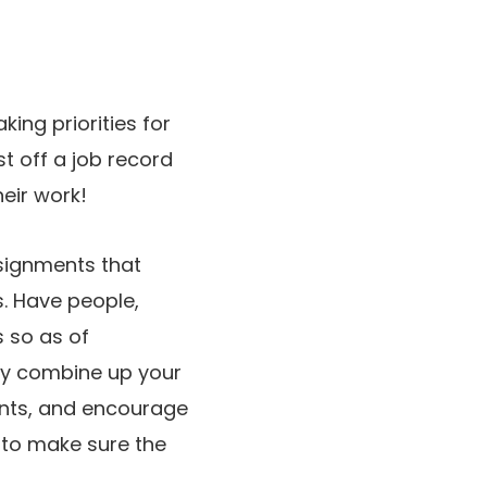
king priorities for
st off a job record
heir work!
ssignments that
. Have people,
s so as of
ay combine up your
nts, and encourage
k to make sure the