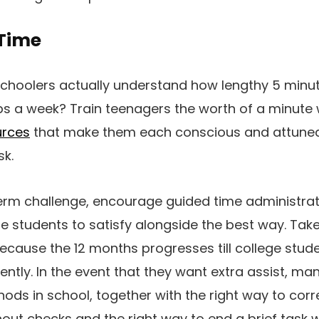
Time
schoolers actually understand how lengthy 5 minu
ps a week? Train teenagers the worth of a minute
rces
that make them each conscious and attuned t
sk.
term challenge, encourage guided time administrat
ge students to satisfy alongside the best way. Ta
ecause the 12 months progresses till college stud
ntly. In the event that they want extra assist, ma
ods in school, together with the right way to cor
ut checks and the right way to end a brief task w