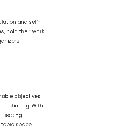
ulation and self-
s, hold their work
anizers.
nable objectives
functioning. With a
l-setting
 topic space.