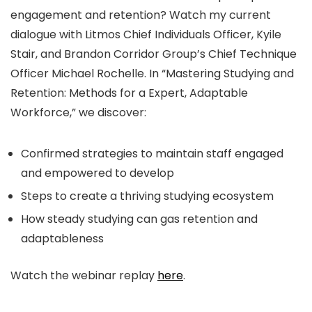
engagement and retention? Watch my current
dialogue with Litmos Chief Individuals Officer, Kyile
Stair, and Brandon Corridor Group’s Chief Technique
Officer Michael Rochelle. In “Mastering Studying and
Retention: Methods for a Expert, Adaptable
Workforce,” we discover:
Confirmed strategies to maintain staff engaged
and empowered to develop
Steps to create a thriving studying ecosystem
How steady studying can gas retention and
adaptableness
Watch the webinar replay
here
.