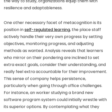
the way to study, organizations equip them with
resilience and adaptableness.
One other necessary facet of metacognition is its
position in
self-regulated learning
, the place staff
actively handle their very own progress by setting
objectives, monitoring progress, and adjusting
methods as wanted. Analysis reveals that learners
who mirror on their pondering are inclined to set
extra exact goals, consider their understanding, and
really feel extra accountable for their improvement.
This sense of company helps persistence,
particularly when going through office challenges.
For instance, an worker studying a brand new
software program system could initially wrestle with
its superior options. By contemplating what they