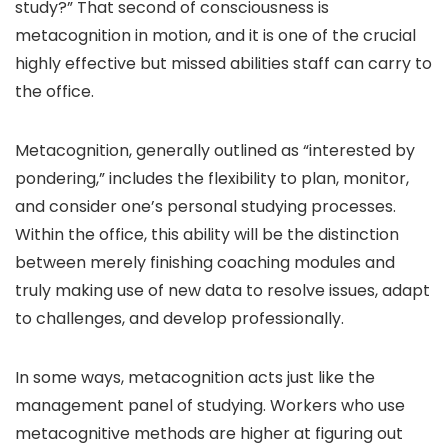
study?” That second of consciousness is
metacognition in motion, and it is one of the crucial
highly effective but missed abilities staff can carry to
the office.
Metacognition, generally outlined as “interested by
pondering,” includes the flexibility to plan, monitor,
and consider one’s personal studying processes.
Within the office, this ability will be the distinction
between merely finishing coaching modules and
truly making use of new data to resolve issues, adapt
to challenges, and develop professionally.
In some ways, metacognition acts just like the
management panel of studying. Workers who use
metacognitive methods are higher at figuring out