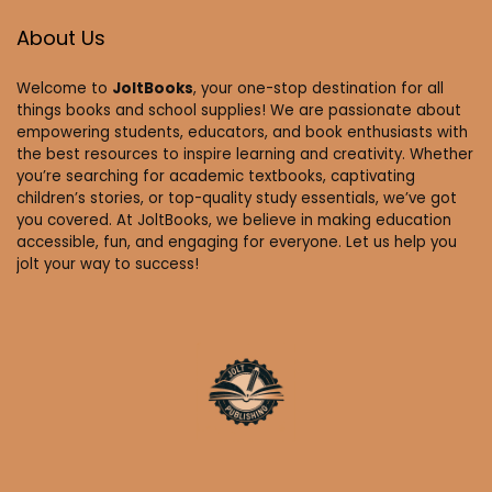
About Us
Welcome to
JoltBooks
, your one-stop destination for all
things books and school supplies! We are passionate about
empowering students, educators, and book enthusiasts with
the best resources to inspire learning and creativity. Whether
you’re searching for academic textbooks, captivating
children’s stories, or top-quality study essentials, we’ve got
you covered. At JoltBooks, we believe in making education
accessible, fun, and engaging for everyone. Let us help you
jolt your way to success!