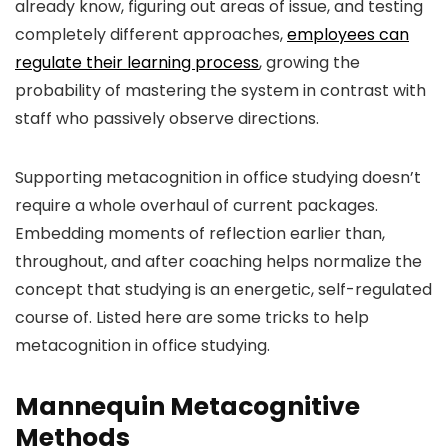
already know, figuring out areas of issue, and testing
completely different approaches,
employees can
regulate their learning process
, growing the
probability of mastering the system in contrast with
staff who passively observe directions.
Supporting metacognition in office studying doesn’t
require a whole overhaul of current packages.
Embedding moments of reflection earlier than,
throughout, and after coaching helps normalize the
concept that studying is an energetic, self-regulated
course of. Listed here are some tricks to help
metacognition in office studying.
Mannequin Metacognitive
Methods