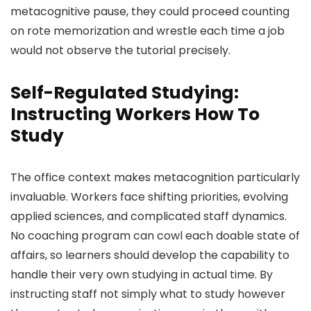
metacognitive pause, they could proceed counting
on rote memorization and wrestle each time a job
would not observe the tutorial precisely.
Self-Regulated Studying:
Instructing Workers How To
Study
The office context makes metacognition particularly
invaluable. Workers face shifting priorities, evolving
applied sciences, and complicated staff dynamics.
No coaching program can cowl each doable state of
affairs, so learners should develop the capability to
handle their very own studying in actual time. By
instructing staff not simply what to study however