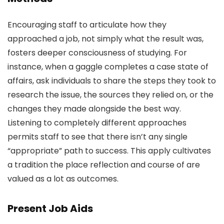
Encouraging staff to articulate how they
approached a job, not simply what the result was,
fosters deeper consciousness of studying. For
instance, when a gaggle completes a case state of
affairs, ask individuals to share the steps they took to
research the issue, the sources they relied on, or the
changes they made alongside the best way.
Listening to completely different approaches
permits staff to see that there isn’t any single
“appropriate” path to success. This apply cultivates
a tradition the place reflection and course of are
valued as a lot as outcomes.
Present Job Aids