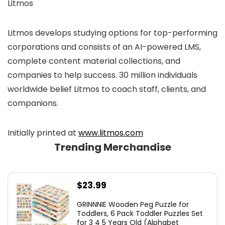
Litmos
Litmos develops studying options for top-performing
corporations and consists of an AI-powered LMS,
complete content material collections, and
companies to help success. 30 million individuals
worldwide belief Litmos to coach staff, clients, and
companions.
Initially printed at
www.litmos.com
Trending Merchandise
$
23.99
GRINNNIE Wooden Peg Puzzle for
Toddlers, 6 Pack Toddler Puzzles Set
for 3 4 5 Years Old (Alphabet