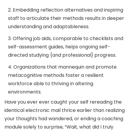
2. Embedding reflection alternatives and inspiring
staff to articulate their methods results in deeper
understanding and adaptableness.
3. Offering job aids, comparable to checklists and
self-assessment guides, helps ongoing self-
directed studying {and professional} progress.
4. Organizations that mannequin and promote
metacognitive methods foster a resilient
workforce able to thriving in altering
environments.
Have you ever ever caught your self rereading the
identical electronic mail thrice earlier than realizing
your thoughts had wandered, or ending a coaching
module solely to surprise, “Wait, what did I truly