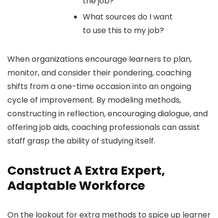
the job?
What sources do I want
to use this to my job?
When organizations encourage learners to plan,
monitor, and consider their pondering, coaching
shifts from a one-time occasion into an ongoing
cycle of improvement. By modeling methods,
constructing in reflection, encouraging dialogue, and
offering job aids, coaching professionals can assist
staff grasp the ability of studying itself.
Construct A Extra Expert,
Adaptable Workforce
On the lookout for extra methods to spice up learner