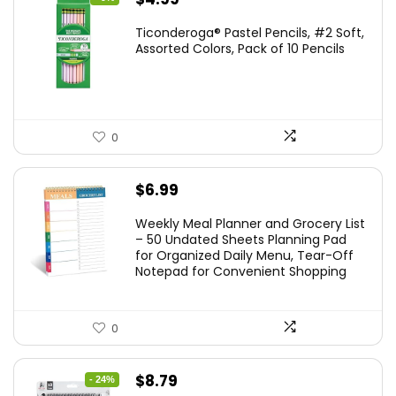
price
price
Ticonderoga® Pastel Pencils, #2 Soft,
was:
is:
Assorted Colors, Pack of 10 Pencils
$5.49.
$4.99.
0
$
6.99
Weekly Meal Planner and Grocery List
– 50 Undated Sheets Planning Pad
for Organized Daily Menu, Tear-Off
Notepad for Convenient Shopping
0
Original
Current
$
8.79
- 24%