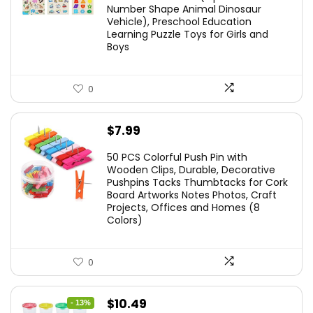
Number Shape Animal Dinosaur
Vehicle), Preschool Education
Learning Puzzle Toys for Girls and
Boys
0
$
7.99
50 PCS Colorful Push Pin with
Wooden Clips, Durable, Decorative
Pushpins Tacks Thumbtacks for Cork
Board Artworks Notes Photos, Craft
Projects, Offices and Homes (8
Colors)
0
Original
Current
$
10.49
- 13%