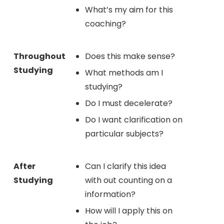
What’s my aim for this
coaching?
Throughout
Does this make sense?
Studying
What methods am I
studying?
Do I must decelerate?
Do I want clarification on
particular subjects?
After
Can I clarify this idea
Studying
with out counting on a
information?
How will I apply this on