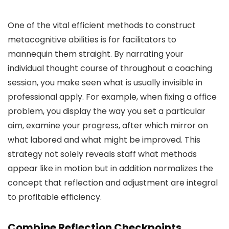
One of the vital efficient methods to construct
metacognitive abilities is for facilitators to
mannequin them straight. By narrating your
individual thought course of throughout a coaching
session, you make seen what is usually invisible in
professional apply. For example, when fixing a office
problem, you display the way you set a particular
aim, examine your progress, after which mirror on
what labored and what might be improved. This
strategy not solely reveals staff what methods
appear like in motion but in addition normalizes the
concept that reflection and adjustment are integral
to profitable efficiency.
Combine Reflection Checkpoints