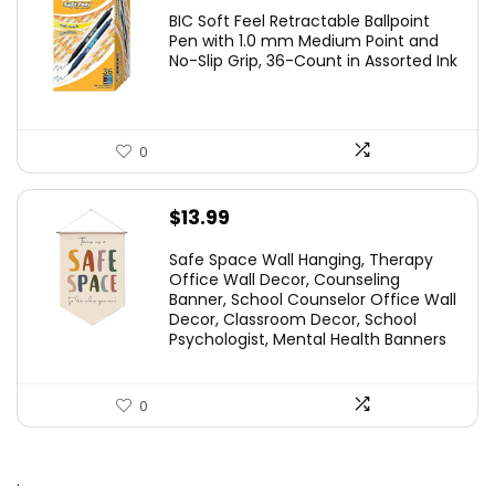
price
price
BIC Soft Feel Retractable Ballpoint
was:
is:
Pen with 1.0 mm Medium Point and
No-Slip Grip, 36-Count in Assorted Ink
$29.99.
$14.59.
0
$
13.99
Safe Space Wall Hanging, Therapy
Office Wall Decor, Counseling
Banner, School Counselor Office Wall
Decor, Classroom Decor, School
Psychologist, Mental Health Banners
0
.