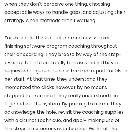
when they don’t perceive one thing, choosing
acceptable ways to handle gaps, and adjusting their
strategy when methods aren’t working.
For example, think about a brand new worker
finishing software program coaching throughout
their onboarding. They breeze by way of the step-
by-step tutorial and really feel assured till they’re
requested to generate a customized report for his or
her staff. At that time, they understand they
memorized the clicks however by no means
stopped to examine if they really understood the
logic behind the system. By pausing to mirror, they
acknowledge the hole, revisit the coaching supplies
with a distinct technique, and apply making use of
the steps in numerous eventualities. With out that