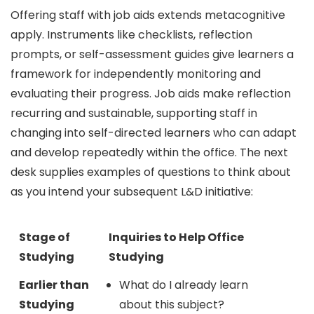
Offering staff with job aids extends metacognitive
apply. Instruments like checklists, reflection
prompts, or self-assessment guides give learners a
framework for independently monitoring and
evaluating their progress. Job aids make reflection
recurring and sustainable, supporting staff in
changing into self-directed learners who can adapt
and develop repeatedly within the office. The next
desk supplies examples of questions to think about
as you intend your subsequent L&D initiative:
Stage of
Inquiries to Help Office
Studying
Studying
Earlier than
What do I already learn
Studying
about this subject?