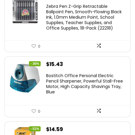
price
price
Zebra Pen Z-Grip Retractable
was:
is:
Ballpoint Pen, Smooth-Flowing Black
Ink, 1.0mm Medium Point, School
$11.53.
$8.79.
Supplies, Teacher Supplies, and
Office Supplies, 18-Pack (22218)
0
Original
Current
$
15.43
- 36%
price
price
Bostitch Office Personal Electric
was:
is:
Pencil Sharpener, Powerful Stall-Free
Motor, High Capacity Shavings Tray,
$24.19.
$15.43.
Blue
0
Original
Current
$
14.59
- 51%