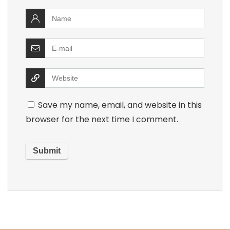
Save my name, email, and website in this
browser for the next time I comment.