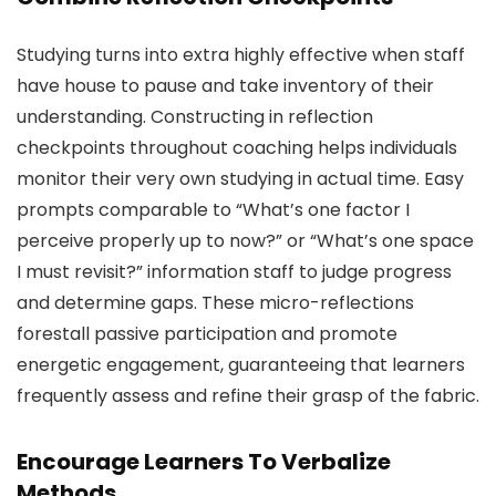
Studying turns into extra highly effective when staff
have house to pause and take inventory of their
understanding. Constructing in reflection
checkpoints throughout coaching helps individuals
monitor their very own studying in actual time. Easy
prompts comparable to “What’s one factor I
perceive properly up to now?” or “What’s one space
I must revisit?” information staff to judge progress
and determine gaps. These micro-reflections
forestall passive participation and promote
energetic engagement, guaranteeing that learners
frequently assess and refine their grasp of the fabric.
Encourage Learners To Verbalize
Methods