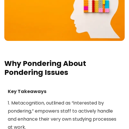
Why Pondering About
Pondering Issues
Key Takeaways
1. Metacognition, outlined as “interested by
pondering,” empowers staff to actively handle
and enhance their very own studying processes
at work.