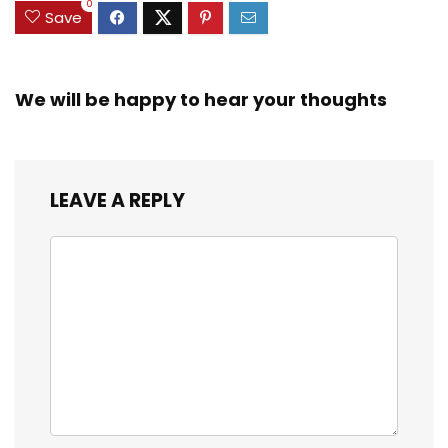
0
Save
We will be happy to hear your thoughts
LEAVE A REPLY