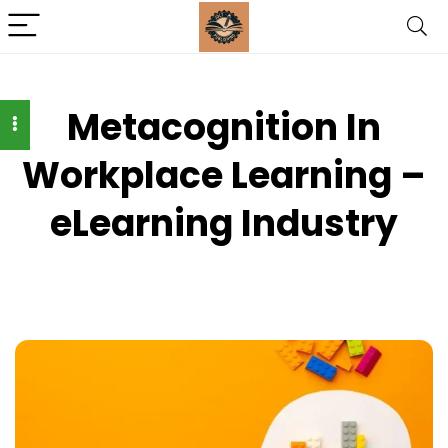
Metacognition In
Workplace Learning –
eLearning Industry