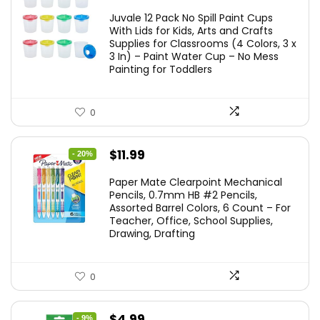
price
price
Juvale 12 Pack No Spill Paint Cups
was:
is:
With Lids for Kids, Arts and Crafts
Supplies for Classrooms (4 Colors, 3 x
$11.99.
$10.49.
3 In) – Paint Water Cup – No Mess
Painting for Toddlers
0
Original
Current
$
11.99
- 20%
price
price
Paper Mate Clearpoint Mechanical
was:
is:
Pencils, 0.7mm HB #2 Pencils,
Assorted Barrel Colors, 6 Count – For
$14.99.
$11.99.
Teacher, Office, School Supplies,
Drawing, Drafting
0
Original
Current
$
4.99
- 9%