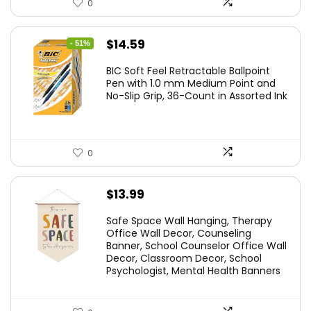
0
Original
Current
$
14.59
- 51%
price
price
BIC Soft Feel Retractable Ballpoint
was:
is:
Pen with 1.0 mm Medium Point and
No-Slip Grip, 36-Count in Assorted Ink
$29.99.
$14.59.
0
$
13.99
Safe Space Wall Hanging, Therapy
Office Wall Decor, Counseling
Banner, School Counselor Office Wall
Decor, Classroom Decor, School
Psychologist, Mental Health Banners