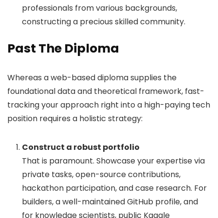
professionals from various backgrounds,
constructing a precious skilled community.
Past The Diploma
Whereas a web-based diploma supplies the
foundational data and theoretical framework, fast-
tracking your approach right into a high-paying tech
position requires a holistic strategy:
Construct a robust portfolio
That is paramount. Showcase your expertise via
private tasks, open-source contributions,
hackathon participation, and case research. For
builders, a well-maintained GitHub profile, and
for knowledge scientists, public Kaggle