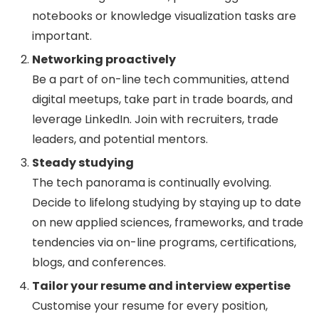
notebooks or knowledge visualization tasks are
important.
Networking proactively
Be a part of on-line tech communities, attend
digital meetups, take part in trade boards, and
leverage LinkedIn. Join with recruiters, trade
leaders, and potential mentors.
Steady studying
The tech panorama is continually evolving.
Decide to lifelong studying by staying up to date
on new applied sciences, frameworks, and trade
tendencies via on-line programs, certifications,
blogs, and conferences.
Tailor your resume and interview expertise
Customise your resume for every position,