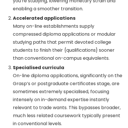
you’re studying, lowering monetary strain and
enabling a smoother transition.
Accelerated applications
Many on-line establishments supply
compressed diploma applications or modular
studying paths that permit devoted college
students to finish their {qualifications} sooner
than conventional on-campus equivalents.
Specialised curricula
On-line diploma applications, significantly on the
Grasp’s or postgraduate certificates stage, are
sometimes extremely specialised, focusing
intensely on in-demand expertise instantly
relevant to trade wants. This bypasses broader,
much less related coursework typically present
in conventional levels.