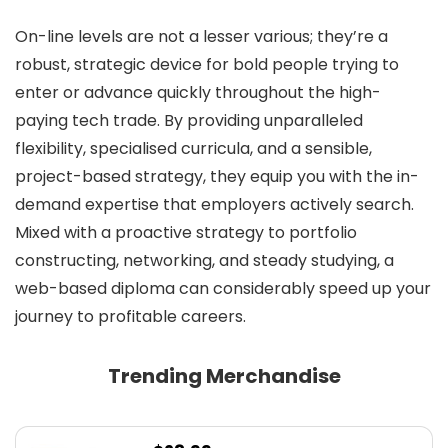
On-line levels are not a lesser various; they’re a
robust, strategic device for bold people trying to
enter or advance quickly throughout the high-
paying tech trade. By providing unparalleled
flexibility, specialised curricula, and a sensible,
project-based strategy, they equip you with the in-
demand expertise that employers actively search.
Mixed with a proactive strategy to portfolio
constructing, networking, and steady studying, a
web-based diploma can considerably speed up your
journey to profitable careers.
Trending Merchandise