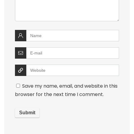
Save my name, email, and website in this
browser for the next time I comment.