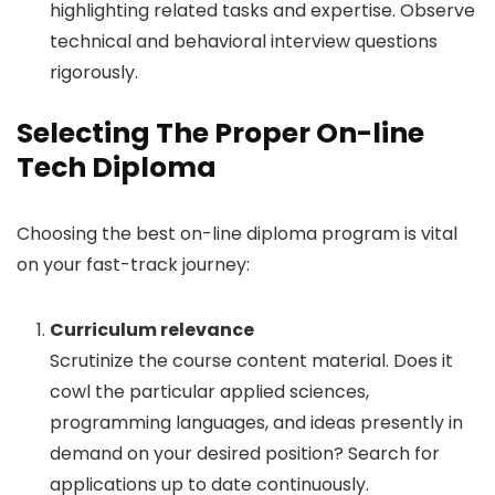
highlighting related tasks and expertise. Observe
technical and behavioral interview questions
rigorously.
Selecting The Proper On-line
Tech Diploma
Choosing the best on-line diploma program is vital
on your fast-track journey:
Curriculum relevance
Scrutinize the course content material. Does it
cowl the particular applied sciences,
programming languages, and ideas presently in
demand on your desired position? Search for
applications up to date continuously.