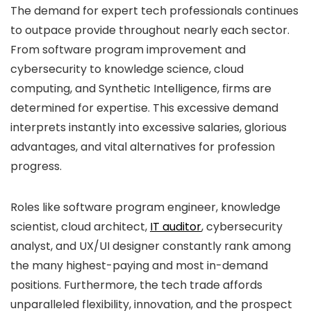
The demand for expert tech professionals continues
to outpace provide throughout nearly each sector.
From software program improvement and
cybersecurity to knowledge science, cloud
computing, and Synthetic Intelligence, firms are
determined for expertise. This excessive demand
interprets instantly into excessive salaries, glorious
advantages, and vital alternatives for profession
progress.
Roles like software program engineer, knowledge
scientist, cloud architect,
IT auditor
, cybersecurity
analyst, and UX/UI designer constantly rank among
the many highest-paying and most in-demand
positions. Furthermore, the tech trade affords
unparalleled flexibility, innovation, and the prospect