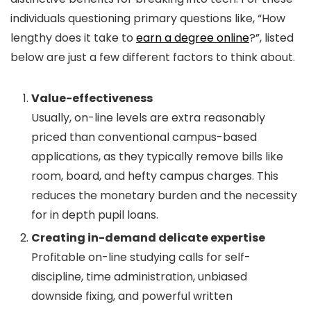
individuals questioning primary questions like, “How
lengthy does it take to
earn a degree online
?”, listed
below are just a few different factors to think about.
Value-effectiveness
Usually, on-line levels are extra reasonably
priced than conventional campus-based
applications, as they typically remove bills like
room, board, and hefty campus charges. This
reduces the monetary burden and the necessity
for in depth pupil loans.
Creating in-demand delicate expertise
Profitable on-line studying calls for self-
discipline, time administration, unbiased
downside fixing, and powerful written