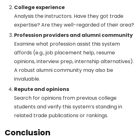
College experience
Analysis the instructors. Have they got trade
expertise? Are they well-regarded of their area?
Profession providers and alumni community
Examine what profession assist this system
affords (e.g., job placement help, resume
opinions, interview prep, internship alternatives).
A robust alumni community may also be
invaluable.
Repute and opinions
Search for opinions from previous college
students and verify this system’s standing in
related trade publications or rankings.
Conclusion