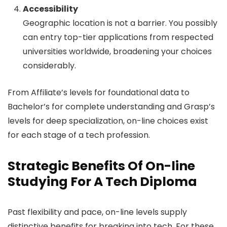
Accessibility
Geographic location is not a barrier. You possibly
can entry top-tier applications from respected
universities worldwide, broadening your choices
considerably.
From Affiliate’s levels for foundational data to
Bachelor’s for complete understanding and Grasp’s
levels for deep specialization, on-line choices exist
for each stage of a tech profession.
Strategic Benefits Of On-line
Studying For A Tech Diploma
Past flexibility and pace, on-line levels supply
distinctive benefits for breaking into tech. For these