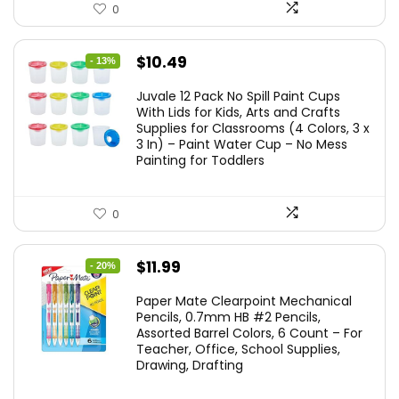
0
Original
Current
$
10.49
- 13%
price
price
Juvale 12 Pack No Spill Paint Cups
was:
is:
With Lids for Kids, Arts and Crafts
Supplies for Classrooms (4 Colors, 3 x
$11.99.
$10.49.
3 In) – Paint Water Cup – No Mess
Painting for Toddlers
0
Original
Current
$
11.99
- 20%
price
price
Paper Mate Clearpoint Mechanical
was:
is:
Pencils, 0.7mm HB #2 Pencils,
Assorted Barrel Colors, 6 Count – For
$14.99.
$11.99.
Teacher, Office, School Supplies,
Drawing, Drafting