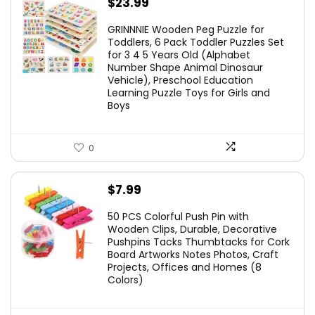
$
23.99
GRINNNIE Wooden Peg Puzzle for
Toddlers, 6 Pack Toddler Puzzles Set
for 3 4 5 Years Old (Alphabet
Number Shape Animal Dinosaur
Vehicle), Preschool Education
Learning Puzzle Toys for Girls and
Boys
0
$
7.99
50 PCS Colorful Push Pin with
Wooden Clips, Durable, Decorative
Pushpins Tacks Thumbtacks for Cork
Board Artworks Notes Photos, Craft
Projects, Offices and Homes (8
Colors)