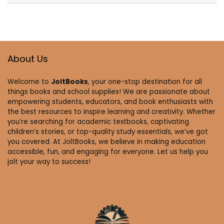
About Us
Welcome to
JoltBooks
, your one-stop destination for all
things books and school supplies! We are passionate about
empowering students, educators, and book enthusiasts with
the best resources to inspire learning and creativity. Whether
you’re searching for academic textbooks, captivating
children’s stories, or top-quality study essentials, we’ve got
you covered. At JoltBooks, we believe in making education
accessible, fun, and engaging for everyone. Let us help you
jolt your way to success!