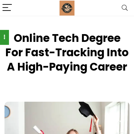
Online Tech Degree
For Fast-Tracking Into
A High-Paying Career