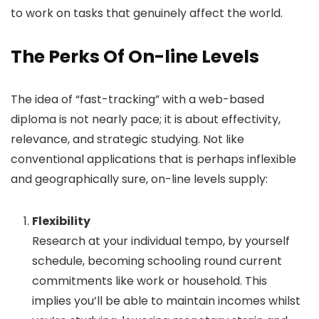
to work on tasks that genuinely affect the world.
The Perks Of On-line Levels
The idea of “fast-tracking” with a web-based
diploma is not nearly pace; it is about effectivity,
relevance, and strategic studying. Not like
conventional applications that is perhaps inflexible
and geographically sure, on-line levels supply:
Flexibility
Research at your individual tempo, by yourself
schedule, becoming schooling round current
commitments like work or household. This
implies you’ll be able to maintain incomes whilst