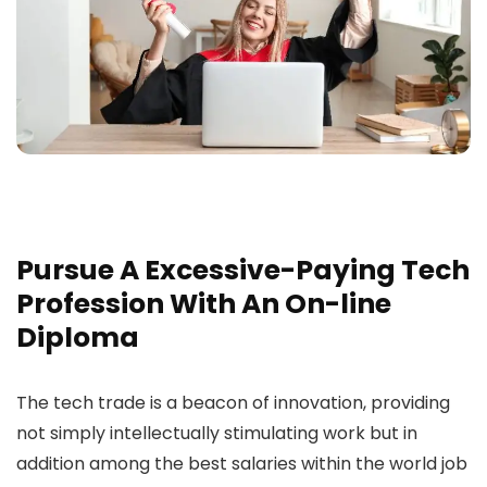
Pursue A Excessive-Paying Tech
Profession With An On-line
Diploma
The tech trade is a beacon of innovation, providing
not simply intellectually stimulating work but in
addition among the best salaries within the world job