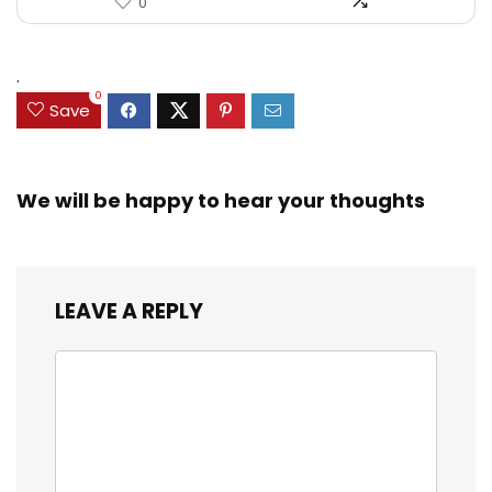
0
.
0
Save
We will be happy to hear your thoughts
LEAVE A REPLY