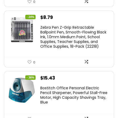
0
Original
Current
$
8.79
- 24%
price
price
Zebra Pen Z-Grip Retractable
was:
is:
Ballpoint Pen, Smooth-Flowing Black
Ink, 1.0mm Medium Point, School
$11.53.
$8.79.
Supplies, Teacher Supplies, and
Office Supplies, 18-Pack (22218)
0
Original
Current
$
15.43
- 36%
price
price
Bostitch Office Personal Electric
was:
is:
Pencil Sharpener, Powerful Stall-Free
Motor, High Capacity Shavings Tray,
$24.19.
$15.43.
Blue