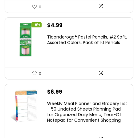
0
Original
Current
$
4.99
- 9%
price
price
Ticonderoga® Pastel Pencils, #2 Soft,
was:
is:
Assorted Colors, Pack of 10 Pencils
$5.49.
$4.99.
0
$
6.99
Weekly Meal Planner and Grocery List
– 50 Undated Sheets Planning Pad
for Organized Daily Menu, Tear-Off
Notepad for Convenient Shopping