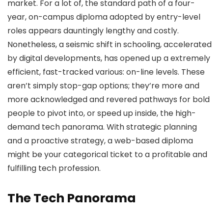
market. For a lot of, the standard path of a four-
year, on-campus diploma adopted by entry-level
roles appears dauntingly lengthy and costly.
Nonetheless, a seismic shift in schooling, accelerated
by digital developments, has opened up a extremely
efficient, fast-tracked various: on-line levels. These
aren’t simply stop-gap options; they’re more and
more acknowledged and revered pathways for bold
people to pivot into, or speed up inside, the high-
demand tech panorama. With strategic planning
and a proactive strategy, a web-based diploma
might be your categorical ticket to a profitable and
fulfilling tech profession.
The Tech Panorama