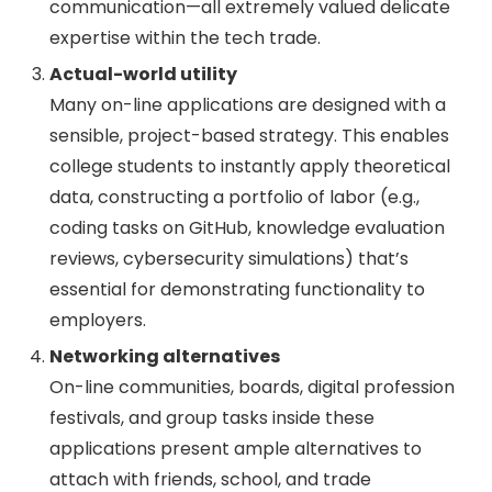
communication—all extremely valued delicate
expertise within the tech trade.
Actual-world utility
Many on-line applications are designed with a
sensible, project-based strategy. This enables
college students to instantly apply theoretical
data, constructing a portfolio of labor (e.g.,
coding tasks on GitHub, knowledge evaluation
reviews, cybersecurity simulations) that’s
essential for demonstrating functionality to
employers.
Networking alternatives
On-line communities, boards, digital profession
festivals, and group tasks inside these
applications present ample alternatives to
attach with friends, school, and trade