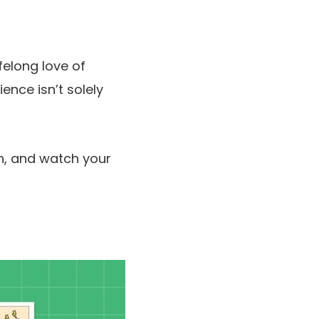
felong love of
ence isn’t solely
n, and watch your