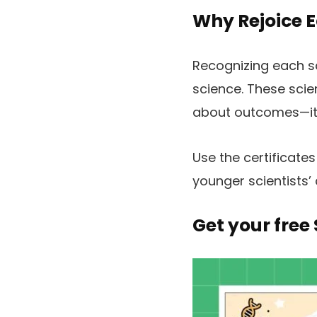
Why Rejoice E
Recognizing each sc
science. These scien
about outcomes—it’s
Use the certificate
younger scientists’
Get your free