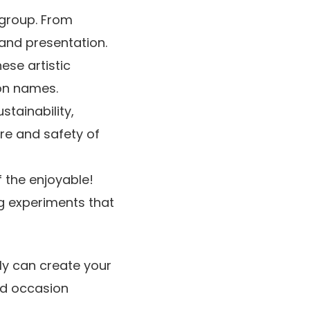
 group. From
 and presentation.
ese artistic
ion names.
stainability,
re and safety of
 the enjoyable!
g experiments that
bly can create your
and occasion