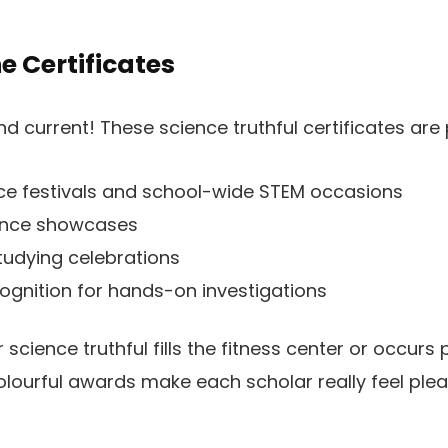
e Certificates
and current! These science truthful certificates are 
e festivals and school-wide STEM occasions
ence showcases
udying celebrations
cognition for hands-on investigations
science truthful fills the fitness center or occurs 
lourful awards make each scholar really feel plea