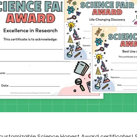
 customizable Science Honest Award certificates! Si