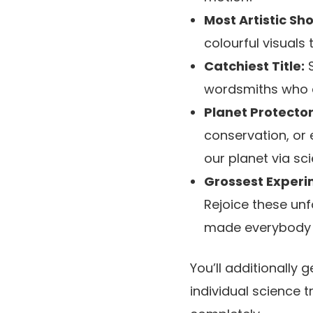
Most Artistic Sh
colourful visuals
Catchiest Title:
S
wordsmiths who ca
Planet Protector
conservation, or 
our planet via sci
Grossest Experi
Rejoice these un
made everybody s
You’ll additionally
individual science t