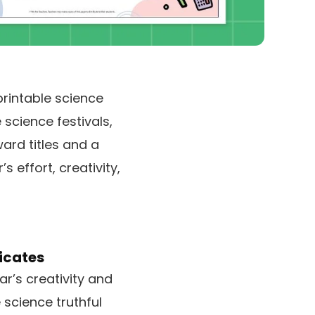
printable science
science festivals,
ward titles and a
 effort, creativity,
icates
r’s creativity and
 science truthful