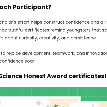
ach Participant?
holar’s effort helps construct confidence and a li
ce truthful certificates remind youngsters that sci
 about curiosity, creativity, and persistence.
s to rejoice development, teamwork, and innovatio
 confidence soar!
 Science Honest Award certificates!