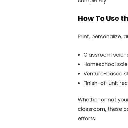
completely.
How To Use th
Print, personalize, 
Classroom scienc
Homeschool sci
Venture-based st
Finish-of-unit re
Whether or not your 
classroom, these co
efforts.