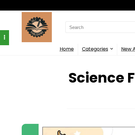
Search
for:
Home
Categories
New A
Science F