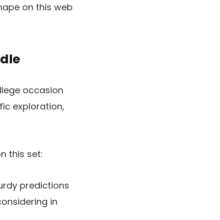
 shape on this web
ndle
ollege occasion
fic exploration,
 this set:
urdy predictions
onsidering in