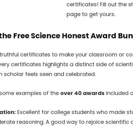
certificates! Fill out the
page to get yours.
 the Free Science Honest Award Bu
truthful certificates to make your classroom or c
very certificates highlights a distinct side of scienti
 scholar feels seen and celebrated.
t some examples of the
over 40 awards
included on
ation:
Excellent for college students who made st
rate reasoning. A good way to rejoice scientific c