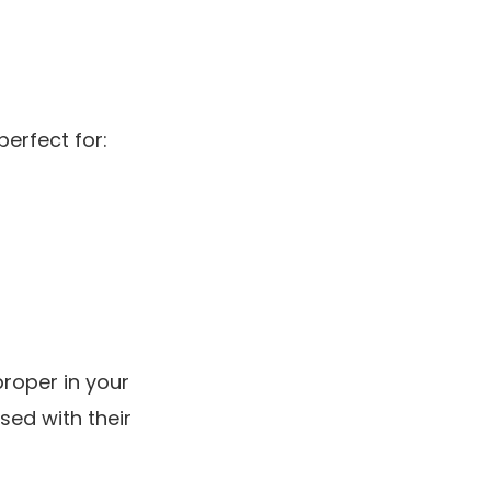
perfect for:
proper in your
sed with their