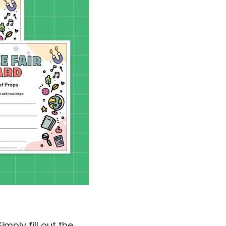
mply fill out the