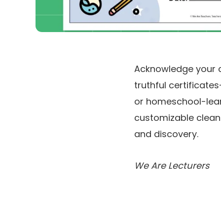
Acknowledge your co
truthful certificat
or homeschool-learni
customizable clean m
and discovery.
We Are Lecturers