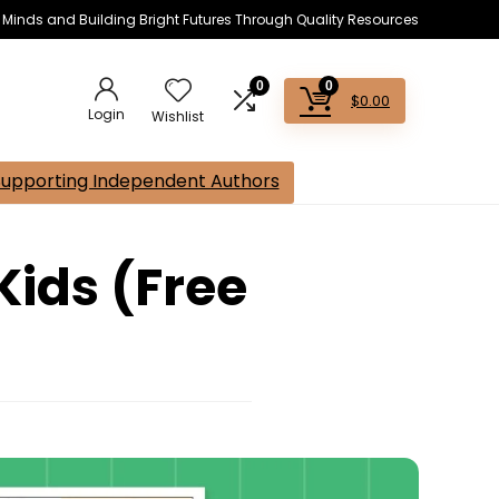
s Minds and Building Bright Futures Through Quality Resources
0
0
$
0.00
Login
Wishlist
Supporting Independent Authors
Kids (Free