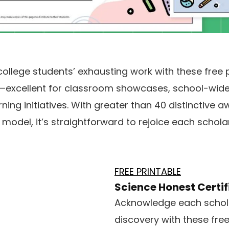
llege students’ exhausting work with these free 
es—excellent for classroom showcases, school-wide 
ng initiatives. With greater than 40 distinctive a
odel, it’s straightforward to rejoice each scholar’s
FREE PRINTABLE
Science Honest Certif
Acknowledge each schola
discovery with these free