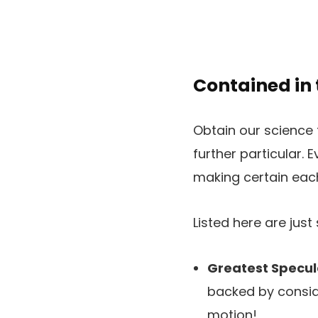
Contained in
Obtain our science 
further particular. E
making certain each
Listed here are jus
Greatest Specul
backed by conside
motion!