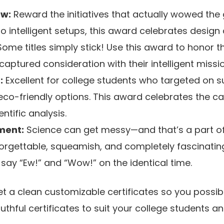
ow:
Reward the initiatives that actually wowed the
 to intelligent setups, this award celebrates design
ome titles simply stick! Use this award to honor th
ptured consideration with their intelligent miss
:
Excellent for college students who targeted on su
eco-friendly options. This award celebrates the ca
entific analysis.
ment:
Science can get messy—and that’s a part of
forgettable, squeamish, and completely fascinatin
ay “Ew!” and “Wow!” on the identical time.
 get a clean customizable certificates so you possi
ruthful certificates to suit your college students 