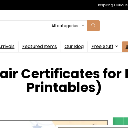
Inspiring Curiou
All categories
rrivals
Featured Items
Our Blog
Free Stuff
air Certificates for 
Printables)