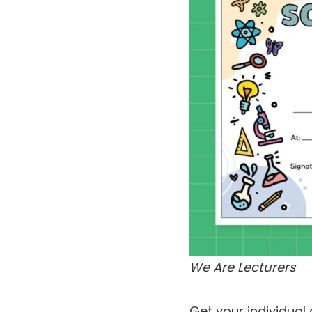
We Are Lecturers
Get your individual