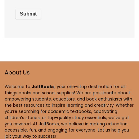
About Us
Welcome to
JoltBooks
, your one-stop destination for all
things books and school supplies! We are passionate about
empowering students, educators, and book enthusiasts with
the best resources to inspire learning and creativity. Whether
you’re searching for academic textbooks, captivating
children’s stories, or top-quality study essentials, we’ve got
you covered. At JoltBooks, we believe in making education
accessible, fun, and engaging for everyone. Let us help you
jolt your way to success!