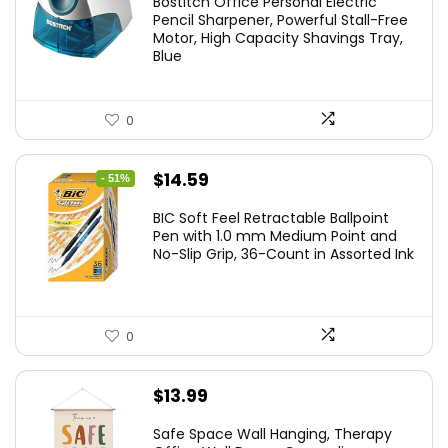
Bostitch Office Personal Electric
was:
is:
Pencil Sharpener, Powerful Stall-Free
Motor, High Capacity Shavings Tray,
$24.19.
$15.43.
Blue
0
Original
Current
$
14.59
- 51%
price
price
BIC Soft Feel Retractable Ballpoint
was:
is:
Pen with 1.0 mm Medium Point and
No-Slip Grip, 36-Count in Assorted Ink
$29.99.
$14.59.
0
$
13.99
Safe Space Wall Hanging, Therapy