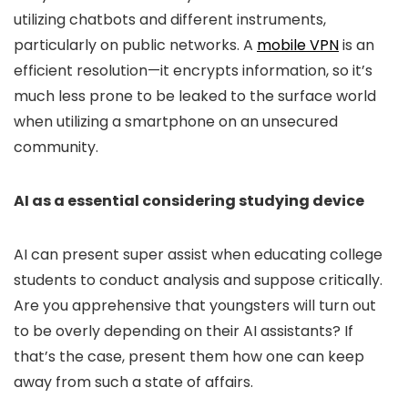
utilizing chatbots and different instruments,
particularly on public networks. A
mobile VPN
is an
efficient resolution—it encrypts information, so it’s
much less prone to be leaked to the surface world
when utilizing a smartphone on an unsecured
community.
AI as a essential considering studying device
AI can present super assist when educating college
students to conduct analysis and suppose critically.
Are you apprehensive that youngsters will turn out
to be overly depending on their AI assistants? If
that’s the case, present them how one can keep
away from such a state of affairs.