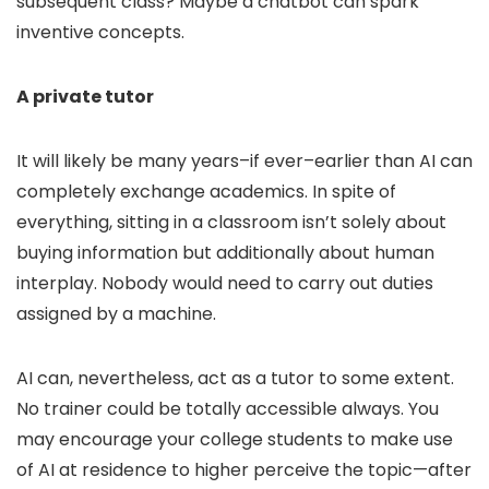
subsequent class? Maybe a chatbot can spark
inventive concepts.
A private tutor
It will likely be many years–if ever–earlier than AI can
completely exchange academics. In spite of
everything, sitting in a classroom isn’t solely about
buying information but additionally about human
interplay. Nobody would need to carry out duties
assigned by a machine.
AI can, nevertheless, act as a tutor to some extent.
No trainer could be totally accessible always. You
may encourage your college students to make use
of AI at residence to higher perceive the topic—after