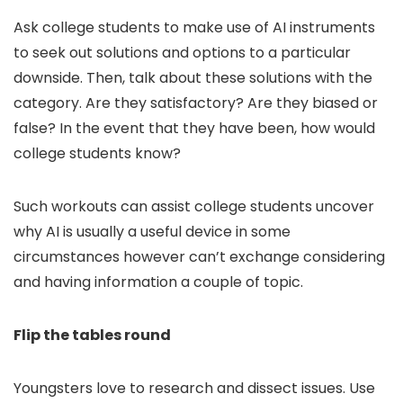
Ask college students to make use of AI instruments
to seek out solutions and options to a particular
downside. Then, talk about these solutions with the
category. Are they satisfactory? Are they biased or
false? In the event that they have been, how would
college students know?
Such workouts can assist college students uncover
why AI is usually a useful device in some
circumstances however can’t exchange considering
and having information a couple of topic.
Flip the tables round
Youngsters love to research and dissect issues. Use