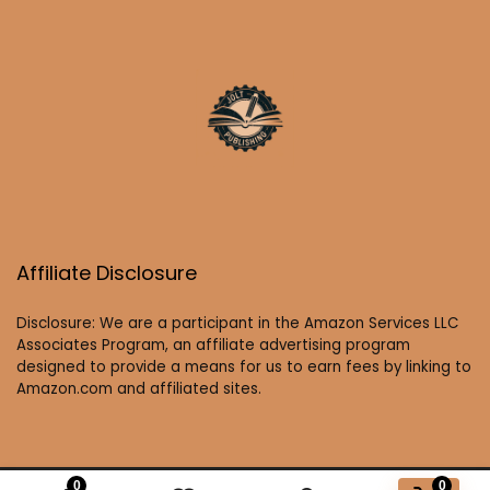
Affiliate Disclosure
Disclosure: We are a participant in the Amazon Services LLC
Associates Program, an affiliate advertising program
designed to provide a means for us to earn fees by linking to
Amazon.com and affiliated sites.
0
0