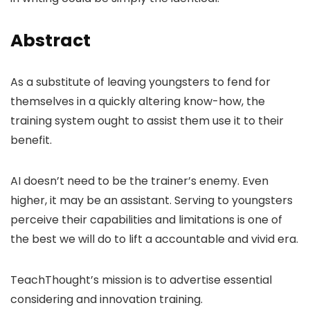
Abstract
As a substitute of leaving youngsters to fend for
themselves in a quickly altering know-how, the
training system ought to assist them use it to their
benefit.
AI doesn’t need to be the trainer’s enemy. Even
higher, it may be an assistant. Serving to youngsters
perceive their capabilities and limitations is one of
the best we will do to lift a accountable and vivid era.
TeachThought’s mission is to advertise essential
considering and innovation training.