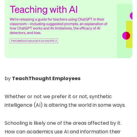
by
TeachThought Employees
Whether or not we prefer it or not, synthetic
intelligence (AI) is altering the world in some ways.
Schooling is likely one of the areas affected by it.
How can academics use AI and information their