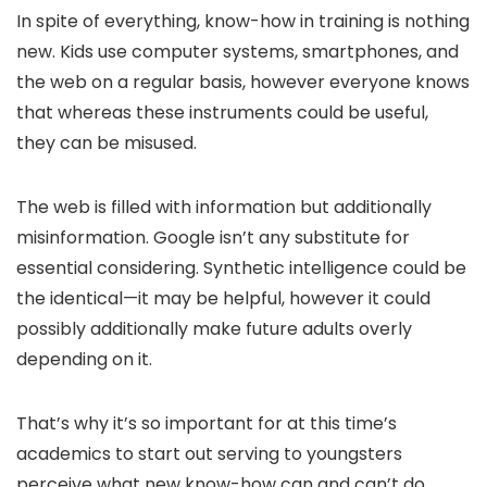
In spite of everything, know-how in training is nothing
new. Kids use computer systems, smartphones, and
the web on a regular basis, however everyone knows
that whereas these instruments could be useful,
they can be misused.
The web is filled with information but additionally
misinformation. Google isn’t any substitute for
essential considering. Synthetic intelligence could be
the identical—it may be helpful, however it could
possibly additionally make future adults overly
depending on it.
That’s why it’s so important for at this time’s
academics to start out serving to youngsters
perceive what new know-how can and can’t do.