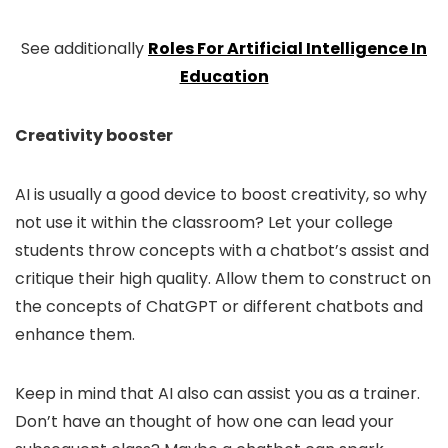
See additionally
Roles For Artificial Intelligence In
Education
Creativity booster
AI is usually a good device to boost creativity, so why
not use it within the classroom? Let your college
students throw concepts with a chatbot’s assist and
critique their high quality. Allow them to construct on
the concepts of ChatGPT or different chatbots and
enhance them.
Keep in mind that AI also can assist you as a trainer.
Don’t have an thought of how one can lead your