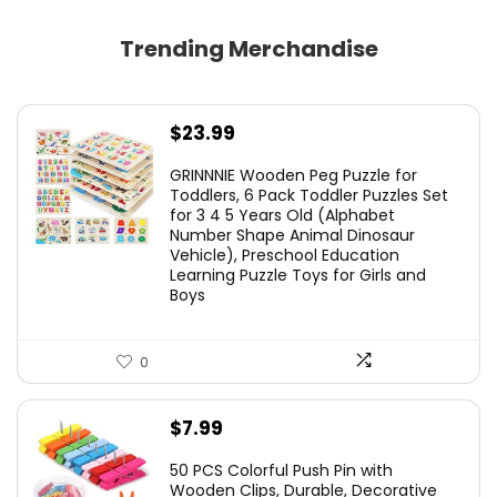
Trending Merchandise
$
23.99
GRINNNIE Wooden Peg Puzzle for
Toddlers, 6 Pack Toddler Puzzles Set
for 3 4 5 Years Old (Alphabet
Number Shape Animal Dinosaur
Vehicle), Preschool Education
Learning Puzzle Toys for Girls and
Boys
0
$
7.99
50 PCS Colorful Push Pin with
Wooden Clips, Durable, Decorative