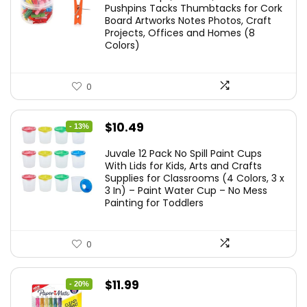
Pushpins Tacks Thumbtacks for Cork
Board Artworks Notes Photos, Craft
Projects, Offices and Homes (8
Colors)
0
Original
Current
$
10.49
- 13%
price
price
Juvale 12 Pack No Spill Paint Cups
was:
is:
With Lids for Kids, Arts and Crafts
Supplies for Classrooms (4 Colors, 3 x
$11.99.
$10.49.
3 In) – Paint Water Cup – No Mess
Painting for Toddlers
0
Original
Current
$
11.99
- 20%
price
price