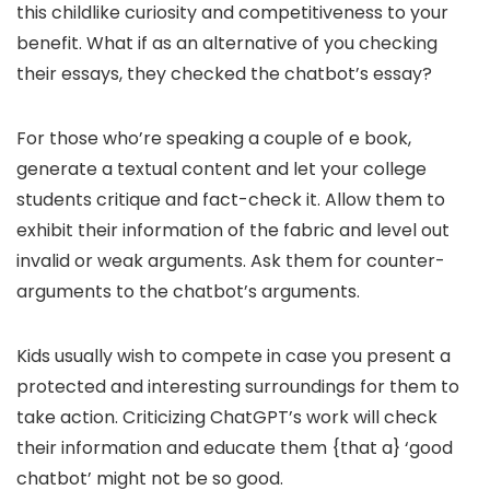
this childlike curiosity and competitiveness to your
benefit. What if as an alternative of you checking
their essays, they checked the chatbot’s essay?
For those who’re speaking a couple of e book,
generate a textual content and let your college
students critique and fact-check it. Allow them to
exhibit their information of the fabric and level out
invalid or weak arguments. Ask them for counter-
arguments to the chatbot’s arguments.
Kids usually wish to compete in case you present a
protected and interesting surroundings for them to
take action. Criticizing ChatGPT’s work will check
their information and educate them {that a} ‘good
chatbot’ might not be so good.