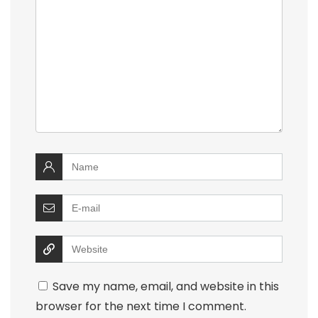
Save my name, email, and website in this
browser for the next time I comment.