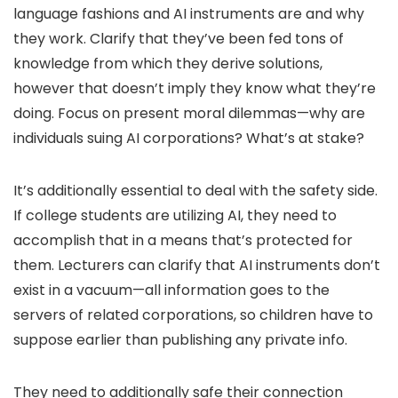
language fashions and AI instruments are and why
they work. Clarify that they’ve been fed tons of
knowledge from which they derive solutions,
however that doesn’t imply they know what they’re
doing. Focus on present moral dilemmas—why are
individuals suing AI corporations? What’s at stake?
It’s additionally essential to deal with the safety side.
If college students are utilizing AI, they need to
accomplish that in a means that’s protected for
them. Lecturers can clarify that AI instruments don’t
exist in a vacuum—all information goes to the
servers of related corporations, so children have to
suppose earlier than publishing any private info.
They need to additionally safe their connection