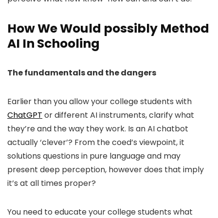
How We Would possibly Method
AI In Schooling
The fundamentals and the dangers
Earlier than you allow your college students with
ChatGPT
or different AI instruments, clarify what
they’re and the way they work. Is an AI chatbot
actually ‘clever’? From the coed’s viewpoint, it
solutions questions in pure language and may
present deep perception, however does that imply
it’s at all times proper?
You need to educate your college students what