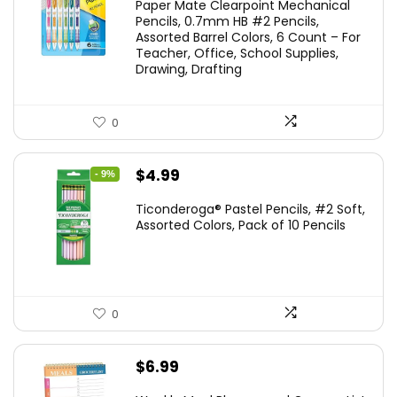
Paper Mate Clearpoint Mechanical
was:
is:
Pencils, 0.7mm HB #2 Pencils,
Assorted Barrel Colors, 6 Count – For
$14.99.
$11.99.
Teacher, Office, School Supplies,
Drawing, Drafting
0
Original
Current
$
4.99
- 9%
price
price
Ticonderoga® Pastel Pencils, #2 Soft,
was:
is:
Assorted Colors, Pack of 10 Pencils
$5.49.
$4.99.
0
$
6.99