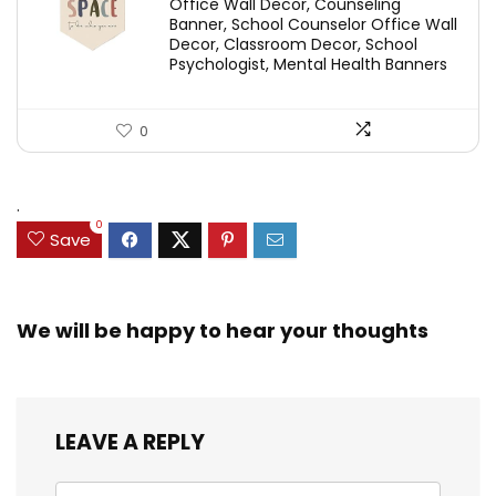
Office Wall Decor, Counseling
Banner, School Counselor Office Wall
Decor, Classroom Decor, School
Psychologist, Mental Health Banners
0
.
0
Save
We will be happy to hear your thoughts
LEAVE A REPLY