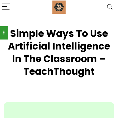
Simple Ways To Use
Artificial Intelligence
In The Classroom –
TeachThought