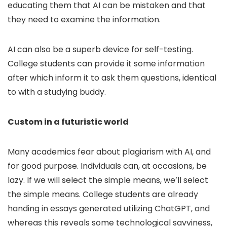
educating them that AI can be mistaken and that
they need to examine the information.
AI can also be a superb device for self-testing.
College students can provide it some information
after which inform it to ask them questions, identical
to with a studying buddy.
Custom in a futuristic world
Many academics fear about plagiarism with AI, and
for good purpose. Individuals can, at occasions, be
lazy. If we will select the simple means, we’ll select
the simple means. College students are already
handing in essays generated utilizing ChatGPT, and
whereas this reveals some technological savviness,