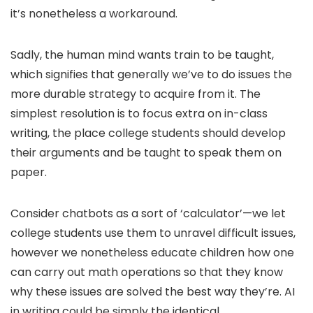
it’s nonetheless a workaround.
Sadly, the human mind wants train to be taught,
which signifies that generally we’ve to do issues the
more durable strategy to acquire from it. The
simplest resolution is to focus extra on in-class
writing, the place college students should develop
their arguments and be taught to speak them on
paper.
Consider chatbots as a sort of ‘calculator’—we let
college students use them to unravel difficult issues,
however we nonetheless educate children how one
can carry out math operations so that they know
why these issues are solved the best way they’re. AI
in writing could be simply the identical.