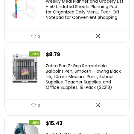
Weekly Meal Planner and Grocery List
– 50 Undated Sheets Planning Pad
for Organized Daily Menu, Tear-Off
Notepad for Convenient Shopping
0
Original
Current
$
8.79
- 24%
price
price
Zebra Pen Z-Grip Retractable
was:
is:
Ballpoint Pen, Smooth-Flowing Black
Ink, 1.0mm Medium Point, School
$11.53.
$8.79.
Supplies, Teacher Supplies, and
Office Supplies, 18-Pack (22218)
0
Original
Current
$
15.43
- 36%
price
price