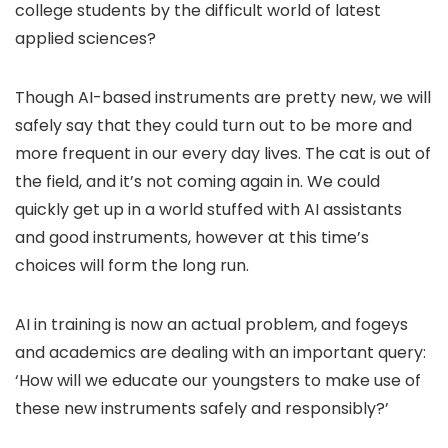
college students by the difficult world of latest
applied sciences?
Though AI-based instruments are pretty new, we will
safely say that they could turn out to be more and
more frequent in our every day lives. The cat is out of
the field, and it’s not coming again in. We could
quickly get up in a world stuffed with AI assistants
and good instruments, however at this time’s
choices will form the long run.
AI in training is now an actual problem, and fogeys
and academics are dealing with an important query:
‘How will we educate our youngsters to make use of
these new instruments safely and responsibly?’