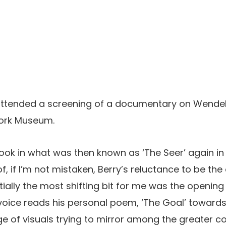
 attended a screening of a documentary on Wendell
work Museum.
took in what was then known as ‘The Seer’ again in 
of, if I’m not mistaken, Berry’s reluctance to be th
tially the most shifting bit for me was the openin
voice reads his personal poem, ‘The Goal’ towards
 of visuals trying to mirror among the greater co