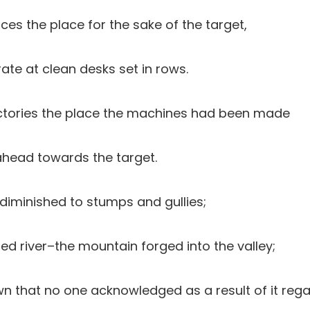
aces the place for the sake of the target,
ate at clean desks set in rows.
factories the place the machines had been made
 ahead towards the target.
 diminished to stumps and gullies;
ned river–the mountain forged into the valley;
own that no one acknowledged as a result of it reg