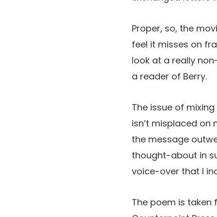
Proper, so, the movi
feel it misses on f
look at a really non
a reader of Berry.
The issue of mixin
isn’t misplaced on 
the message outweig
thought-about in su
voice-over that I in
The poem is taken 