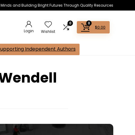
s Minds and Building Bright Futures Through Quality Resources
0
0
$
0.00
Login
Wishlist
Supporting Independent Authors
 Wendell