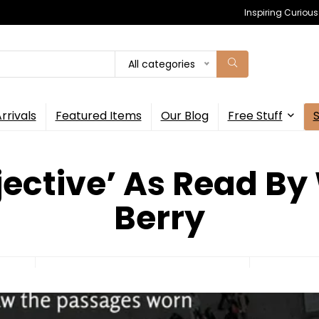
Inspiring Curiou
All categories
rrivals
Featured Items
Our Blog
Free Stuff
jective’ As Read By
Berry