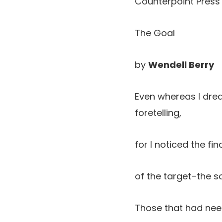
Counterpoint Press 
The Goal
by
Wendell Berry
Even whereas I dre
foretelling,
for I noticed the f
of the target–the so
Those that had nee