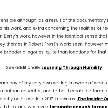
.
s sensible although, as a result of the documentary
d his work, and extra concerning the realities of 
in Berry’s work, however in the identical sense tha
ey themes in Robert Frost’s work: seen, however 
of broader allegories, quite than locations for tha
See additionally
Learning Through Humility
rn any of my very own writing is aware of what a
 author, educator, and father. I created a form of
stly on his work in 2012 known as ‘
The Inside-O
with him, and was even
fortunate enough to meet