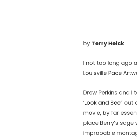
by
Terry Heick
I not too long ago
Louisville Pace Art
Drew Perkins and I 
‘
Look and See
” out 
movie, by far essen
place Berry’s sage 
improbable montage