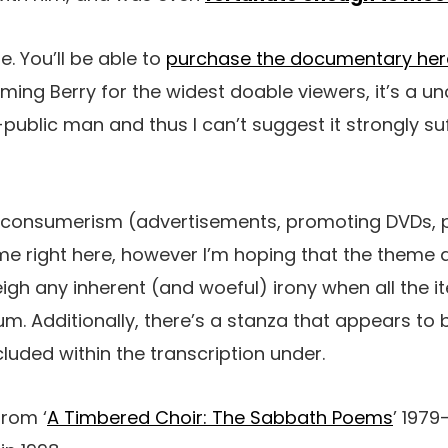
e. You’ll be able to
purchase the documentary her
raming Berry for the widest doable viewers, it’s a
-public man and thus I can’t suggest it strongly su
g consumerism (advertisements, promoting DVDs,
me right here, however I’m hoping that the theme a
h any inherent (and woeful) irony when all the it
m. Additionally, there’s a stanza that appears to 
cluded within the transcription under.
from ‘
A Timbered Choir: The Sabbath Poems
’ 1979