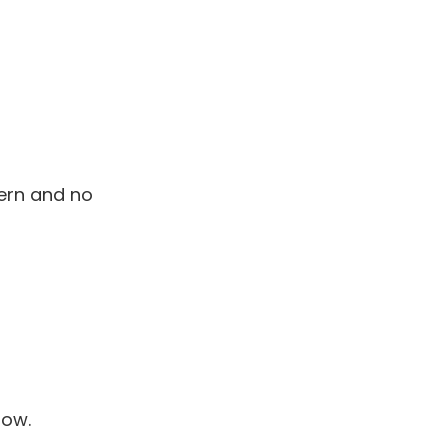
ern and no
now.