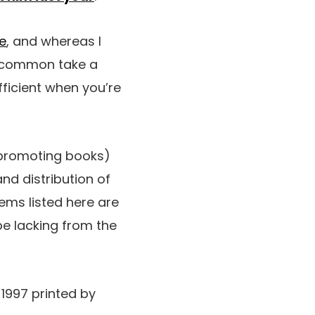
e
, and whereas I
 uncommon take a
fficient when you’re
 promoting books)
nd distribution of
ems listed here are
be lacking from the
-1997 printed by