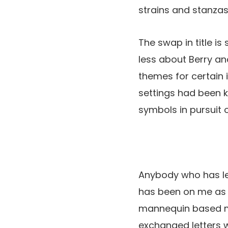
strains and stanzas
The swap in title i
less about Berry an
themes for certain 
settings had been k
symbols in pursuit 
Anybody who has lea
has been on me as a
mannequin based mo
exchanged letters 