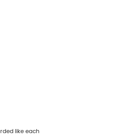
arded like each