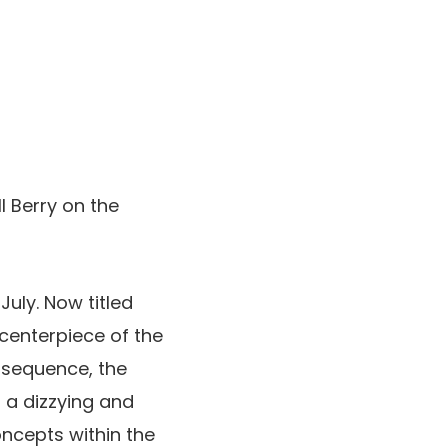
 Berry on the
July. Now titled
e centerpiece of the
g sequence, the
 a dizzying and
ncepts within the