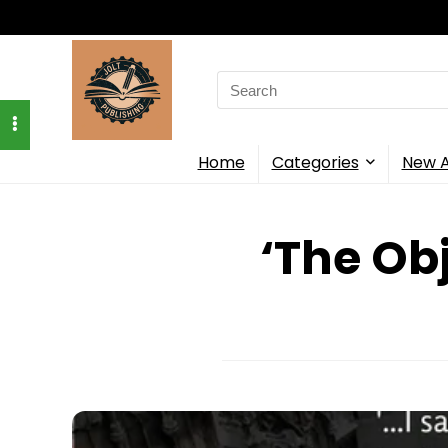
Search
for:
Home
Categories
New A
‘The Ob