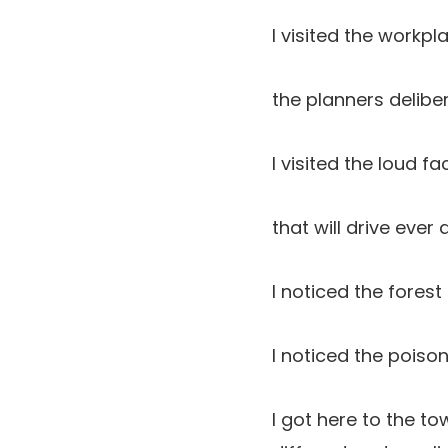
I visited the workpl
the planners deliber
I visited the loud 
that will drive ever
I noticed the forest
I noticed the poiso
I got here to the t