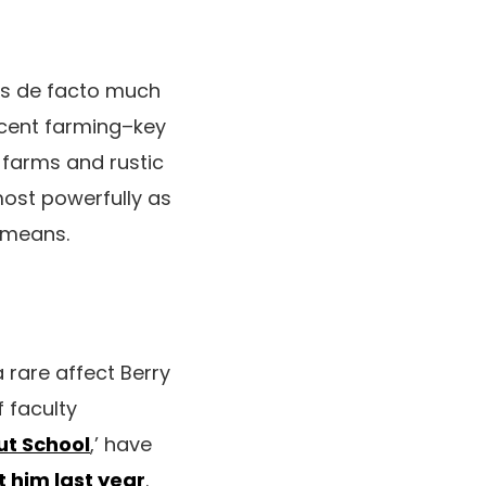
 is de facto much
recent farming–key
t farms and rustic
most powerfully as
t means.
 rare affect Berry
 faculty
ut School
,’ have
 him last year
.