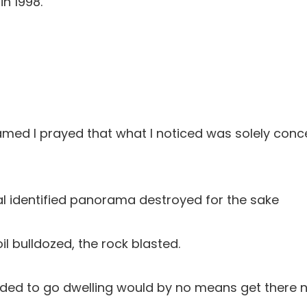
in 1998.
amed I prayed that what I noticed was solely conc
inal identified panorama destroyed for the sake
il bulldozed, the rock blasted.
ded to go dwelling would by no means get there 