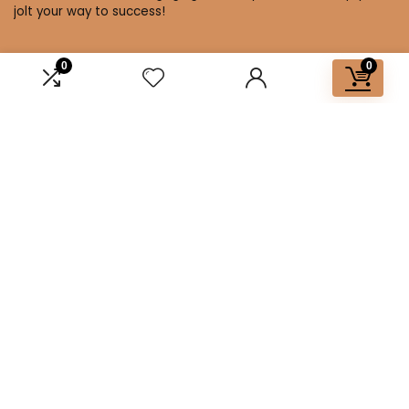
jolt your way to success!
0
0
Affiliate Disclosure
Disclosure: We are a participant in the Amazon Services LLC
Associates Program, an affiliate advertising program
designed to provide a means for us to earn fees by linking to
Amazon.com and affiliated sites.