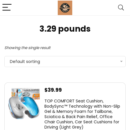
3.29 pounds
Showing the single result
Default sorting
$
39.99
TOP COMFORT Seat Cushion,
BodySync™ Technology with Non-Slip
Gel & Memory Foam for Tailbone,
Sciatica & Back Pain Relief, Office
Chair Cushion, Car Seat Cushions for
Driving (Light Grey)