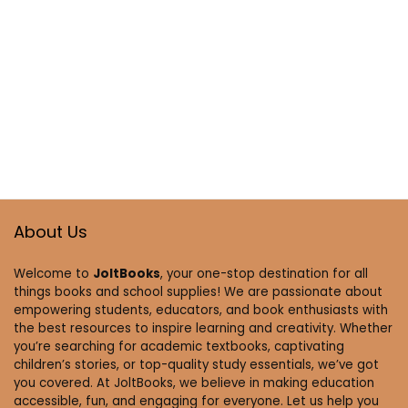
About Us
Welcome to
JoltBooks
, your one-stop destination for all
things books and school supplies! We are passionate about
empowering students, educators, and book enthusiasts with
the best resources to inspire learning and creativity. Whether
you’re searching for academic textbooks, captivating
children’s stories, or top-quality study essentials, we’ve got
you covered. At JoltBooks, we believe in making education
accessible, fun, and engaging for everyone. Let us help you