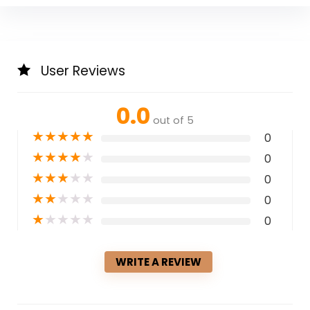
User Reviews
0.0
out of 5
★
★
★
★
★
0
★
★
★
★
★
0
★
★
★
★
★
0
★
★
★
★
★
0
★
★
★
★
★
0
WRITE A REVIEW