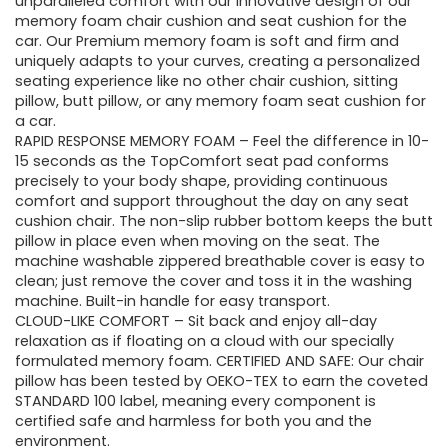
unparalleled comfort with our innovative design of our
memory foam chair cushion and seat cushion for the
car. Our Premium memory foam is soft and firm and
uniquely adapts to your curves, creating a personalized
seating experience like no other chair cushion, sitting
pillow, butt pillow, or any memory foam seat cushion for
a car.
RAPID RESPONSE MEMORY FOAM – Feel the difference in 10-
15 seconds as the TopComfort seat pad conforms
precisely to your body shape, providing continuous
comfort and support throughout the day on any seat
cushion chair. The non-slip rubber bottom keeps the butt
pillow in place even when moving on the seat. The
machine washable zippered breathable cover is easy to
clean; just remove the cover and toss it in the washing
machine. Built-in handle for easy transport.
CLOUD-LIKE COMFORT – Sit back and enjoy all-day
relaxation as if floating on a cloud with our specially
formulated memory foam. CERTIFIED AND SAFE: Our chair
pillow has been tested by OEKO-TEX to earn the coveted
STANDARD 100 label, meaning every component is
certified safe and harmless for both you and the
environment.