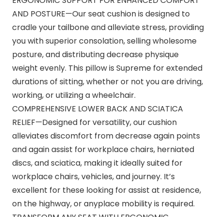
ERGONOMIC SUPPORT FOR ENHANCED COMFORT
AND POSTURE—Our seat cushion is designed to
cradle your tailbone and alleviate stress, providing
you with superior consolation, selling wholesome
posture, and distributing decrease physique
weight evenly. This pillow is Supreme for extended
durations of sitting, whether or not you are driving,
working, or utilizing a wheelchair.
COMPREHENSIVE LOWER BACK AND SCIATICA
RELIEF—Designed for versatility, our cushion
alleviates discomfort from decrease again points
and again assist for workplace chairs, herniated
discs, and sciatica, making it ideally suited for
workplace chairs, vehicles, and journey. It’s
excellent for these looking for assist at residence,
on the highway, or anyplace mobility is required.