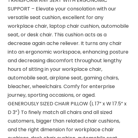
TRANSFORM ANY SEAT WITH ERGONOMIC
SUPPORT – Elevate your consolation with our
versatile seat cushion, excellent for any
workplace chair, laptop chair cushion, automobile
seat, or desk chair. This cushion acts as a
decrease again ache reliever. It turns any chair
into an ergonomic workspace, enhancing posture
and decreasing discomfort throughout lengthy
hours of sitting in your workplace chair,
automobile seat, airplane seat, gaming chairs,
bleacher, wheelchairs. Comfy for enterprise
journey, sporting occasions, or aged.
GENEROUSLY SIZED CHAIR PILLOW (L 17” x W 17.5” x
D 3”) To finely match all chairs and all sized
customers, bigger than related chair cushions,
and the right dimension for workplace chair