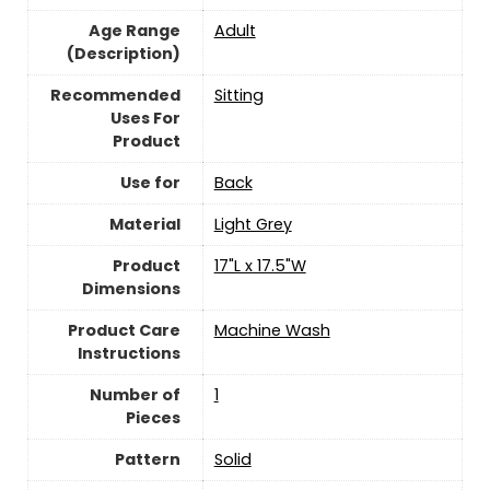
Age Range
Adult
(Description)
Recommended
Sitting
Uses For
Product
Use for
Back
Material
Light Grey
Product
17"L x 17.5"W
Dimensions
Product Care
Machine Wash
Instructions
Number of
‎1
Pieces
Pattern
Solid