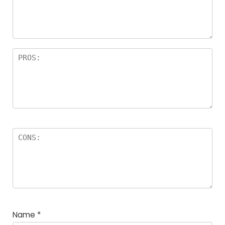
a
rs
Name
*