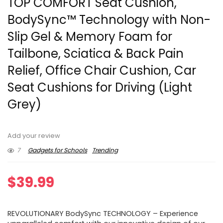
TOP COMFORT Seat Cushion,
BodySync™ Technology with Non-
Slip Gel & Memory Foam for
Tailbone, Sciatica & Back Pain
Relief, Office Chair Cushion, Car
Seat Cushions for Driving (Light
Grey)
Add your review
7
Gadgets for Schools
Trending
$
39.99
REVOLUTIONARY BodySync TECHNOLOGY – Experience