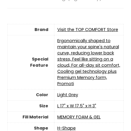
Brand
Visit the TOP COMFORT Store
Ergonomically shaped to
maintain your spine's natural
curve, reducing lower back
Special
stress, Feel like sitting on a
Feature
cloud, For all-day sit comfort,
Cooling gel technology plus
Premium Memory form,
Promoti
Color
Light Grey
Size
L 17" x W 17.5" x H 3"
Fill Material
MEMORY FOAM & GEL
Shape
H-Shape