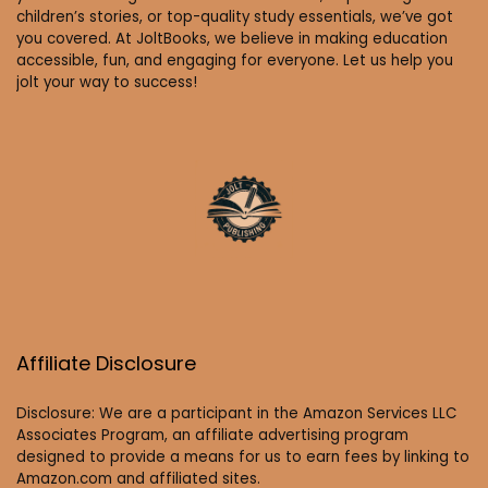
children’s stories, or top-quality study essentials, we’ve got
you covered. At JoltBooks, we believe in making education
accessible, fun, and engaging for everyone. Let us help you
jolt your way to success!
Affiliate Disclosure
Disclosure: We are a participant in the Amazon Services LLC
Associates Program, an affiliate advertising program
designed to provide a means for us to earn fees by linking to
Amazon.com and affiliated sites.