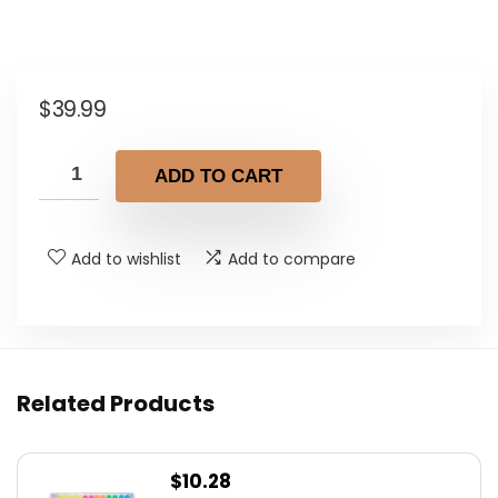
$
39.99
ADD TO CART
Add to wishlist
Add to compare
Related Products
$
10.28