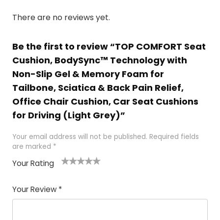
There are no reviews yet.
Be the first to review “TOP COMFORT Seat
Cushion, BodySync™ Technology with
Non-Slip Gel & Memory Foam for
Tailbone, Sciatica & Back Pain Relief,
Office Chair Cushion, Car Seat Cushions
for Driving (Light Grey)”
Your email address will not be published.
Required fields
are marked
*
Your Rating
1
2 of
3 of 5
4 of 5
5 of 5
of
5
stars
stars
stars
Your Review
*
5
star
st
s