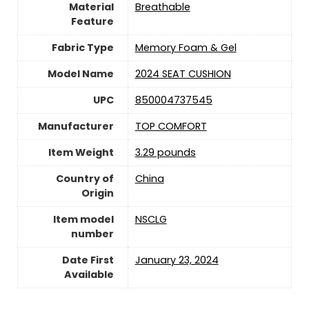
Material
Breathable
Feature
Fabric Type
Memory Foam & Gel
Model Name
2024 SEAT CUSHION
UPC
850004737545
Manufacturer
TOP COMFORT
Item Weight
3.29 pounds
Country of
‎China
Origin
Item model
NSCLG
number
Date First
January 23, 2024
Available