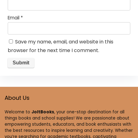
Email
*
Save my name, email, and website in this
browser for the next time I comment.
About Us
Welcome to
JoltBooks
, your one-stop destination for all
things books and school supplies! We are passionate about
empowering students, educators, and book enthusiasts with
the best resources to inspire learning and creativity. Whether
you’re searching for academic textbooks, captivating