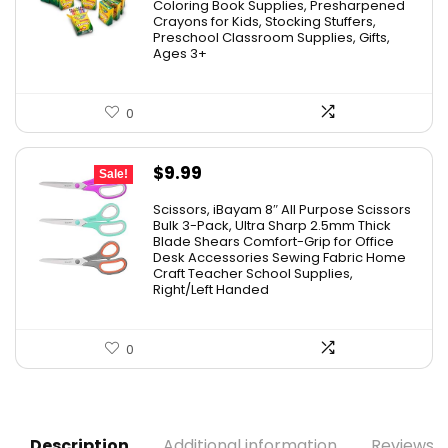
was:
is:
Coloring Book Supplies, Presharpened
Crayons for Kids, Stocking Stuffers,
$48.99.
$23.50.
Preschool Classroom Supplies, Gifts,
Ages 3+
0
Original
Current
$
9.99
Sale!
price
price
Scissors, iBayam 8″ All Purpose Scissors
was:
is:
Bulk 3-Pack, Ultra Sharp 2.5mm Thick
Blade Shears Comfort-Grip for Office
$19.99.
$9.99.
Desk Accessories Sewing Fabric Home
Craft Teacher School Supplies,
Right/Left Handed
0
Description
Additional information
Reviews (