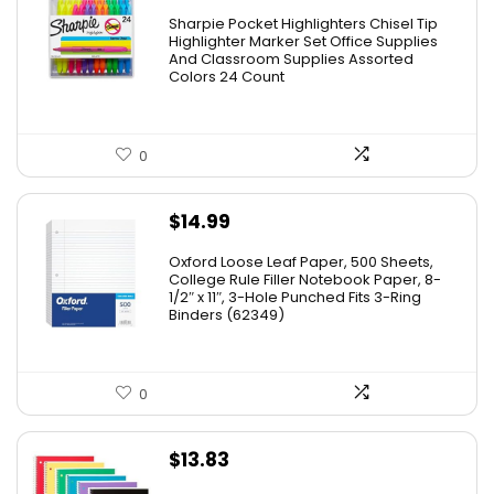
Sharpie Pocket Highlighters Chisel Tip
Highlighter Marker Set Office Supplies
And Classroom Supplies Assorted
Colors 24 Count
0
$
14.99
Oxford Loose Leaf Paper, 500 Sheets,
College Rule Filler Notebook Paper, 8-
1/2″ x 11″, 3-Hole Punched Fits 3-Ring
Binders (62349)
0
$
13.83