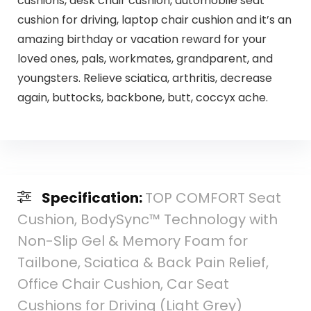
cushions, desk chair cushion, automobile seat
cushion for driving, laptop chair cushion and it’s an
amazing birthday or vacation reward for your
loved ones, pals, workmates, grandparent, and
youngsters. Relieve sciatica, arthritis, decrease
again, buttocks, backbone, butt, coccyx ache.
Specification:
TOP COMFORT Seat
Cushion, BodySync™ Technology with
Non-Slip Gel & Memory Foam for
Tailbone, Sciatica & Back Pain Relief,
Office Chair Cushion, Car Seat
Cushions for Driving (Light Grey)