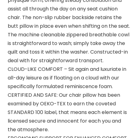
physique form, offering steady consolation and
assist all through the day on any seat cushion
chair. The non-slip rubber backside retains the
butt pillow in place even when shifting on the seat.
The machine cleanable zippered breathable cowl
is straightforward to wash; simply take away the
quilt and toss it within the washer. Constructed-in
deal with for straightforward transport.
CLOUD-LIKE COMFORT – Sit again and luxuriate in
all-day leisure as if floating on a cloud with our
specifically formulated reminiscence foam.
CERTIFIED AND SAFE: Our chair pillow has been
examined by OEKO-TEX to earn the coveted
STANDARD 100 label, that means each element is
licensed secure and innocent for each you and
the atmosphere.