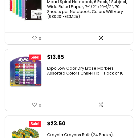
Mead Spiral Notebook, 6 Pack, 1 Subject,
Wide Ruled Paper, 7-1/2″ x 10-1/2″, 70
Sheets per Notebook, Colors Will Vary
(930201-ECM25)
0
Original
Current
$
13.65
Sale!
price
price
Expo Low Odor Dry Erase Markers
was:
is:
Assorted Colors Chisel Tip – Pack of 16
$17.67.
$13.65.
0
Original
Current
$
23.50
Sale!
price
price
Crayola Crayons Bulk (24 Packs),