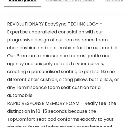
REVOLUTIONARY BodySync TECHNOLOGY –
Expertise unparalleled consolation with our
progressive design of our reminiscence foam
chair cushion and seat cushion for the automobile.
Our Premium reminiscence foam is gentle and
agency and uniquely adapts to your curves,
creating a personalised seating expertise like no
different chair cushion, sitting pillow, butt pillow, or
any reminiscence foam seat cushion for a
automobile.
RAPID RESPONSE MEMORY FOAM – Really feel the
distinction in 10-15 seconds because the
TopComfort seat pad conforms exactly to your