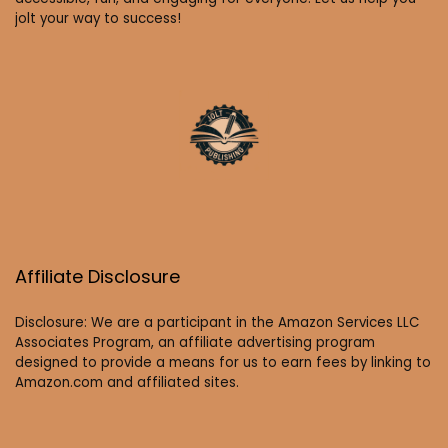
jolt your way to success!
Affiliate Disclosure
Disclosure: We are a participant in the Amazon Services LLC
Associates Program, an affiliate advertising program
designed to provide a means for us to earn fees by linking to
Amazon.com and affiliated sites.