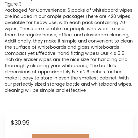
Figure 3
Packaged for Convenience: 6 packs of whiteboard wipes
are included in our ample package! There are 420 wipes
available for heavy use, with each pack containing 70
wipes; These are suitable for people who want to use
them for regular house, office, and classroom cleaning;
Additionally, they make it simple and convenient to clean
the surface of whiteboards and glass whiteboards
Compact yet Effective: hand fitting wipes! Our 4 x 5.5
inch dry eraser wipes are the nice size for handling and
thoroughly cleaning your whiteboard; The bottle’s
dimensions of approximately 5.7 x 2.6 inches further
make it easy to store in even the smallest cabinet; With
our perfectly sized storage bottle and whiteboard wipes,
cleaning will be simple and effective
$
30.99