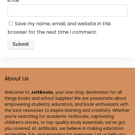
Email
*
Save my name, email, and website in this
browser for the next time I comment.
About Us
Welcome to
JoltBooks
, your one-stop destination for all
things books and school supplies! We are passionate about
empowering students, educators, and book enthusiasts with
the best resources to inspire learning and creativity. Whether
you’re searching for academic textbooks, captivating
children’s stories, or top-quality study essentials, we’ve got
you covered. At JoltBooks, we believe in making education
accessible, fun, and engaging for everyone. Let us help you