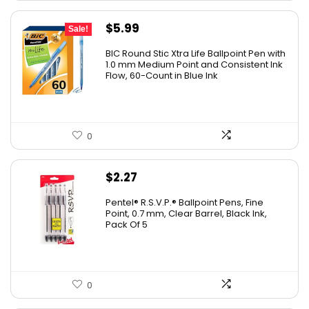
Original
Current
$
5.99
Sale!
price
price
BIC Round Stic Xtra Life Ballpoint Pen with
was:
is:
1.0 mm Medium Point and Consistent Ink
Flow, 60-Count in Blue Ink
$6.99.
$5.99.
0
$
2.27
Pentel® R.S.V.P.® Ballpoint Pens, Fine
Point, 0.7 mm, Clear Barrel, Black Ink,
Pack Of 5
0