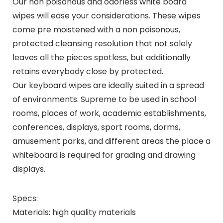
Our non poisonous and odorless white board
wipes will ease your considerations. These wipes
come pre moistened with a non poisonous,
protected cleansing resolution that not solely
leaves all the pieces spotless, but additionally
retains everybody close by protected.
Our keyboard wipes are ideally suited in a spread
of environments. Supreme to be used in school
rooms, places of work, academic establishments,
conferences, displays, sport rooms, dorms,
amusement parks, and different areas the place a
whiteboard is required for grading and drawing
displays.
Specs:
Materials: high quality materials