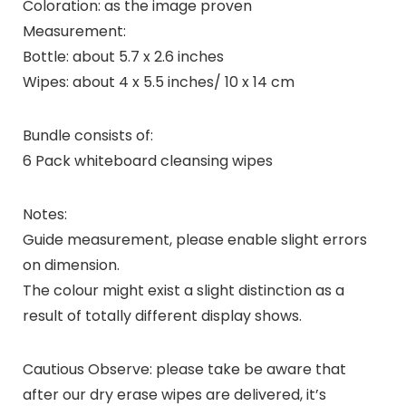
Coloration: as the image proven
Measurement:
Bottle: about 5.7 x 2.6 inches
Wipes: about 4 x 5.5 inches/ 10 x 14 cm
Bundle consists of:
6 Pack whiteboard cleansing wipes
Notes:
Guide measurement, please enable slight errors
on dimension.
The colour might exist a slight distinction as a
result of totally different display shows.
Cautious Observe: please take be aware that
after our dry erase wipes are delivered, it’s