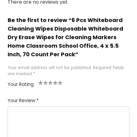
There are no reviews yet.
Be the first to review “6 Pcs Whiteboard
Cleaning Wipes Disposable Whiteboard
Dry Erase Wipes for Cleaning Markers
Home Classroom School Office, 4 x 5.5
Inch, 70 Count Per Pack”
Your email address will not be published.
Required fields
are marked
*
Your Rating
1
2 of
3 of 5
4 of 5
5 of 5
of
5
stars
stars
stars
Your Review
*
5
star
st
s
a
rs