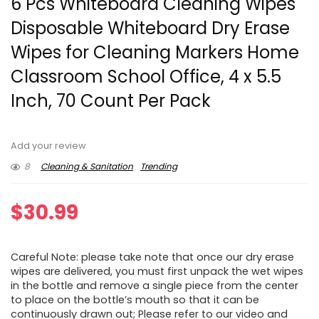
6 Pcs Whiteboard Cleaning Wipes
Disposable Whiteboard Dry Erase
Wipes for Cleaning Markers Home
Classroom School Office, 4 x 5.5
Inch, 70 Count Per Pack
Add your review
8
Cleaning & Sanitation
Trending
$
30.99
Careful Note: please take note that once our dry erase
wipes are delivered, you must first unpack the wet wipes
in the bottle and remove a single piece from the center
to place on the bottle’s mouth so that it can be
continuously drawn out; Please refer to our video and