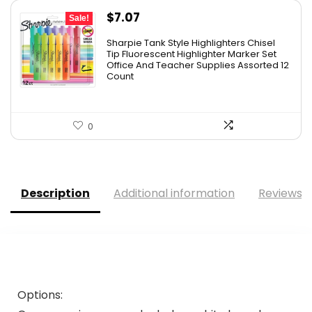
Original
Current
$
7.07
Sale!
price
price
Sharpie Tank Style Highlighters Chisel
was:
is:
Tip Fluorescent Highlighter Marker Set
Office And Teacher Supplies Assorted 12
$16.79.
$7.07.
Count
0
Description
Additional information
Reviews (
Options: