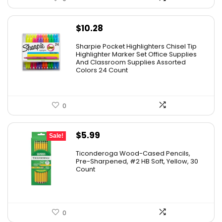
$
10.28
Sharpie Pocket Highlighters Chisel Tip
Highlighter Marker Set Office Supplies
And Classroom Supplies Assorted
Colors 24 Count
0
Original
Current
$
5.99
Sale!
price
price
Ticonderoga Wood-Cased Pencils,
was:
is:
Pre-Sharpened, #2 HB Soft, Yellow, 30
Count
$6.50.
$5.99.
0