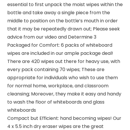
essential to first unpack the moist wipes within the
bottle and take away a single piece from the
middle to position on the bottle’s mouth in order
that it may be repeatedly drawn out; Please seek
advice from our video and Determine 3
Packaged for Comfort: 6 packs of whiteboard
wipes are included in our ample package deal!
There are 420 wipes out there for heavy use, with
every pack containing 70 wipes; These are
appropriate for individuals who wish to use them
for normal home, workplace, and classroom
cleansing; Moreover, they make it easy and handy
to wash the floor of whiteboards and glass
whiteboards
Compact but Efficient: hand becoming wipes! Our
4 x 5.5 inch dry eraser wipes are the great