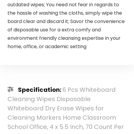
outdated wipes; You need not fear in regards to
the hassle of washing the cloths, simply wipe the
board clear and discard it; Savor the convenience
of disposable use for a extra comfy and
environment friendly cleansing expertise in your
home, office, or academic setting
Specification:
6 Pcs Whiteboard
Cleaning Wipes Disposable
Whiteboard Dry Erase Wipes for
Cleaning Markers Home Classroom
School Office, 4 x 5.5 Inch, 70 Count Per