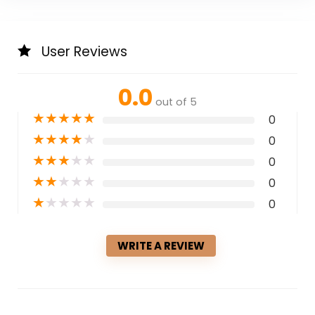
User Reviews
0.0
out of 5
★
★
★
★
★
0
★
★
★
★
★
0
★
★
★
★
★
0
★
★
★
★
★
0
★
★
★
★
★
0
WRITE A REVIEW