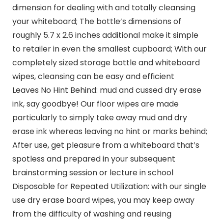
dimension for dealing with and totally cleansing
your whiteboard; The bottle’s dimensions of
roughly 5.7 x 2.6 inches additional make it simple
to retailer in even the smallest cupboard; With our
completely sized storage bottle and whiteboard
wipes, cleansing can be easy and efficient
Leaves No Hint Behind: mud and cussed dry erase
ink, say goodbye! Our floor wipes are made
particularly to simply take away mud and dry
erase ink whereas leaving no hint or marks behind;
After use, get pleasure from a whiteboard that’s
spotless and prepared in your subsequent
brainstorming session or lecture in school
Disposable for Repeated Utilization: with our single
use dry erase board wipes, you may keep away
from the difficulty of washing and reusing