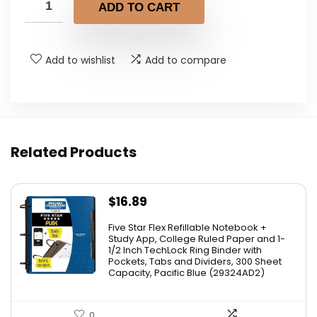
ADD TO CART
Add to wishlist
Add to compare
Related Products
$
16.89
Five Star Flex Refillable Notebook +
Study App, College Ruled Paper and 1-
1/2 Inch TechLock Ring Binder with
Pockets, Tabs and Dividers, 300 Sheet
Capacity, Pacific Blue (29324AD2)
0