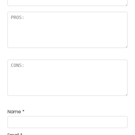
Name
*