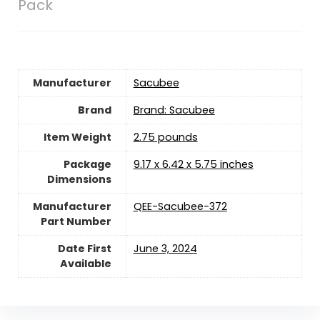
Pack
Manufacturer
‎Sacubee
Brand
Brand: Sacubee
Item Weight
‎2.75 pounds
Package
‎9.17 x 6.42 x 5.75 inches
Dimensions
Manufacturer
‎QEE-Sacubee-372
Part Number
Date First
June 3, 2024
Available