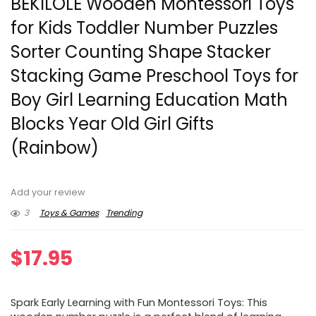
BEKILOLE Wooden Montessori Toys
for Kids Toddler Number Puzzles
Sorter Counting Shape Stacker
Stacking Game Preschool Toys for
Boy Girl Learning Education Math
Blocks Year Old Girl Gifts
(Rainbow)
Add your review
3
Toys & Games
Trending
$
17.95
Spark Early Learning with Fun Montessori Toys: This