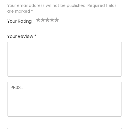
Your email address will not be published.
Required fields
are marked
*
Your Rating
1
2 of
3 of 5
4 of 5
5 of 5
of
5
stars
stars
stars
Your Review
*
5
star
st
s
a
rs