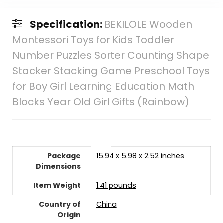
Specification:
BEKILOLE Wooden
Montessori Toys for Kids Toddler
Number Puzzles Sorter Counting Shape
Stacker Stacking Game Preschool Toys
for Boy Girl Learning Education Math
Blocks Year Old Girl Gifts (Rainbow)
Package
15.94 x 5.98 x 2.52 inches
Dimensions
Item Weight
1.41 pounds
Country of
‎China
Origin