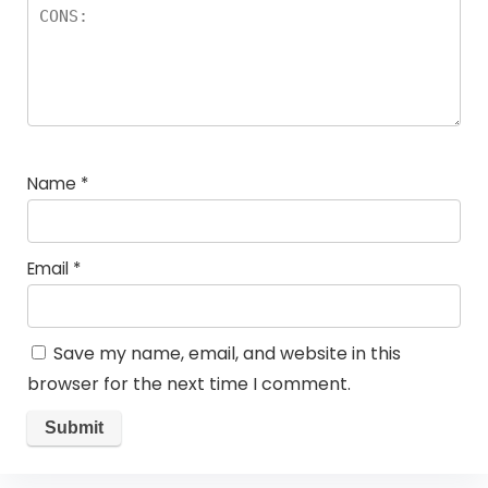
Name
*
Email
*
Save my name, email, and website in this
browser for the next time I comment.