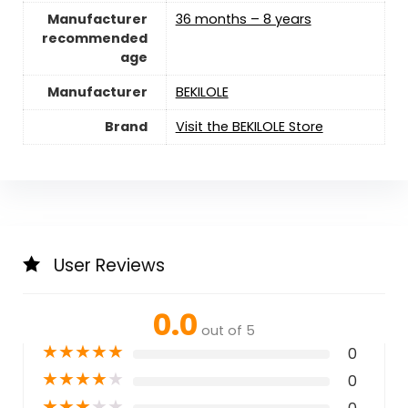
Manufacturer
36 months – 8 years
recommended
age
Manufacturer
BEKILOLE
Brand
Visit the BEKILOLE Store
User Reviews
0.0
out of 5
★
★
★
★
★
0
★
★
★
★
★
0
★
★
★
★
★