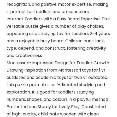
recognition, and positive motor expertise, making
it perfect for toddlers and preschoolers
Interact Toddlers with a Busy Board Expertise: This
versatile puzzle gives a number of play choices,
appearing as a studying toy for toddlers 2-4 years
and a enjoyable busy board. Children can stack,
type, depend, and construct, fostering creativity
and creativeness
Montessori-Impressed Design for Toddler Growth:
Drawing inspiration from Montessori toys for 1 yr
outdated and academic toys for two yr outdated,
this puzzle promotes self-directed studying and
exploration. It is good for toddlers studying
numbers, shapes, and colours in a playful method
Protected and Sturdy for Lively Play: Constituted
of high-quality, child-safe wooden with clean