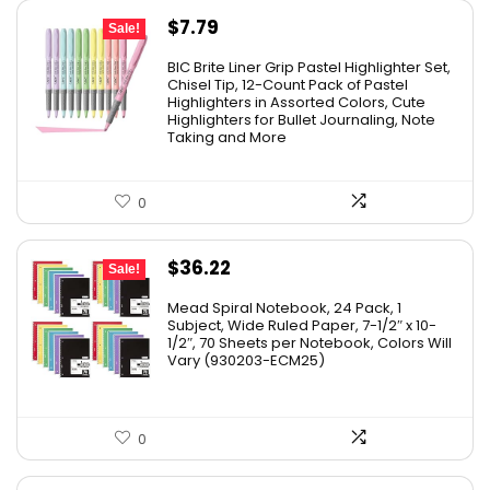
Original
Current
$
7.79
Sale!
price
price
BIC Brite Liner Grip Pastel Highlighter Set,
was:
is:
Chisel Tip, 12-Count Pack of Pastel
Highlighters in Assorted Colors, Cute
$15.43.
$7.79.
Highlighters for Bullet Journaling, Note
Taking and More
0
Original
Current
$
36.22
Sale!
price
price
Mead Spiral Notebook, 24 Pack, 1
was:
is:
Subject, Wide Ruled Paper, 7-1/2″ x 10-
1/2″, 70 Sheets per Notebook, Colors Will
$41.99.
$36.22.
Vary (930203-ECM25)
0