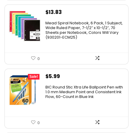
$
13.83
Mead Spiral Notebook, 6 Pack, 1 Subject,
Wide Ruled Paper, 7-1/2″ x 10-1/2″, 70
Sheets per Notebook, Colors Will Vary
(930201-ECM25)
0
Original
Current
$
5.99
Sale!
price
price
BIC Round Stic Xtra Life Ballpoint Pen with
was:
is:
1.0 mm Medium Point and Consistent Ink
Flow, 60-Count in Blue Ink
$6.99.
$5.99.
0