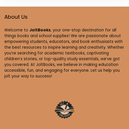
About Us
Welcome to
JoltBooks
, your one-stop destination for all
things books and school supplies! We are passionate about
empowering students, educators, and book enthusiasts with
the best resources to inspire learning and creativity. Whether
you’re searching for academic textbooks, captivating
children’s stories, or top-quality study essentials, we’ve got
you covered. At JoltBooks, we believe in making education
accessible, fun, and engaging for everyone. Let us help you
jolt your way to success!