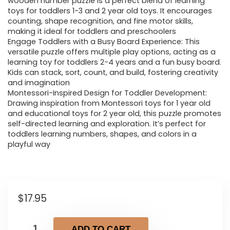
wooden number puzzle is a perfect blend of learning
toys for toddlers 1-3 and 2 year old toys. It encourages
counting, shape recognition, and fine motor skills,
making it ideal for toddlers and preschoolers
Engage Toddlers with a Busy Board Experience: This
versatile puzzle offers multiple play options, acting as a
learning toy for toddlers 2-4 years and a fun busy board.
Kids can stack, sort, count, and build, fostering creativity
and imagination
Montessori-Inspired Design for Toddler Development:
Drawing inspiration from Montessori toys for 1 year old
and educational toys for 2 year old, this puzzle promotes
self-directed learning and exploration. It’s perfect for
toddlers learning numbers, shapes, and colors in a
playful way
$
17.95
ADD TO CART