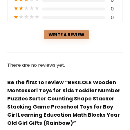
0
★
★
★
★
★
0
★
★
★
★
★
0
WRITE A REVIEW
There are no reviews yet.
Be the first to review “BEKILOLE Wooden
Montessori Toys for Kids Toddler Number
Puzzles Sorter Counting Shape Stacker
Stacking Game Preschool Toys for Boy
Girl Learning Education Math Blocks Year
Old Girl Gifts (Rainbow)”