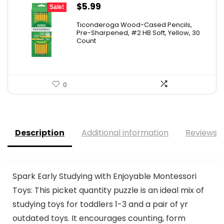
Original
Current
$
5.99
Sale!
price
price
Ticonderoga Wood-Cased Pencils,
was:
is:
Pre-Sharpened, #2 HB Soft, Yellow, 30
Count
$6.50.
$5.99.
0
Description
Additional information
Reviews (
Spark Early Studying with Enjoyable Montessori
Toys: This picket quantity puzzle is an ideal mix of
studying toys for toddlers 1-3 and a pair of yr
outdated toys. It encourages counting, form