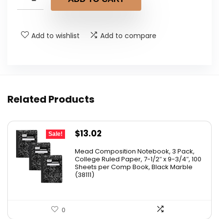
Add to wishlist
Add to compare
Related Products
Original
Current
$
13.02
Sale!
price
price
Mead Composition Notebook, 3 Pack,
was:
is:
College Ruled Paper, 7-1/2″ x 9-3/4″, 100
Sheets per Comp Book, Black Marble
$20.89.
$13.02.
(38111)
0