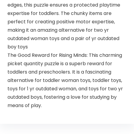
edges, this puzzle ensures a protected playtime
expertise for toddlers. The chunky items are
perfect for creating positive motor expertise,
making it an amazing alternative for two yr
outdated woman toys and a pair of yr outdated
boy toys
The Good Reward for Rising Minds: This charming
picket quantity puzzle is a superb reward for
toddlers and preschoolers. It is a fascinating
alternative for toddler woman toys, toddler toys,
toys for 1 yr outdated woman, and toys for two yr
outdated boys, fostering a love for studying by
means of play.