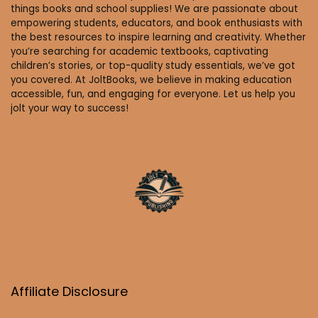
things books and school supplies! We are passionate about
empowering students, educators, and book enthusiasts with
the best resources to inspire learning and creativity. Whether
you’re searching for academic textbooks, captivating
children’s stories, or top-quality study essentials, we’ve got
you covered. At JoltBooks, we believe in making education
accessible, fun, and engaging for everyone. Let us help you
jolt your way to success!
Affiliate Disclosure