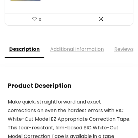
0
Description
Additional information
Reviews (
Product Description
Make quick, straightforward and exact
corrections on even the hardest errors with BIC
White-Out Model EZ Appropriate Correction Tape.
This tear-resistant, film-based BIC White-Out
Model Correction Tape is available in a tape