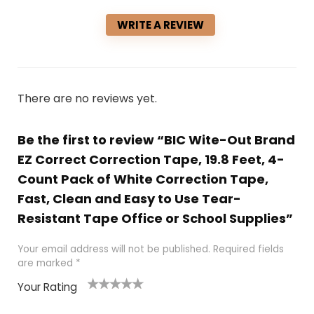
WRITE A REVIEW
There are no reviews yet.
Be the first to review “BIC Wite-Out Brand
EZ Correct Correction Tape, 19.8 Feet, 4-
Count Pack of White Correction Tape,
Fast, Clean and Easy to Use Tear-
Resistant Tape Office or School Supplies”
Your email address will not be published.
Required fields
are marked
*
Your Rating
1
2 of
3 of 5
4 of 5
5 of 5