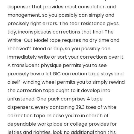
dispenser that provides most consolation and
management, so you possibly can simply and
precisely right errors. The tear resistance gives
tidy, inconspicuous corrections that final. The
White-Out Model tape requires no dry time and
received’t bleed or drip, so you possibly can
immediately write or sort your corrections over it.
A translucent physique permits you to see
precisely how a lot BIC correction tape stays and
a self-winding wheel permits you to simply rewind
the correction tape ought to it develop into
unfastened. One pack comprises 4 tape
dispensers, every containing 39.3 toes of white
correction tape. In case you’re in search of
dependable workplace or college provides for
lefties and righties, look no additional than this