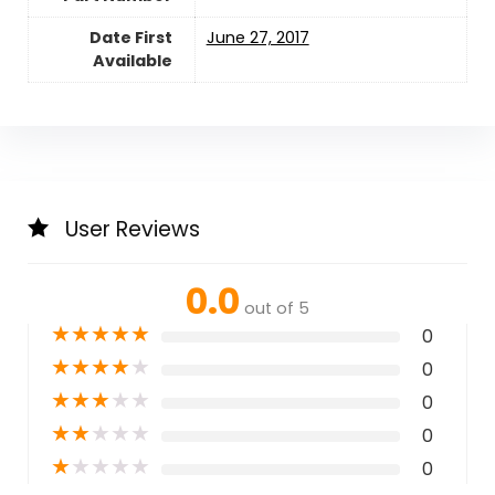
Date First
June 27, 2017
Available
User Reviews
0.0
out of 5
★
★
★
★
★
0
★
★
★
★
★
0
★
★
★
★
★
0
★
★
★
★
★
0
★
★
★
★
★
0