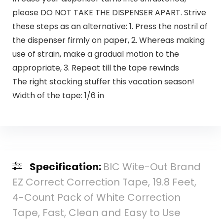
please DO NOT TAKE THE DISPENSER APART. Strive
these steps as an alternative: 1. Press the nostril of
the dispenser firmly on paper, 2. Whereas making
use of strain, make a gradual motion to the
appropriate, 3. Repeat till the tape rewinds
The right stocking stuffer this vacation season!
Width of the tape: 1/6 in
Specification:
BIC Wite-Out Brand
EZ Correct Correction Tape, 19.8 Feet,
4-Count Pack of White Correction
Tape, Fast, Clean and Easy to Use