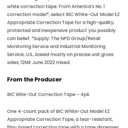
white correction tape. From America’s No. 1
correction model*, select BIC White-Out Model EZ
Appropriate Correction Tape for a high-quality,
protected and inexpensive product you possibly
can belief. *Supply: The NPD Group/Retail
Monitoring Service and Industrial Monitoring
Service, U.S., based mostly on precise unit gross
sales; 12ME June 2022 mixed.
From the Producer
BIC Wite-Out Correction Tape – 4pk
One 4-count pack of BIC White-Out Model EZ
Appropriate Correction Tape, a tear-resistant,
film-based correction tape with a tape dispenser