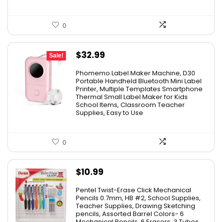
0
Original
Current
$
32.99
Sale!
price
price
Phomemo Label Maker Machine, D30
was:
is:
Portable Handheld Bluetooth Mini Label
Printer, Multiple Templates Smartphone
$36.99.
$32.99.
Thermal Small Label Maker for Kids
School Items, Classroom Teacher
Supplies, Easy to Use
0
$
10.99
Pentel Twist-Erase Click Mechanical
Pencils 0.7mm, HB #2, School Supplies,
Teacher Supplies, Drawing Sketching
pencils, Assorted Barrel Colors- 6
Mechanical Pencils, 6 Erasers, 3 Tubes