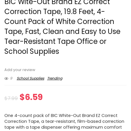
BIC Wite-Out Brand EZ Correct
Correction Tape, 19.8 Feet, 4-
Count Pack of White Correction
Tape, Fast, Clean and Easy to Use
Tear-Resistant Tape Office or
School Supplies
Add your review
9
School Supplies
Trending
Original
Current
$
6.59
$
7.99
price
price
One 4-count pack of BIC White-Out Brand EZ Correct
was:
is:
Correction Tape, a tear-resistant, film-based correction
tape with a tape dispenser offering maximum comfort