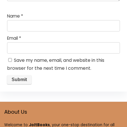
Name
*
Email
*
Save my name, email, and website in this
browser for the next time I comment.
About Us
Welcome to
JoltBooks
, your one-stop destination for all