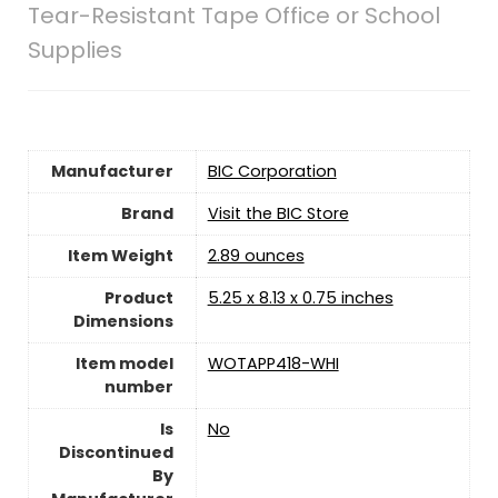
Tear-Resistant Tape Office or School
Supplies
Manufacturer
‎BIC Corporation
Brand
Visit the BIC Store
Item Weight
‎2.89 ounces
Product
‎5.25 x 8.13 x 0.75 inches
Dimensions
Item model
‎WOTAPP418-WHI
number
Is
‎No
Discontinued
By