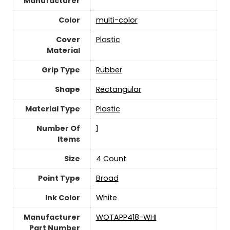
Manufacturer
Color
‎multi-color
Cover
‎Plastic
Material
Grip Type
‎Rubber
Shape
‎Rectangular
Material Type
‎Plastic
Number Of
‎1
Items
Size
‎4 Count
Point Type
‎Broad
Ink Color
‎White
Manufacturer
‎WOTAPP418-WHI
Part Number