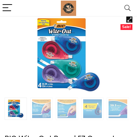
Sale!