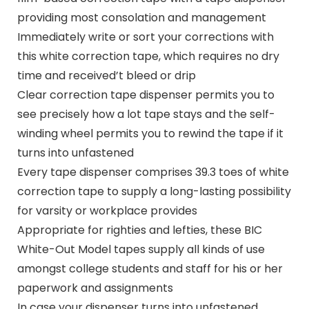
providing most consolation and management
Immediately write or sort your corrections with
this white correction tape, which requires no dry
time and received’t bleed or drip
Clear correction tape dispenser permits you to
see precisely how a lot tape stays and the self-
winding wheel permits you to rewind the tape if it
turns into unfastened
Every tape dispenser comprises 39.3 toes of white
correction tape to supply a long-lasting possibility
for varsity or workplace provides
Appropriate for righties and lefties, these BIC
White-Out Model tapes supply all kinds of use
amongst college students and staff for his or her
paperwork and assignments
In case your dispenser turns into unfastened,