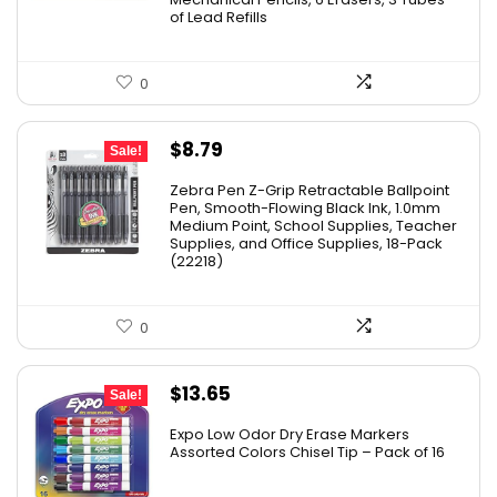
of Lead Refills
0
Original
Current
$
8.79
Sale!
price
price
Zebra Pen Z-Grip Retractable Ballpoint
was:
is:
Pen, Smooth-Flowing Black Ink, 1.0mm
Medium Point, School Supplies, Teacher
$11.53.
$8.79.
Supplies, and Office Supplies, 18-Pack
(22218)
0
Original
Current
$
13.65
Sale!
price
price
Expo Low Odor Dry Erase Markers
was:
is:
Assorted Colors Chisel Tip – Pack of 16
$17.67.
$13.65.