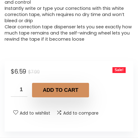
$7.99.
$6.59.
and control
Instantly write or type your corrections with this white
correction tape, which requires no dry time and won’t
bleed or drip
Clear correction tape dispenser lets you see exactly how
much tape remains and the self-winding wheel lets you
rewind the tape if it becomes loose
Original
Current
$
6.59
Sale!
$
7.99
price
price
was:
is:
ADD TO CART
$7.99.
$6.59.
Add to wishlist
Add to compare