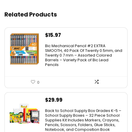
Related Products
$
15.97
Bic Mechanical Pencil #2 EXTRA
SMOOTH, 40 Pack Of Twenty 0.5mm, and
Twenty 0.7 mm – Assorted Colored
Barrels – Variety Pack of Bic Lead
Pencils
0
$
29.99
Back to School Supply Box Grades K-5 –
School Supply Boxes – 32 Piece School
Supplies Kit Includes Markers, Crayons,
Pencils, Scissors, Folders, Glue Sticks,
Notebook, and Composition Book