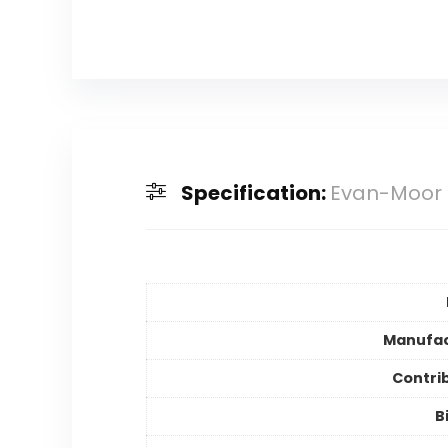
Specification:
Evan-Moor 
Manufac
Contri
B