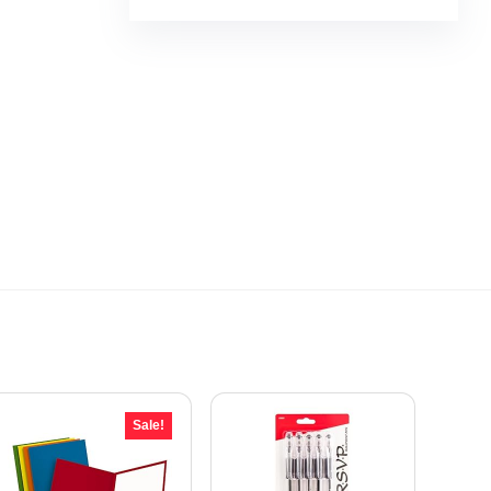
Sale!