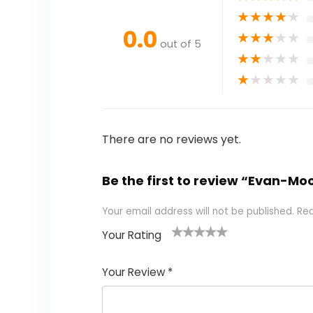
★
★
★
★
★
0.0
★
★
★
★
★
out of 5
★
★
★
★
★
★
★
★
★
★
There are no reviews yet.
Be the first to review “Evan-M
Your email address will not be published.
Req
Your Rating
1
2 of
3 of 5
4 of 5
5 of 5
of
5
stars
stars
stars
Your Review
*
5
star
st
s