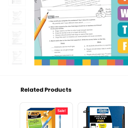
Related Products
Sale!