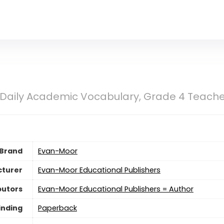
Daily Academic Vocabulary, Grade 4 Teacher
Brand
Evan-Moor
turer
Evan-Moor Educational Publishers
butors
Evan-Moor Educational Publishers = Author
inding
Paperback