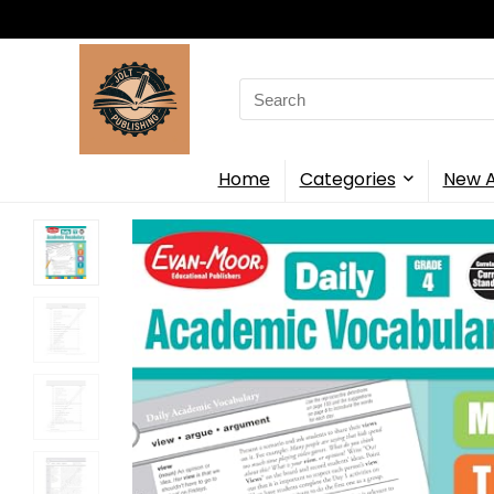
Search
for:
Home
Categories
New A