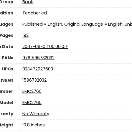
 Group
Book
dition
Teacher ed.
uages
Published = English, Original Language = English, Un
Pages
192
n Date
2007-06-01T00:00:01Z
EANs
9781596732032
UPCs
023472027603
ISBNs
1596732032
umber
EMC2760
Model
EMC2760
ranty
No Warranty
Height
10.8 inches