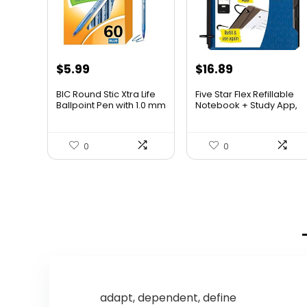
Original
Current
$
5.99
$
16.89
price
price
BIC Round Stic Xtra Life
Five Star Flex Refillable
was:
is:
Ballpoint Pen with 1.0 mm
Notebook + Study App,
Medium Point and
College Ruled Paper
$6.99.
$5.99.
Consistent Ink Flow, 60-
and 1-1/2 Inch TechLock
Count in Blue Ink
Ring Binder with Pockets,
0
0
Tabs and Dividers, 300
Sheet Capacity, Pacific
Blue (29324AD2)
adapt, dependent, define