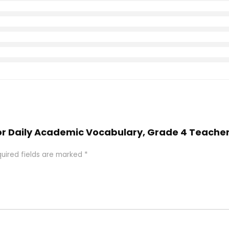
oor Daily Academic Vocabulary, Grade 4 Teacher
uired fields are marked
*