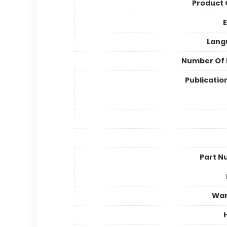
Product
E
Lang
Number Of 
Publicatio
Part N
War