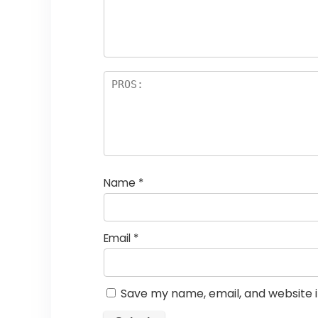
a
rs
Name
*
Email
*
Save my name, email, and website i