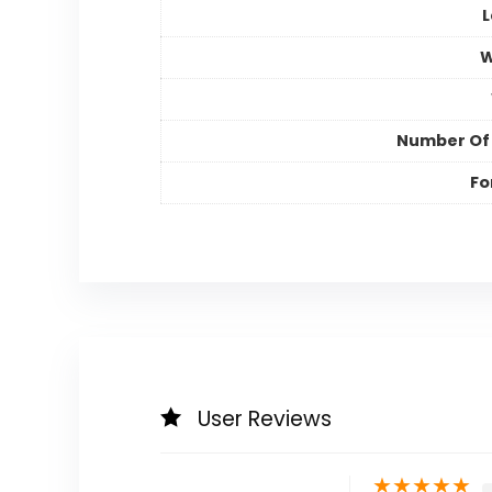
L
W
Number Of
Fo
User Reviews
★
★
★
★
★