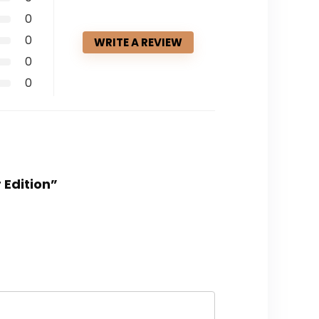
0
0
WRITE A REVIEW
0
0
 Edition”