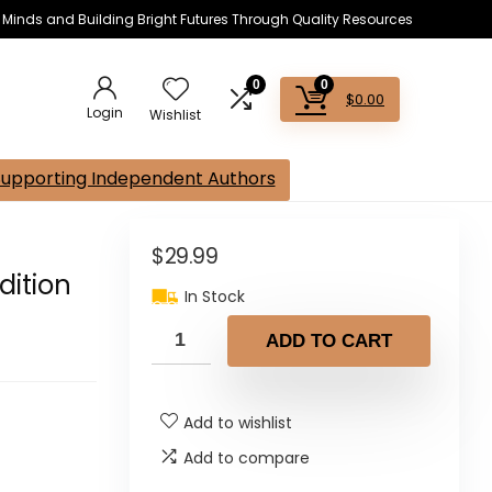
s Minds and Building Bright Futures Through Quality Resources
0
0
$
0.00
Login
Wishlist
Supporting Independent Authors
$
29.99
dition
In Stock
ADD TO CART
Add to wishlist
Add to compare