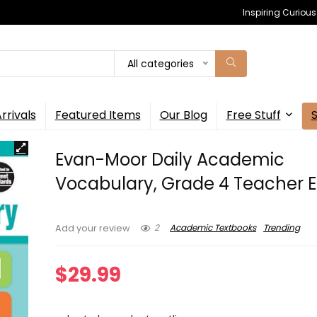
Inspiring Curiou
All categories
rrivals
Featured Items
Our Blog
Free Stuff
Evan-Moor Daily Academic
Vocabulary, Grade 4 Teacher E
2
Academic Textbooks
Trending
Add your review
$
29.99