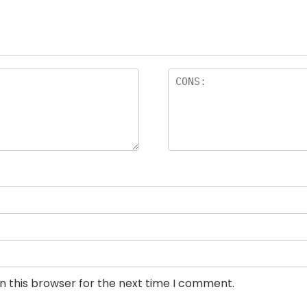
n this browser for the next time I comment.