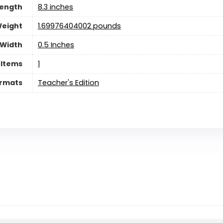
ength
8.3 inches
eight
1.69976404002 pounds
Width
0.5 Inches
 Items
‎1
rmats
Teacher's Edition