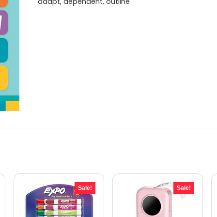
adapt, dependent, outline
Sale!
Sale!