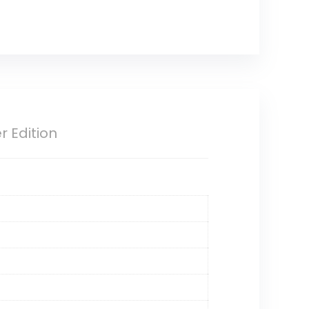
 Edition