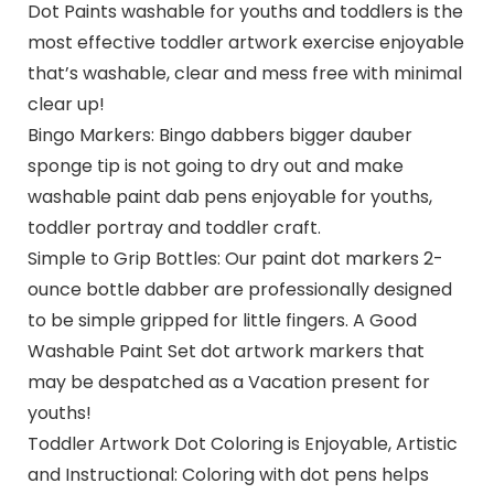
Dot Paints washable for youths and toddlers is the
most effective toddler artwork exercise enjoyable
that’s washable, clear and mess free with minimal
clear up!
Bingo Markers: Bingo dabbers bigger dauber
sponge tip is not going to dry out and make
washable paint dab pens enjoyable for youths,
toddler portray and toddler craft.
Simple to Grip Bottles: Our paint dot markers 2-
ounce bottle dabber are professionally designed
to be simple gripped for little fingers. A Good
Washable Paint Set dot artwork markers that
may be despatched as a Vacation present for
youths!
Toddler Artwork Dot Coloring is Enjoyable, Artistic
and Instructional: Coloring with dot pens helps