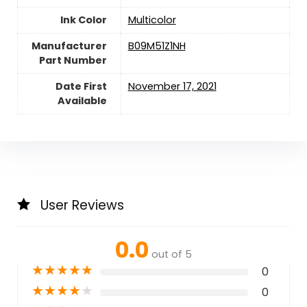
Ink Color
‎Multicolor
Manufacturer
‎B09M51Z1NH
Part Number
Date First
November 17, 2021
Available
User Reviews
0.0
out of 5
★
★
★
★
★
0
★
★
★
★
★
0