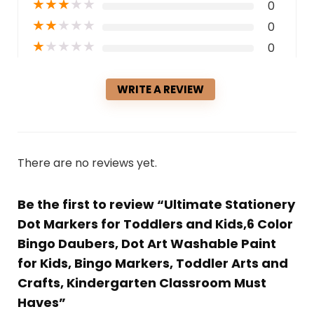
★
★
★
★
★
0
★
★
★
★
★
0
★
★
★
★
★
0
WRITE A REVIEW
There are no reviews yet.
Be the first to review “Ultimate Stationery
Dot Markers for Toddlers and Kids,6 Color
Bingo Daubers, Dot Art Washable Paint
for Kids, Bingo Markers, Toddler Arts and
Crafts, Kindergarten Classroom Must
Haves”