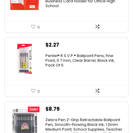
Business Card Holder for Office High
School
0
$
2.27
Pentel® R.S.V.P.® Ballpoint Pens, Fine
Point, 0.7 mm, Clear Barrel, Black Ink,
Pack Of 5
0
Original
Current
$
8.79
Sale!
price
price
Zebra Pen Z-Grip Retractable Ballpoint
was:
is:
Pen, Smooth-Flowing Black Ink, 1.0mm
Medium Point, School Supplies, Teacher
$11.53.
$8.79.