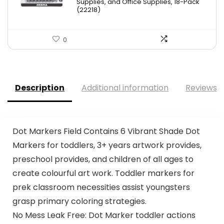
Supplies, and Office Supplies, 18-Pack
(22218)
0
Description
Additional information
Reviews (
Dot Markers Field Contains 6 Vibrant Shade Dot
Markers for toddlers, 3+ years artwork provides,
preschool provides, and children of all ages to
create colourful art work. Toddler markers for
prek classroom necessities assist youngsters
grasp primary coloring strategies.
No Mess Leak Free: Dot Marker toddler actions