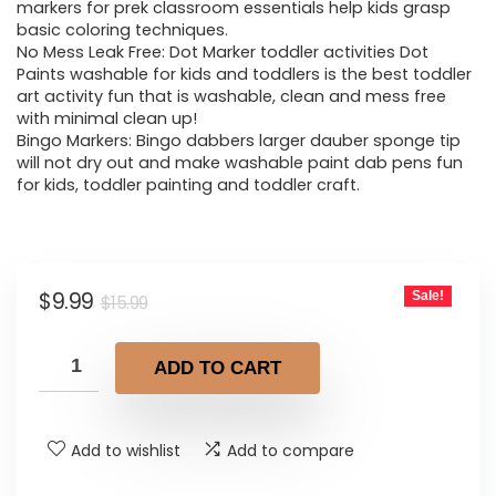
$15.99.
$9.99.
markers for prek classroom essentials help kids grasp
basic coloring techniques.
No Mess Leak Free: Dot Marker toddler activities Dot
Paints washable for kids and toddlers is the best toddler
art activity fun that is washable, clean and mess free
with minimal clean up!
Bingo Markers: Bingo dabbers larger dauber sponge tip
will not dry out and make washable paint dab pens fun
for kids, toddler painting and toddler craft.
Original
Current
$
9.99
Sale!
$
15.99
price
price
was:
is:
ADD TO CART
$15.99.
$9.99.
Add to wishlist
Add to compare