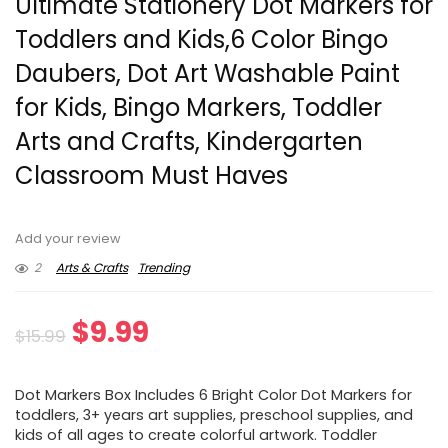
Ultimate Stationery Dot Markers for
Toddlers and Kids,6 Color Bingo
Daubers, Dot Art Washable Paint
for Kids, Bingo Markers, Toddler
Arts and Crafts, Kindergarten
Classroom Must Haves
Add your review
2
Arts & Crafts
Trending
Original
Current
$
9.99
$
15.99
price
price
Dot Markers Box Includes 6 Bright Color Dot Markers for
was:
is:
toddlers, 3+ years art supplies, preschool supplies, and
kids of all ages to create colorful artwork. Toddler