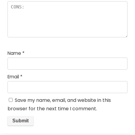
Name
*
Email
*
Save my name, email, and website in this
browser for the next time I comment.