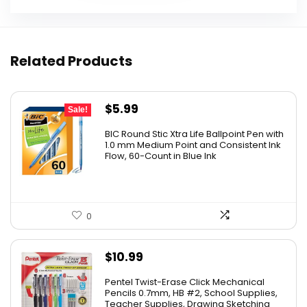
Related Products
Original
Current
$
5.99
Sale!
price
price
BIC Round Stic Xtra Life Ballpoint Pen with
was:
is:
1.0 mm Medium Point and Consistent Ink
Flow, 60-Count in Blue Ink
$6.99.
$5.99.
0
$
10.99
Pentel Twist-Erase Click Mechanical
Pencils 0.7mm, HB #2, School Supplies,
Teacher Supplies, Drawing Sketching