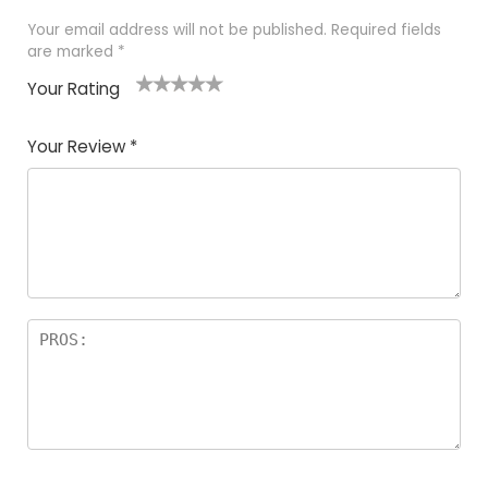
Your email address will not be published.
Required fields
are marked
*
Your Rating
1
2 of
3 of 5
4 of 5
5 of 5
of
5
stars
stars
stars
Your Review
*
5
star
st
s
a
rs