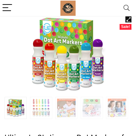
Sale!