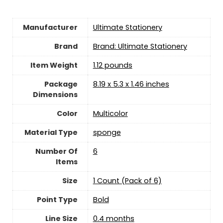
Manufacturer
‎Ultimate Stationery
Brand
Brand: Ultimate Stationery
Item Weight
‎1.12 pounds
Package
‎8.19 x 5.3 x 1.46 inches
Dimensions
Color
‎Multicolor
Material Type
‎sponge
Number Of
‎6
Items
Size
‎1 Count (Pack of 6)
Point Type
‎Bold
Line Size
‎0.4 months