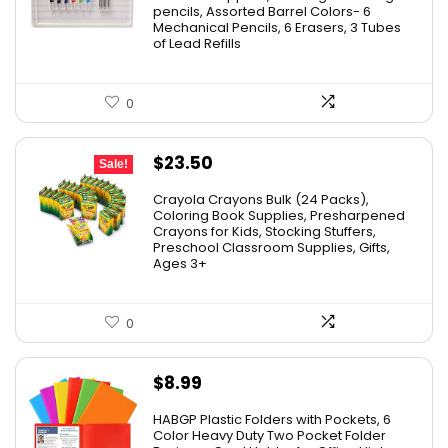
pencils, Assorted Barrel Colors- 6
Mechanical Pencils, 6 Erasers, 3 Tubes
of Lead Refills
0
Original
Current
$
23.50
Sale!
price
price
Crayola Crayons Bulk (24 Packs),
was:
is:
Coloring Book Supplies, Presharpened
Crayons for Kids, Stocking Stuffers,
$48.99.
$23.50.
Preschool Classroom Supplies, Gifts,
Ages 3+
0
$
8.99
HABGP Plastic Folders with Pockets, 6
Color Heavy Duty Two Pocket Folder