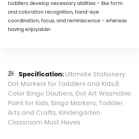
toddlers develop necessary abilities – like form
and coloration recognition, hand-eye
coordination, focus, and reminiscence – whereas
having enjoyable!
Specification:
Ultimate Stationery
Dot Markers for Toddlers and Kids,6
Color Bingo Daubers, Dot Art Washable
Paint for Kids, Bingo Markers, Toddler
Arts and Crafts, Kindergarten
Classroom Must Haves