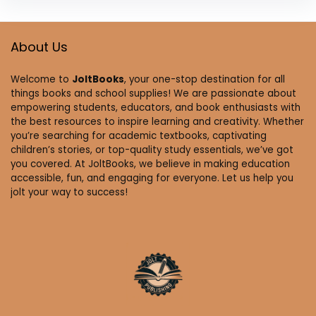
About Us
Welcome to
JoltBooks
, your one-stop destination for all
things books and school supplies! We are passionate about
empowering students, educators, and book enthusiasts with
the best resources to inspire learning and creativity. Whether
you’re searching for academic textbooks, captivating
children’s stories, or top-quality study essentials, we’ve got
you covered. At JoltBooks, we believe in making education
accessible, fun, and engaging for everyone. Let us help you
jolt your way to success!