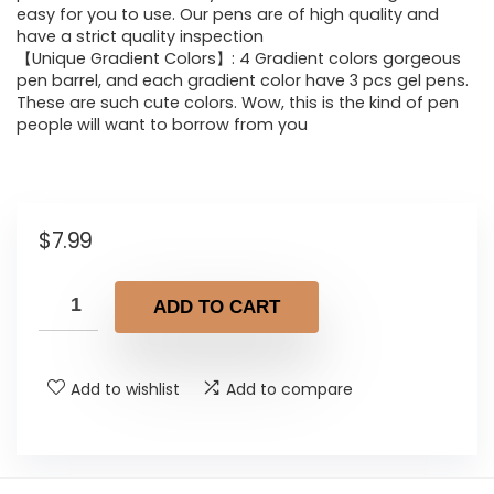
easy for you to use. Our pens are of high quality and
have a strict quality inspection
【Unique Gradient Colors】: 4 Gradient colors gorgeous
pen barrel, and each gradient color have 3 pcs gel pens.
These are such cute colors. Wow, this is the kind of pen
people will want to borrow from you
$
7.99
ADD TO CART
Add to wishlist
Add to compare