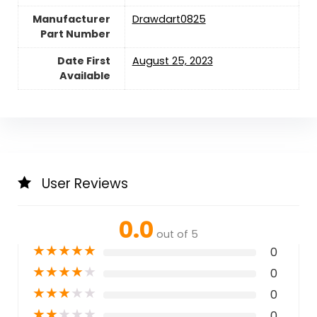
Manufacturer
‎Drawdart0825
Part Number
Date First
August 25, 2023
Available
User Reviews
0.0
out of 5
★
★
★
★
★
0
★
★
★
★
★
0
★
★
★
★
★
0
★
★
★
★
★
0