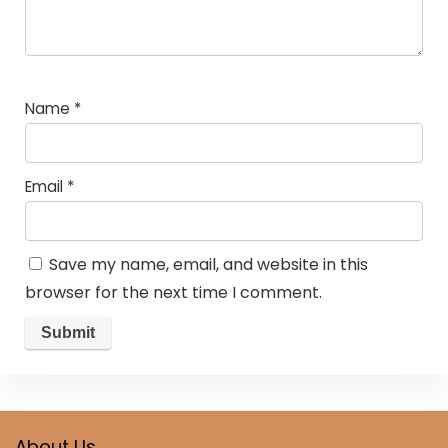
Name
*
Email
*
Save my name, email, and website in this
browser for the next time I comment.
About Us