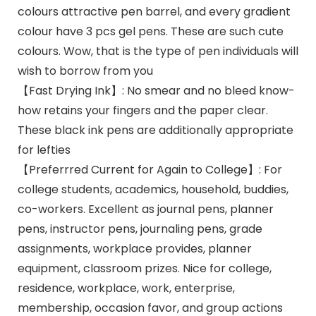
colours attractive pen barrel, and every gradient
colour have 3 pcs gel pens. These are such cute
colours. Wow, that is the type of pen individuals will
wish to borrow from you
【Fast Drying Ink】: No smear and no bleed know-
how retains your fingers and the paper clear.
These black ink pens are additionally appropriate
for lefties
【Preferrred Current for Again to College】: For
college students, academics, household, buddies,
co-workers. Excellent as journal pens, planner
pens, instructor pens, journaling pens, grade
assignments, workplace provides, planner
equipment, classroom prizes. Nice for college,
residence, workplace, work, enterprise,
membership, occasion favor, and group actions