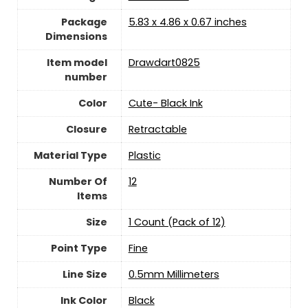
Package
‎5.83 x 4.86 x 0.67 inches
Dimensions
Item model
‎Drawdart0825
number
Color
‎Cute- Black Ink
Closure
‎Retractable
Material Type
‎Plastic
Number Of
‎12
Items
Size
‎1 Count (Pack of 12)
Point Type
‎Fine
Line Size
‎0.5mm Millimeters
Ink Color
‎Black