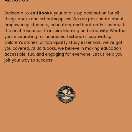
Welcome to
JoltBooks
, your one-stop destination for all
things books and school supplies! We are passionate about
empowering students, educators, and book enthusiasts with
the best resources to inspire learning and creativity. Whether
you’re searching for academic textbooks, captivating
children’s stories, or top-quality study essentials, we’ve got
you covered. At JoltBooks, we believe in making education
accessible, fun, and engaging for everyone. Let us help you
jolt your way to success!