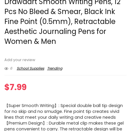
Drawdart Smooth Writing Pens, 12
Pcs No Bleed & Smear, Black Ink
Fine Point (0.5mm), Retractable
Aesthetic Journaling Pens for
Women & Men
Add your review
6
School Supplies
Trending
$
7.99
【Super Smooth Writing】: Special double ball tip design
for no skip and no smudge. Fine point tip creates vivid
lines that meet your daily writing and creative needs
【Premium Design】: Durable metal clip makes these gel
pens convenient to carry. The retractable design will be