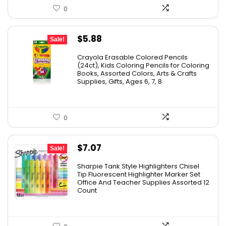
0
Original
Current
$
5.88
Sale!
price
price
Crayola Erasable Colored Pencils
was:
is:
(24ct), Kids Coloring Pencils for Coloring
Books, Assorted Colors, Arts & Crafts
$9.69.
$5.88.
Supplies, Gifts, Ages 6, 7, 8
0
Original
Current
$
7.07
Sale!
price
price
Sharpie Tank Style Highlighters Chisel
was:
is:
Tip Fluorescent Highlighter Marker Set
Office And Teacher Supplies Assorted 12
$16.79.
$7.07.
Count