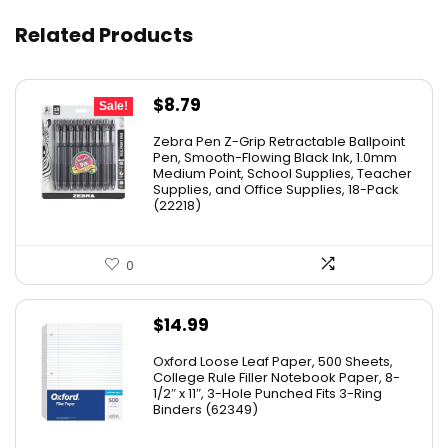
Related Products
Original
Current
$
8.79
Sale!
price
price
Zebra Pen Z-Grip Retractable Ballpoint
was:
is:
Pen, Smooth-Flowing Black Ink, 1.0mm
Medium Point, School Supplies, Teacher
$11.53.
$8.79.
Supplies, and Office Supplies, 18-Pack
(22218)
0
$
14.99
Oxford Loose Leaf Paper, 500 Sheets,
College Rule Filler Notebook Paper, 8-
1/2″ x 11″, 3-Hole Punched Fits 3-Ring
Binders (62349)