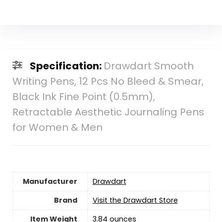
Specification:
Drawdart Smooth
Writing Pens, 12 Pcs No Bleed & Smear,
Black Ink Fine Point (0.5mm),
Retractable Aesthetic Journaling Pens
for Women & Men
Manufacturer
‎Drawdart
Brand
Visit the Drawdart Store
Item Weight
‎3.84 ounces