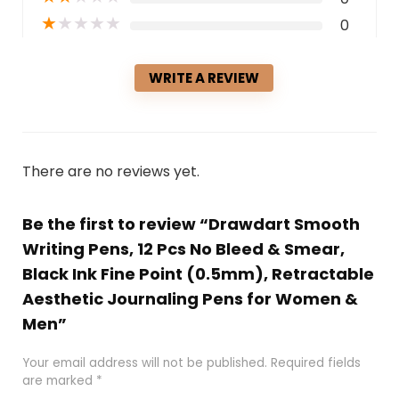
★
★
★
★
★
0
WRITE A REVIEW
There are no reviews yet.
Be the first to review “Drawdart Smooth
Writing Pens, 12 Pcs No Bleed & Smear,
Black Ink Fine Point (0.5mm), Retractable
Aesthetic Journaling Pens for Women &
Men”
Your email address will not be published.
Required fields
are marked
*