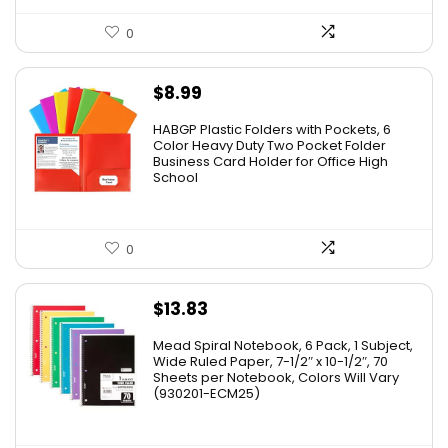
0
$
8.99
HABGP Plastic Folders with Pockets, 6
Color Heavy Duty Two Pocket Folder
Business Card Holder for Office High
School
0
$
13.83
Mead Spiral Notebook, 6 Pack, 1 Subject,
Wide Ruled Paper, 7-1/2″ x 10-1/2″, 70
Sheets per Notebook, Colors Will Vary
(930201-ECM25)