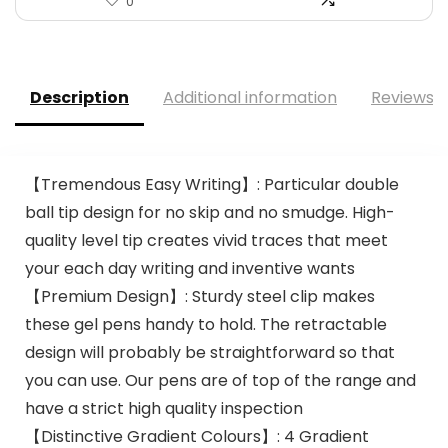
0
Description
Additional information
Reviews (
【Tremendous Easy Writing】: Particular double
ball tip design for no skip and no smudge. High-
quality level tip creates vivid traces that meet
your each day writing and inventive wants
【Premium Design】: Sturdy steel clip makes
these gel pens handy to hold. The retractable
design will probably be straightforward so that
you can use. Our pens are of top of the range and
have a strict high quality inspection
【Distinctive Gradient Colours】: 4 Gradient