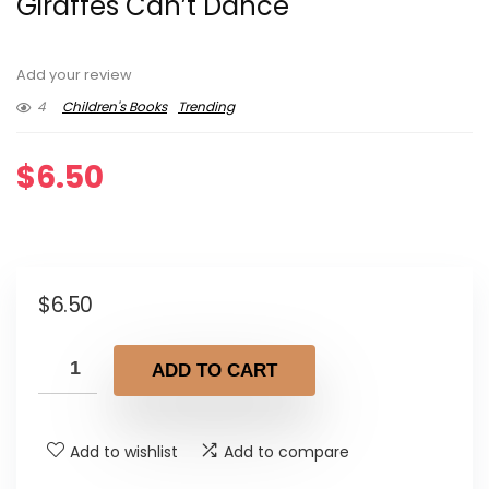
Giraffes Can’t Dance
Add your review
4
Children's Books
Trending
$
6.50
$
6.50
ADD TO CART
Add to wishlist
Add to compare