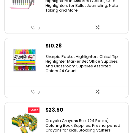
Highlighters in Assorted Colors, Cute
$15.43.
$7.79.
Highlighters for Bullet Journaling, Note
Taking and More
0
$
10.28
Sharpie Pocket Highlighters Chisel Tip
Highlighter Marker Set Office Supplies
And Classroom Supplies Assorted
Colors 24 Count
0
Original
Current
$
23.50
Sale!
price
price
Crayola Crayons Bulk (24 Packs),
was:
is:
Coloring Book Supplies, Presharpened
Crayons for Kids, Stocking Stuffers,
$48.99.
$23.50.