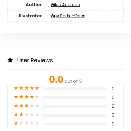
Author
Giles Andreae
Illustrator
Guy Parker-Rees
User Reviews
0.0
out of 5
★
★
★
★
★
0
★
★
★
★
★
0
★
★
★
★
★
0
★
★
★
★
★
0
★
★
★
★
★
0