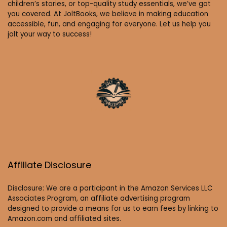
children’s stories, or top-quality study essentials, we’ve got
you covered. At JoltBooks, we believe in making education
accessible, fun, and engaging for everyone. Let us help you
jolt your way to success!
Affiliate Disclosure
Disclosure: We are a participant in the Amazon Services LLC
Associates Program, an affiliate advertising program
designed to provide a means for us to earn fees by linking to
Amazon.com and affiliated sites.