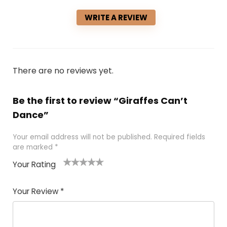
WRITE A REVIEW
There are no reviews yet.
Be the first to review “Giraffes Can’t
Dance”
Your email address will not be published.
Required fields
are marked
*
Your Rating
1
2 of
3 of 5
4 of 5
5 of 5
of
5
stars
stars
stars
Your Review
*
5
star
st
s