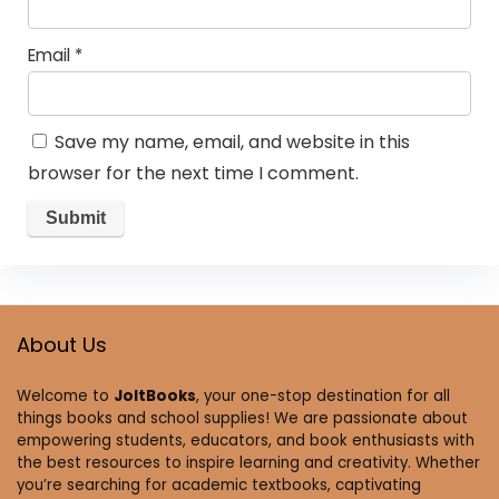
Email
*
Save my name, email, and website in this
browser for the next time I comment.
About Us
Welcome to
JoltBooks
, your one-stop destination for all
things books and school supplies! We are passionate about
empowering students, educators, and book enthusiasts with
the best resources to inspire learning and creativity. Whether
you’re searching for academic textbooks, captivating