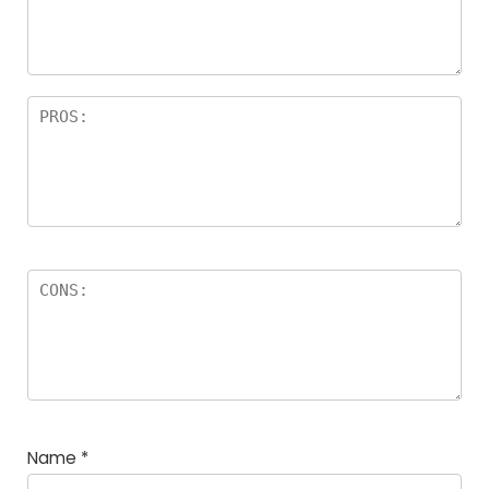
a
rs
Name
*