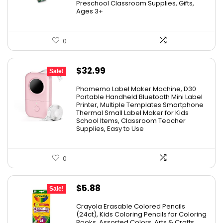
Preschool Classroom Supplies, Gifts,
Ages 3+
0
Original
Current
$
32.99
Sale!
price
price
Phomemo Label Maker Machine, D30
was:
is:
Portable Handheld Bluetooth Mini Label
Printer, Multiple Templates Smartphone
$36.99.
$32.99.
Thermal Small Label Maker for Kids
School Items, Classroom Teacher
Supplies, Easy to Use
0
Original
Current
$
5.88
Sale!
price
price
Crayola Erasable Colored Pencils
was:
is:
(24ct), Kids Coloring Pencils for Coloring
Books, Assorted Colors, Arts & Crafts