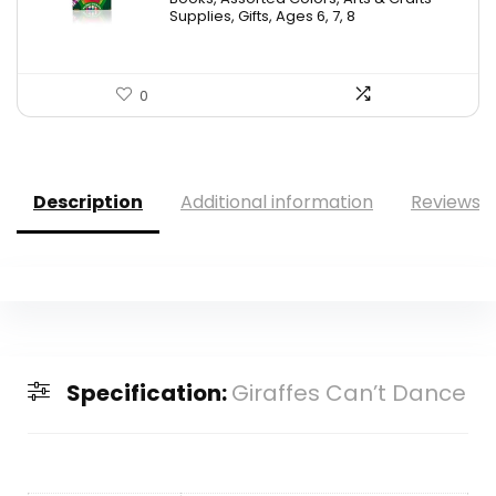
$9.69.
$5.88.
Supplies, Gifts, Ages 6, 7, 8
0
Description
Additional information
Reviews (
Specification:
Giraffes Can’t Dance