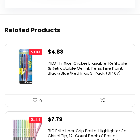
Related Products
Original
Current
$
4.88
Sale!
price
price
PILOT FriXion Clicker Erasable, Refillable
was:
is:
& Retractable Gel Ink Pens, Fine Point,
Black/Blue/Red Inks, 3-Pack (31467)
$9.41.
$4.88.
0
Original
Current
$
7.79
Sale!
price
price
BIC Brite Liner Grip Pastel Highlighter Set,
was:
is:
Chisel Tip, 12-Count Pack of Pastel